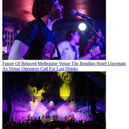
Future Of Beloved Melbourne Venue The Bendigo Hotel Uncertain
As Venue Operators Call For Last Drinks