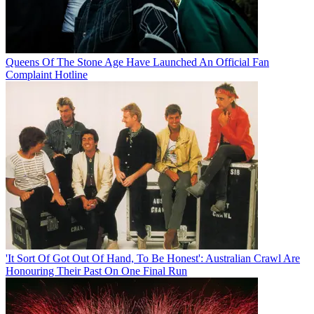
Queens Of The Stone Age Have Launched An Official Fan
Complaint Hotline
'It Sort Of Got Out Of Hand, To Be Honest': Australian Crawl Are
Honouring Their Past On One Final Run