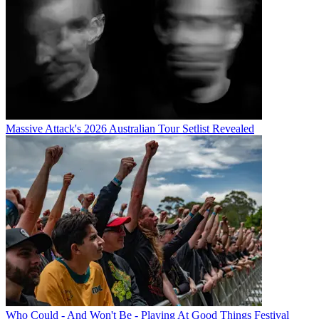
Massive Attack's 2026 Australian Tour Setlist Revealed
Who Could - And Won't Be - Playing At Good Things Festival