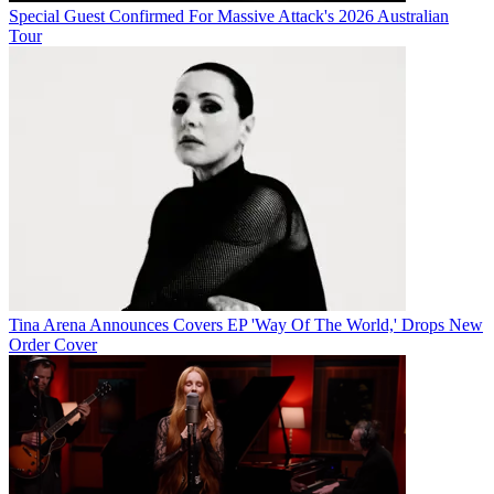
Special Guest Confirmed For Massive Attack's 2026 Australian
Tour
Tina Arena Announces Covers EP 'Way Of The World,' Drops New
Order Cover