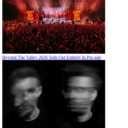
Beyond The Valley 2026 Sells Out Entirely In Pre-sale