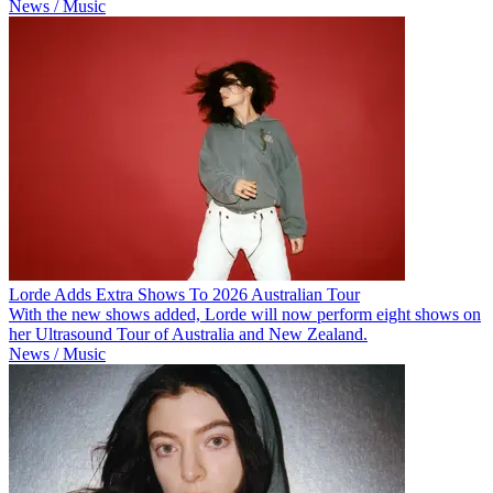
News / Music
Lorde Adds Extra Shows To 2026 Australian Tour
With the new shows added, Lorde will now perform eight shows on
her Ultrasound Tour of Australia and New Zealand.
News / Music