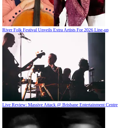
River Folk Festival Unveils Extra Artists For 2026 Line-up
Live Review: Massive Attack @ Brisbane Entertainment Centre