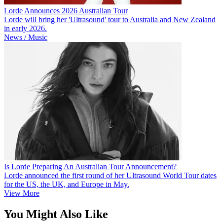
Lorde Announces 2026 Australian Tour
Lorde will bring her 'Ultrasound' tour to Australia and New Zealand
in early 2026.
News / Music
Is Lorde Preparing An Australian Tour Announcement?
Lorde announced the first round of her Ultrasound World Tour dates
for the US, the UK, and Europe in May.
View More
You Might Also Like