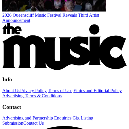
2026 Queenscliff Music Festival Reveals Third Artist
Announcement
Info
About Us
Privacy Policy
Terms of Use
Ethics and Editorial Policy
Advertising Terms & Conditions
Contact
Advertising and Partnership Enquiries
Gig Listing
Submission
Contact Us