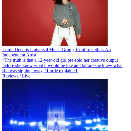
Lorde Departs Universal Music Group, Confirms She's An
Independent Artist
“The truth is that a 12-year-old girl pre-sold her creative output
before she knew what it would be like and before she knew what
she was signing away,” Lorde explained.
Reviews / Live