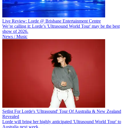
Live Review: Lorde @ Brisbane Entertainment Centre
We’re calling it: Lorde’s 'Ultrasound World Tour' may be the best
show of 2026.
News / Music
Setlist For Lorde's 'Ultrasound' Tour Of Australia & New Zealand
Revealed
Lorde will bring her highly anticipated 'Ultrasound World Tour' to
Australia next week.