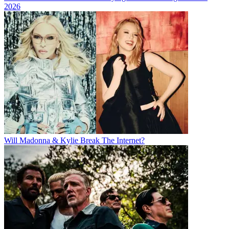
2026
Will Madonna & Kylie Break The Internet?