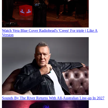
Watch Vera Blue Cover Radiohead's 'Creep' For triple j Like A
Version
Sounds By The River Returns With All-Australian Line-up In 2027