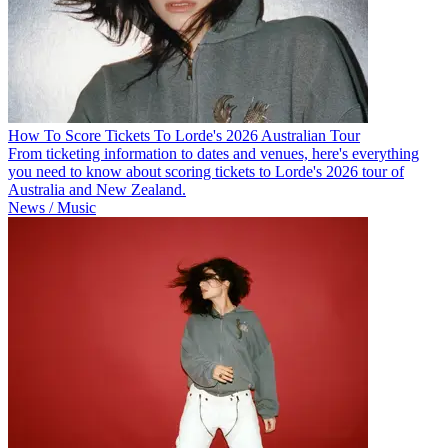
How To Score Tickets To Lorde's 2026 Australian Tour
From ticketing information to dates and venues, here's everything
you need to know about scoring tickets to Lorde's 2026 tour of
Australia and New Zealand.
News / Music