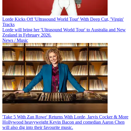
Lorde Kicks Off 'Ultrasound World Tour' With Deep Cut, 'Virgin'
Tracks
Lorde will bring her 'Ultrasound World Tour' to Australia and New
Zealand in February 2026.
News / Music
'Take 5 With Zan Rowe' Returns With Lorde, Jarvis Cocker & More
Hollywood heavyweight Kevin Bacon and comedian Aaron Chen
will also dig into their favourite music.