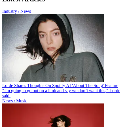
Industry / News
Lorde Shares Thoughts On Spotify AI 'About The Song' Feature
"I'm going to go out on a limb and say we don’t want this," Lorde
said.
News / Music