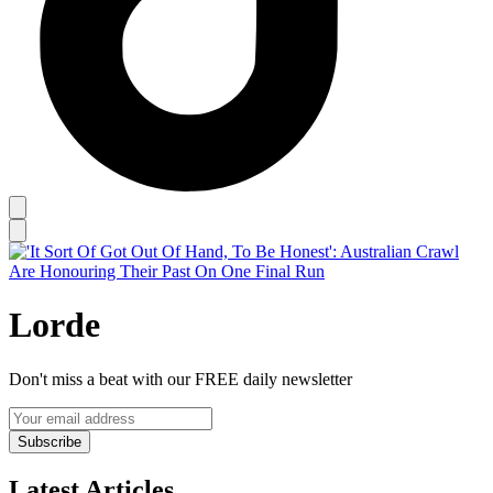
Lorde
Don't miss a beat with our FREE daily newsletter
Subscribe
Latest Articles