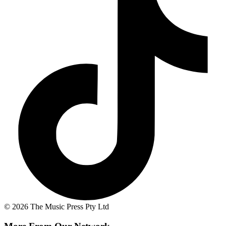
© 2026 The Music Press Pty Ltd