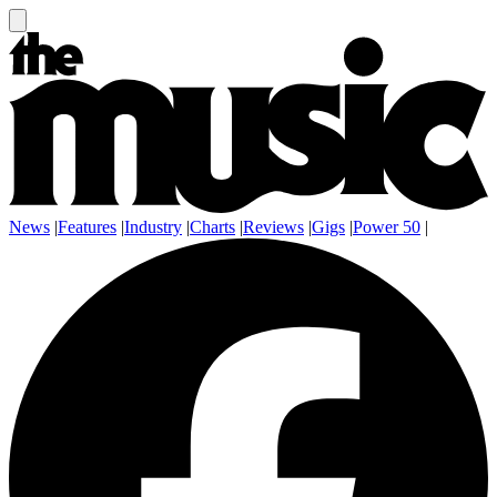
News
|
Features
|
Industry
|
Charts
|
Reviews
|
Gigs
|
Power 50
|