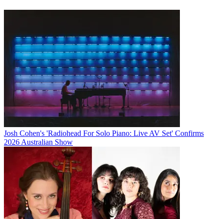
Josh Cohen's 'Radiohead For Solo Piano: Live AV Set' Confirms
2026 Australian Show