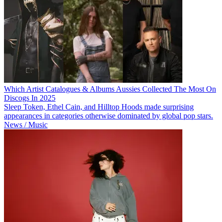
Which Artist Catalogues & Albums Aussies Collected The Most On
Discogs In 2025
Sleep Token, Ethel Cain, and Hilltop Hoods made surprising
appearances in categories otherwise dominated by global pop stars.
News / Music