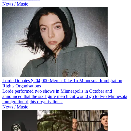
News / Music
Lorde Donates $204,000 Merch Take To Minnesota Immigration
Rights Organisations
Lorde performed two shows in Minneapolis in October and
announced that the six-figure merch cut would go to two Minnesota
immigration rights organisations.
News / Music