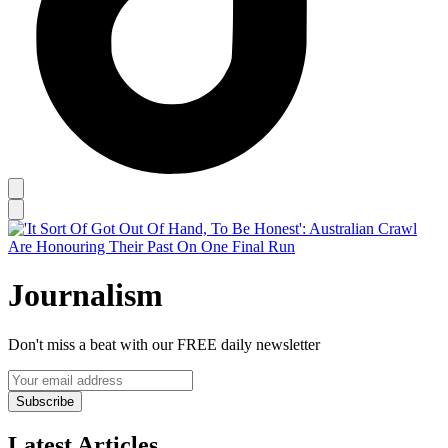
Journalism
Don't miss a beat with our FREE daily newsletter
Subscribe
Latest Articles