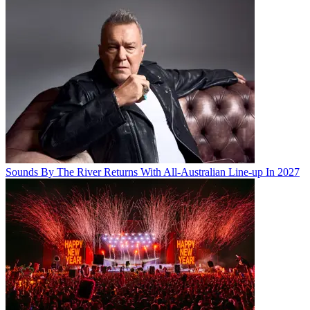
Sounds By The River Returns With All-Australian Line-up In 2027