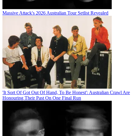
Massive Attack's 2026 Australian Tour Setlist Revealed
'It Sort Of Got Out Of Hand, To Be Honest': Australian Crawl Are
Honouring Their Past On One Final Run