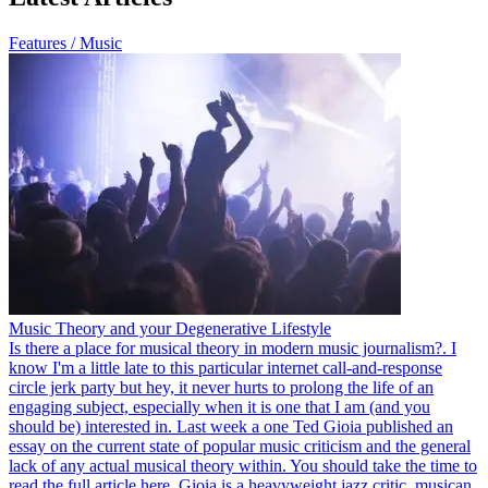
Features / Music
Music Theory and your Degenerative Lifestyle
Is there a place for musical theory in modern music journalism?. I
know I'm a little late to this particular internet call-and-response
circle jerk party but hey, it never hurts to prolong the life of an
engaging subject, especially when it is one that I am (and you
should be) interested in. Last week a one Ted Gioia published an
essay on the current state of popular music criticism and the general
lack of any actual musical theory within. You should take the time to
read the full article here. Gioia is a heavyweight jazz critic, musican