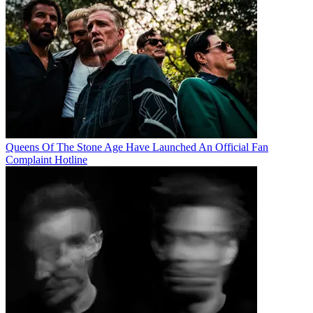
Queens Of The Stone Age Have Launched An Official Fan
Complaint Hotline