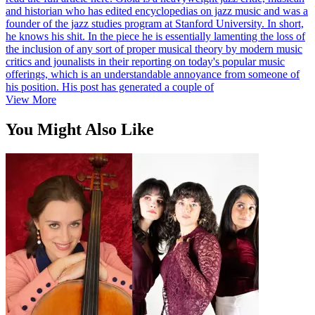
and historian who has edited encyclopedias on jazz music and was a
founder of the jazz studies program at Stanford University. In short,
he knows his shit. In the piece he is essentially lamenting the loss of
the inclusion of any sort of proper musical theory by modern music
critics and jounalists in their reporting on today's popular music
offerings, which is an understandable annoyance from someone of
his position. His post has generated a couple of
View More
You Might Also Like