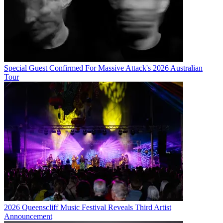
Special Guest Confirmed For Massive Attack's 2026 Australian
Tour
2026 Queenscliff Music Festival Reveals Third Artist
Announcement