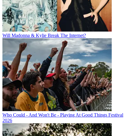
Will Madonna & Kylie Break The Internet?
Who Could - And Won't Be - Playing At Good Things Festival
2026