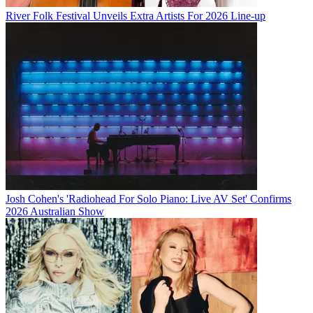
River Folk Festival Unveils Extra Artists For 2026 Line-up
Josh Cohen's 'Radiohead For Solo Piano: Live AV Set' Confirms
2026 Australian Show