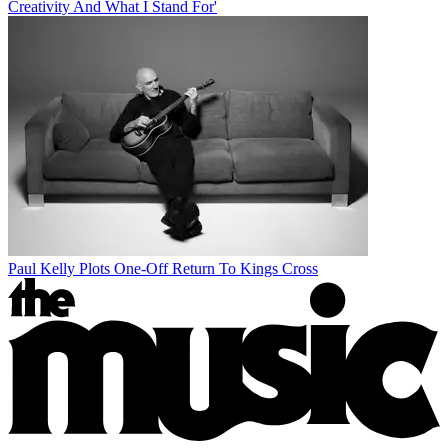
Creativity And What I Stand For'
Paul Kelly Plots One-Off Return To Kings Cross