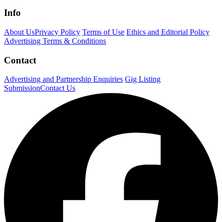
Info
About Us
Privacy Policy
Terms of Use
Ethics and Editorial Policy
Advertising Terms & Conditions
Contact
Advertising and Partnership Enquiries
Gig Listing
Submission
Contact Us