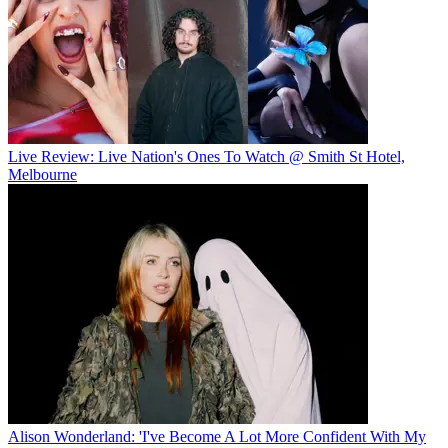
Live Review: Live Nation's Ones To Watch @ Smith St Hotel,
Melbourne
Alison Wonderland: 'I've Become A Lot More Confident With My