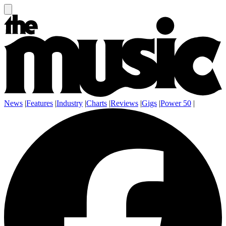
News
|
Features
|
Industry
|
Charts
|
Reviews
|
Gigs
|
Power 50
|