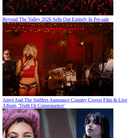
Beyond The Valley 2026 Sells Out Entirely In Pre-sale
Amyl And The Sniffers Announce Country Covers Film & Live
Album, 'Truth Or Consequence'