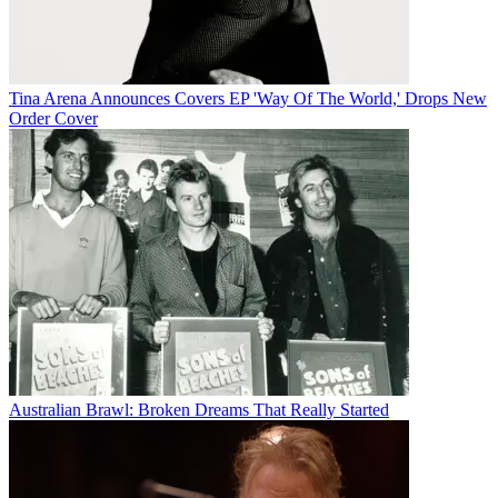
Tina Arena Announces Covers EP 'Way Of The World,' Drops New
Order Cover
Australian Brawl: Broken Dreams That Really Started