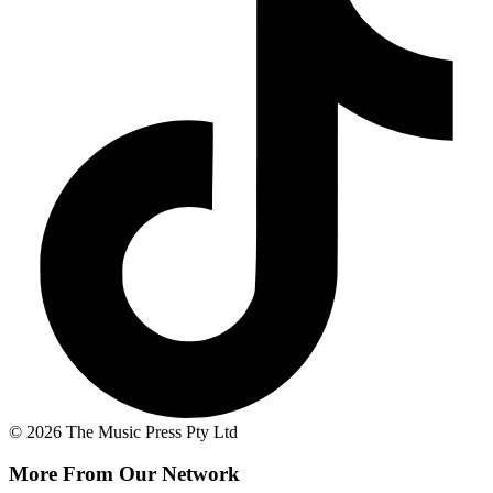
© 2026 The Music Press Pty Ltd
More From Our Network