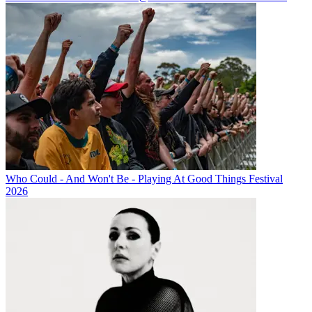
Who Could - And Won't Be - Playing At Good Things Festival
2026