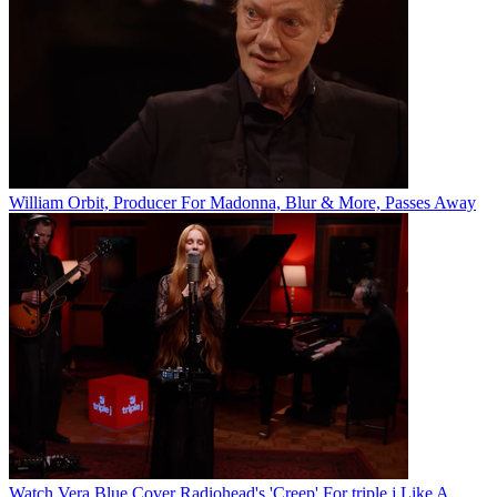
William Orbit, Producer For Madonna, Blur & More, Passes Away
Watch Vera Blue Cover Radiohead's 'Creep' For triple j Like A