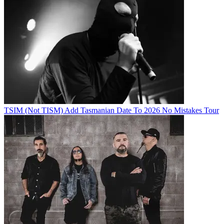
TSIM (Not TISM) Add Tasmanian Date To 2026 No Mistakes Tour