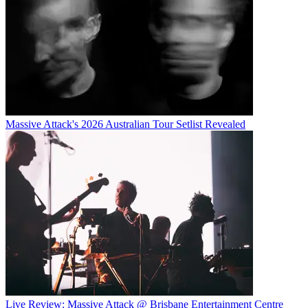
Massive Attack's 2026 Australian Tour Setlist Revealed
Live Review: Massive Attack @ Brisbane Entertainment Centre