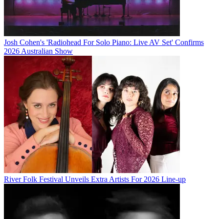
Josh Cohen's 'Radiohead For Solo Piano: Live AV Set' Confirms
2026 Australian Show
River Folk Festival Unveils Extra Artists For 2026 Line-up