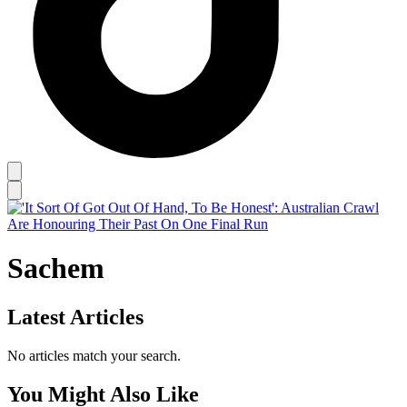
Sachem
Latest Articles
No articles match your search.
You Might Also Like