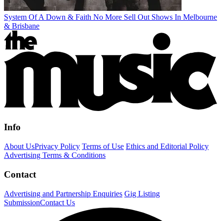
System Of A Down & Faith No More Sell Out Shows In Melbourne
& Brisbane
Info
About Us
Privacy Policy
Terms of Use
Ethics and Editorial Policy
Advertising Terms & Conditions
Contact
Advertising and Partnership Enquiries
Gig Listing
Submission
Contact Us