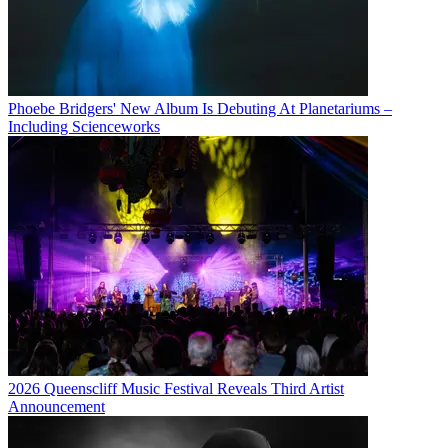
Phoebe Bridgers' New Album Is Debuting At Planetariums –
Including Scienceworks
2026 Queenscliff Music Festival Reveals Third Artist
Announcement