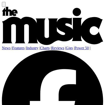
News
|
Features
|
Industry
|
Charts
|
Reviews
|
Gigs
|
Power 50
|