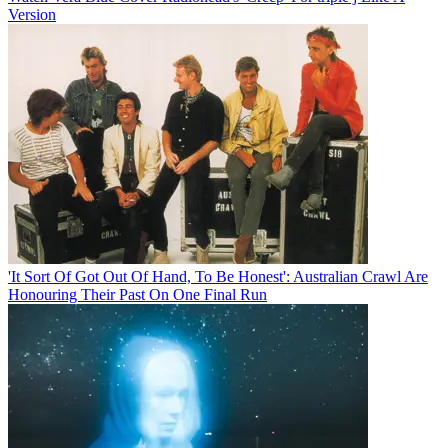
Version
'It Sort Of Got Out Of Hand, To Be Honest': Australian Crawl Are
Honouring Their Past On One Final Run