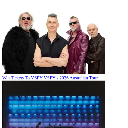
Win Tickets To VSPY VSPY's 2026 Australian Tour