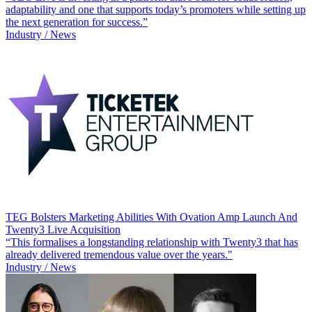
adaptability and one that supports today’s promoters while setting up
the next generation for success.”
Industry / News
TEG Bolsters Marketing Abilities With Ovation Amp Launch And
Twenty3 Live Acquisition
“This formalises a longstanding relationship with Twenty3 that has
already delivered tremendous value over the years."
Industry / News