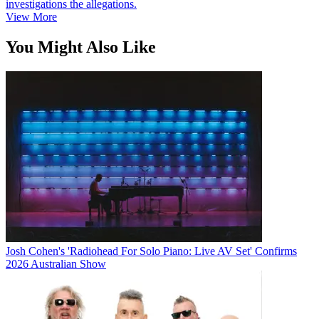
investigations the allegations.
View More
You Might Also Like
Josh Cohen's 'Radiohead For Solo Piano: Live AV Set' Confirms
2026 Australian Show