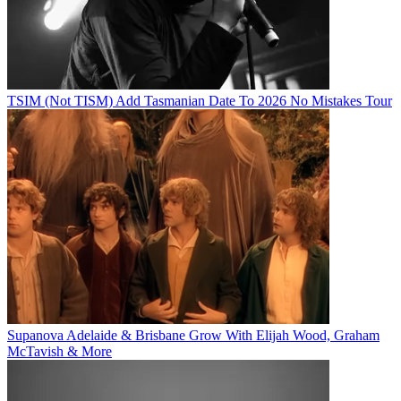
TSIM (Not TISM) Add Tasmanian Date To 2026 No Mistakes Tour
Supanova Adelaide & Brisbane Grow With Elijah Wood, Graham
McTavish & More