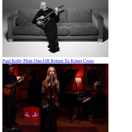
Paul Kelly Plots One-Off Return To Kings Cross