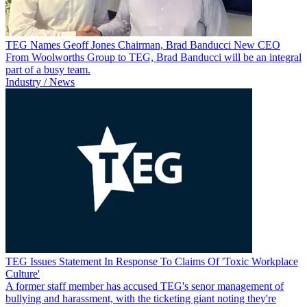
TEG Names Geoff Jones Chairman, Brad Banducci New CEO
From Woolworths Group to TEG, Brad Banducci will be an integral
part of a busy team.
Industry / News
TEG Issues Statement In Response To Claims Of 'Toxic Workplace
Culture'
A former staff member has accused TEG's senor management of
bullying and harassment, with the ticketing giant noting they're