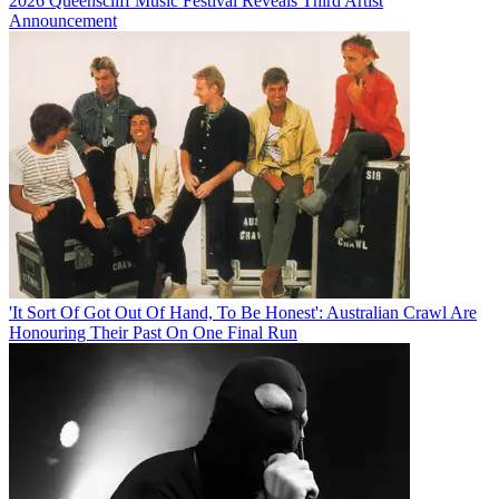
2026 Queenscliff Music Festival Reveals Third Artist
Announcement
'It Sort Of Got Out Of Hand, To Be Honest': Australian Crawl Are
Honouring Their Past On One Final Run