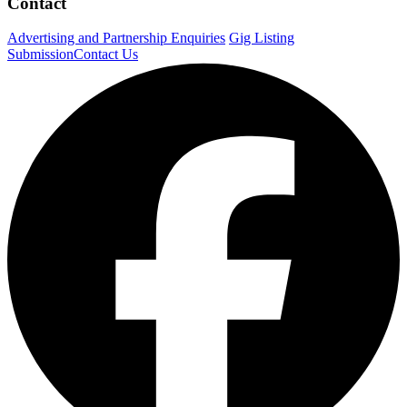
Contact
Advertising and Partnership Enquiries
Gig Listing
Submission
Contact Us