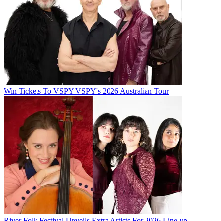
Win Tickets To VSPY VSPY's 2026 Australian Tour
River Folk Festival Unveils Extra Artists For 2026 Line-up