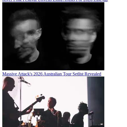
Massive Attack's 2026 Australian Tour Setlist Revealed