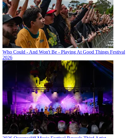
Who Could - And Won't Be - Playing At Good Things Festival
2026