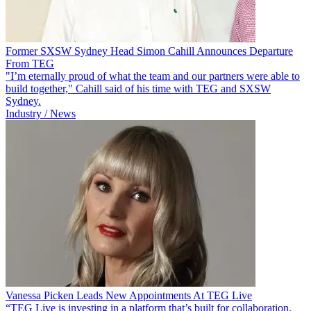
Former SXSW Sydney Head Simon Cahill Announces Departure
From TEG
"I’m eternally proud of what the team and our partners were able to
build together," Cahill said of his time with TEG and SXSW
Sydney.
Industry / News
Vanessa Picken Leads New Appointments At TEG Live
“TEG Live is investing in a platform that’s built for collaboration,