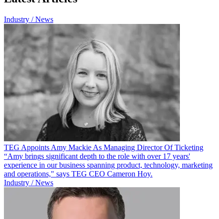
Industry / News
TEG Appoints Amy Mackie As Managing Director Of Ticketing
“Amy brings significant depth to the role with over 17 years'
experience in our business spanning product, technology, marketing
and operations," says TEG CEO Cameron Hoy.
Industry / News