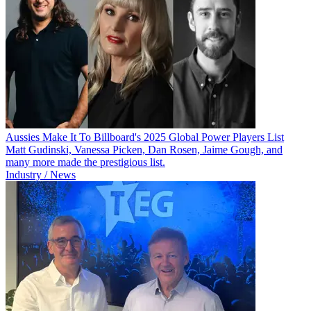
Aussies Make It To Billboard's 2025 Global Power Players List
Matt Gudinski, Vanessa Picken, Dan Rosen, Jaime Gough, and
many more made the prestigious list.
Industry / News