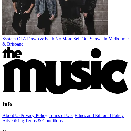
System Of A Down & Faith No More Sell Out Shows In Melbourne
& Brisbane
Info
About Us
Privacy Policy
Terms of Use
Ethics and Editorial Policy
Advertising Terms & Conditions