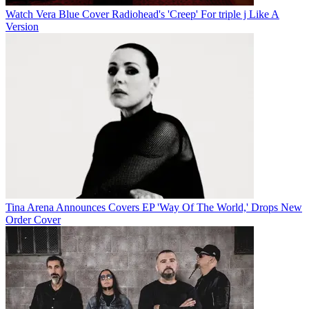
Watch Vera Blue Cover Radiohead's 'Creep' For triple j Like A
Version
Tina Arena Announces Covers EP 'Way Of The World,' Drops New
Order Cover