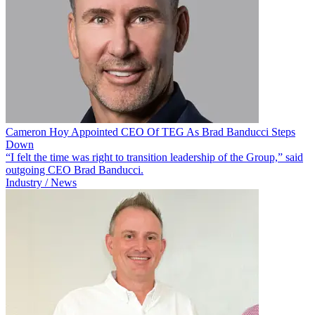
Cameron Hoy Appointed CEO Of TEG As Brad Banducci Steps
Down
“I felt the time was right to transition leadership of the Group,” said
outgoing CEO Brad Banducci.
Industry / News