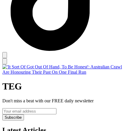
TEG
Don't miss a beat with our FREE daily newsletter
Subscribe
Latest Articles