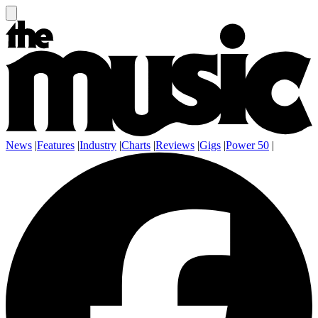
News
|
Features
|
Industry
|
Charts
|
Reviews
|
Gigs
|
Power 50
|