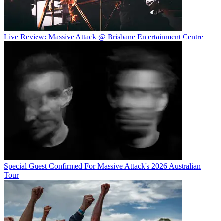
Live Review: Massive Attack @ Brisbane Entertainment Centre
Special Guest Confirmed For Massive Attack's 2026 Australian
Tour