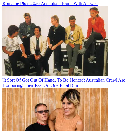
Romanie Plots 2026 Australian Tour - With A Twist
'It Sort Of Got Out Of Hand, To Be Honest': Australian Crawl Are
Honouring Their Past On One Final Run