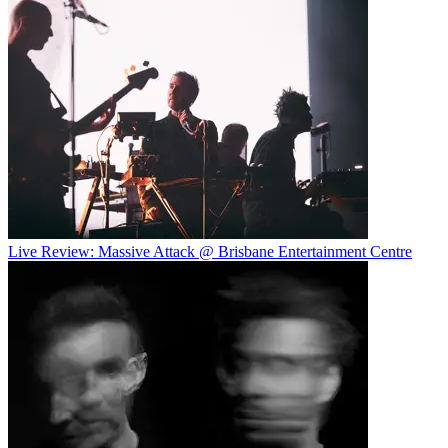
Live Review: Massive Attack @ Brisbane Entertainment Centre