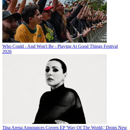
Who Could - And Won't Be - Playing At Good Things Festival
2026
Tina Arena Announces Covers EP 'Way Of The World,' Drops New