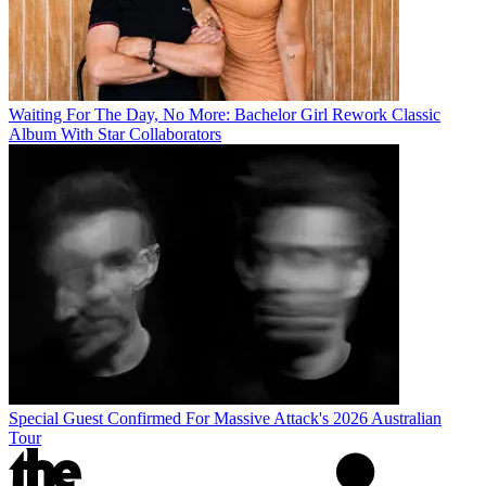
Waiting For The Day, No More: Bachelor Girl Rework Classic
Album With Star Collaborators
Special Guest Confirmed For Massive Attack's 2026 Australian
Tour