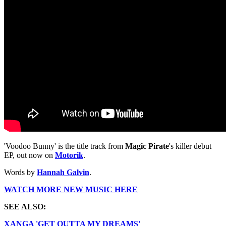
'Voodoo Bunny' is the title track from
Magic Pirate
's killer debut
EP, out now on
Motorik
.
Words by
Hannah Galvin
.
WATCH MORE NEW MUSIC HERE
SEE ALSO:
XANGA 'GET OUTTA MY DREAMS'