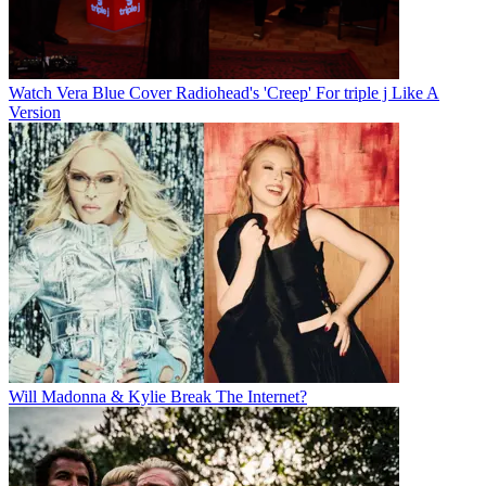
Watch Vera Blue Cover Radiohead's 'Creep' For triple j Like A
Version
Will Madonna & Kylie Break The Internet?