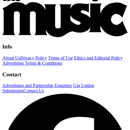
Info
About Us
Privacy Policy
Terms of Use
Ethics and Editorial Policy
Advertising Terms & Conditions
Contact
Advertising and Partnership Enquiries
Gig Listing
Submission
Contact Us