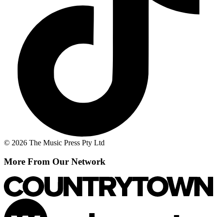
© 2026 The Music Press Pty Ltd
More From Our Network