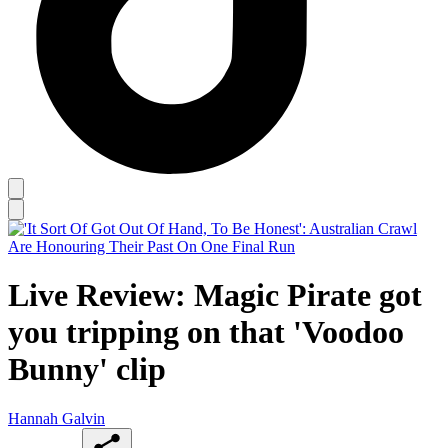
Live Review: Magic Pirate got
you tripping on that 'Voodoo
Bunny' clip
Hannah Galvin