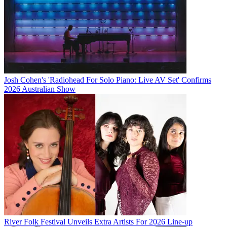
Josh Cohen's 'Radiohead For Solo Piano: Live AV Set' Confirms
2026 Australian Show
River Folk Festival Unveils Extra Artists For 2026 Line-up