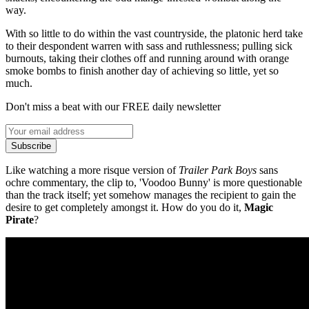
way.
With so little to do within the vast countryside, the platonic herd take
to their despondent warren with sass and ruthlessness; pulling sick
burnouts, taking their clothes off and running around with orange
smoke bombs to finish another day of achieving so little, yet so
much.
Don't miss a beat with our FREE daily newsletter
Subscribe
Like watching a more risque version of
Trailer Park Boys
sans
ochre commentary, the clip to, 'Voodoo Bunny' is more questionable
than the track itself; yet somehow manages the recipient to gain the
desire to get completely amongst it. How do you do it,
Magic
Pirate
?