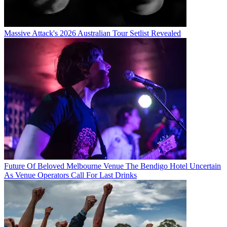
Massive Attack's 2026 Australian Tour Setlist Revealed
Future Of Beloved Melbourne Venue The Bendigo Hotel Uncertain
As Venue Operators Call For Last Drinks