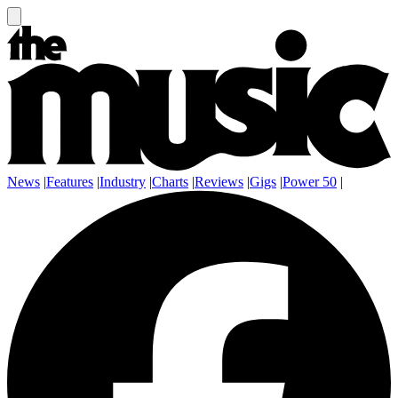
News
|
Features
|
Industry
|
Charts
|
Reviews
|
Gigs
|
Power 50
|