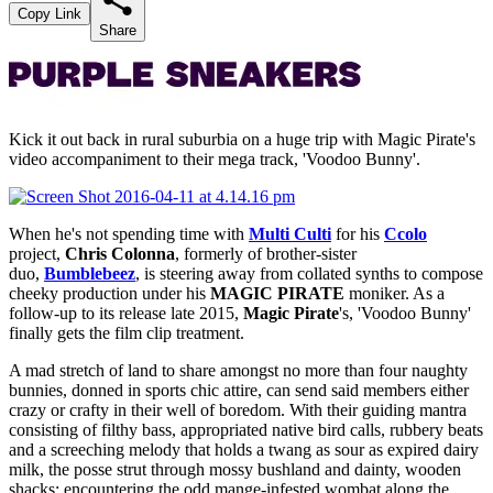
Copy Link
Share
Kick it out back in rural suburbia on a huge trip with Magic Pirate's
video accompaniment to their mega track, 'Voodoo Bunny'.
When he's not spending time with
Multi Culti
for his
Ccolo
project,
Chris Colonna
, formerly of brother-sister
duo,
Bumblebeez
, is steering away from collated synths to compose
cheeky production under his
MAGIC PIRATE
moniker. As a
follow-up to its release late 2015,
Magic Pirate
's, 'Voodoo Bunny'
finally gets the film clip treatment.
A mad stretch of land to share amongst no more than four naughty
bunnies, donned in sports chic attire, can send said members either
crazy or crafty in their well of boredom. With their guiding mantra
consisting of filthy bass, appropriated native bird calls, rubbery beats
and a screeching melody that holds a twang as sour as expired dairy
milk, the posse strut through mossy bushland and dainty, wooden
shacks; encountering the odd mange-infested wombat along the