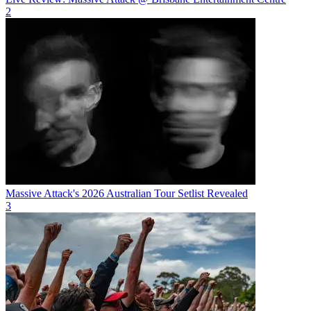
2
Massive Attack's 2026 Australian Tour Setlist Revealed
3