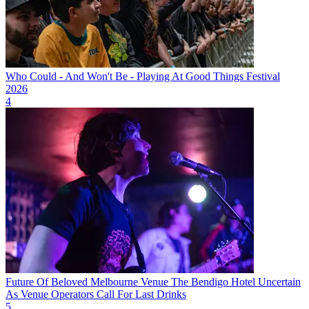
Who Could - And Won't Be - Playing At Good Things Festival
2026
4
Future Of Beloved Melbourne Venue The Bendigo Hotel Uncertain
As Venue Operators Call For Last Drinks
5