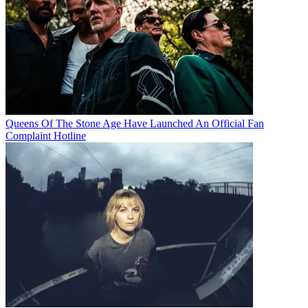
Queens Of The Stone Age Have Launched An Official Fan
Complaint Hotline