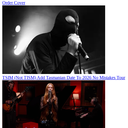
Order Cover
TSIM (Not TISM) Add Tasmanian Date To 2026 No Mistakes Tour