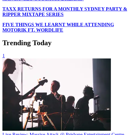
TAXX RETURNS FOR A MONTHLY SYDNEY PARTY &
RIPPER MIXTAPE SERIES
FIVE THINGS WE LEARNT WHILE ATTENDING
MOTORIK FT. WORDLIFE
Trending Today
1
Live Review: Massive Attack @ Brisbane Entertainment Centre