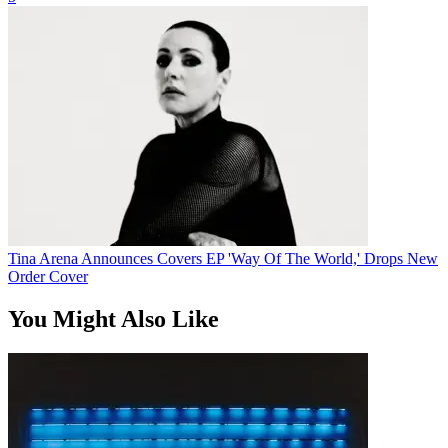
Tina Arena Announces Covers EP 'Way Of The World,' Drops New
Order Cover
You Might Also Like