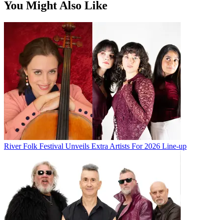
You Might Also Like
River Folk Festival Unveils Extra Artists For 2026 Line-up