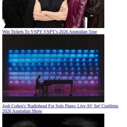
Win Tickets To VSPY VSPY's 2026 Australian Tour
Josh Cohen's 'Radiohead For Solo Piano: Live AV Set' Confirms
2026 Australian Show