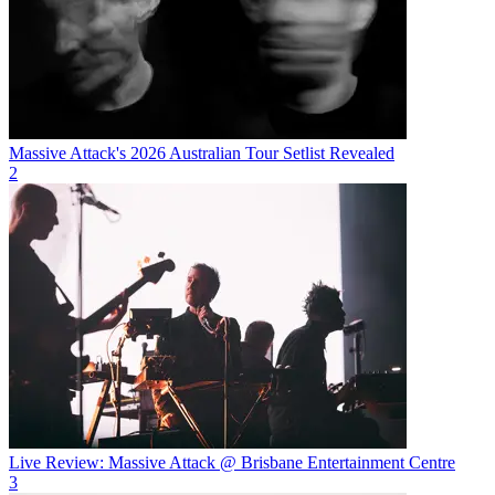
Massive Attack's 2026 Australian Tour Setlist Revealed
2
Live Review: Massive Attack @ Brisbane Entertainment Centre
3