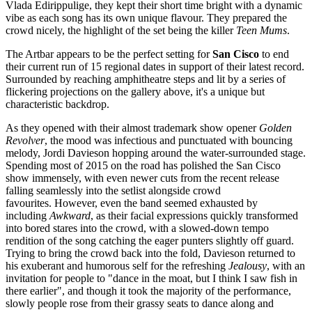
Vlada Edirippulige, they kept their short time bright with a dynamic
vibe as each song has its own unique flavour. They prepared the
crowd nicely, the highlight of the set being the killer
Teen Mums
.
The Artbar appears to be the perfect setting for
San Cisco
to end
their current run of 15 regional dates in support of their latest record.
Surrounded by reaching amphitheatre steps and lit by a series of
flickering projections on the gallery above, it's a unique but
characteristic backdrop.
As they opened with their almost trademark show opener
Golden
Revolver
, the mood was infectious and punctuated with bouncing
melody, Jordi Davieson hopping around the water-surrounded stage.
Spending most of 2015 on the road has polished the San Cisco
show immensely, with even newer cuts from the recent release
falling seamlessly into the setlist alongside crowd
favourites. However, even the band seemed exhausted by
including
Awkward
, as their facial expressions quickly transformed
into bored stares into the crowd, with a slowed-down tempo
rendition of the song catching the eager punters slightly off guard.
Trying to bring the crowd back into the fold, Davieson returned to
his exuberant and humorous self for the refreshing
Jealousy
, with an
invitation for people to "dance in the moat, but I think I saw fish in
there earlier", and though it took the majority of the performance,
slowly people rose from their grassy seats to dance along and