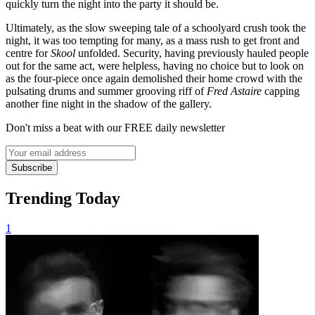
quickly turn the night into the party it should be.
Ultimately, as the slow sweeping tale of a schoolyard crush took the
night, it was too tempting for many, as a mass rush to get front and
centre for
Skool
unfolded. Security, having previously hauled people
out for the same act, were helpless, having no choice but to look on
as the four-piece once again demolished their home crowd with the
pulsating drums and summer grooving riff of
Fred Astaire
capping
another fine night in the shadow of the gallery.
Don't miss a beat with our FREE daily newsletter
Subscribe
Trending Today
1