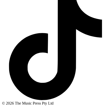
© 2026 The Music Press Pty Ltd