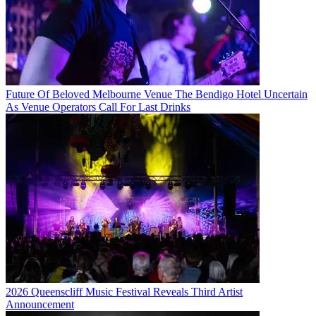
Future Of Beloved Melbourne Venue The Bendigo Hotel Uncertain
As Venue Operators Call For Last Drinks
2026 Queenscliff Music Festival Reveals Third Artist
Announcement