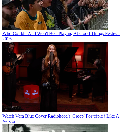
Who Could - And Won't Be - Playing At Good Things Festival
2026
Watch Vera Blue Cover Radiohead's 'Creep' For triple j Like A
Version