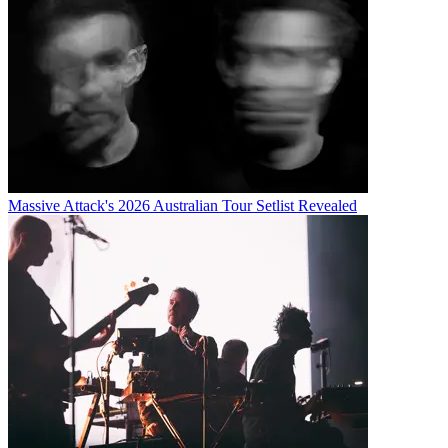
Massive Attack's 2026 Australian Tour Setlist Revealed