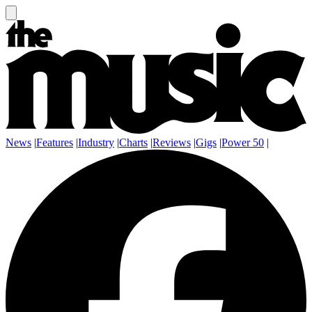
News
|
Features
|
Industry
|
Charts
|
Reviews
|
Gigs
|
Power 50
|