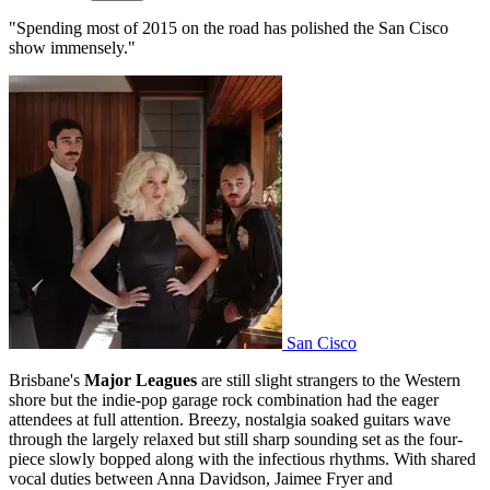
"Spending most of 2015 on the road has polished the San Cisco
show immensely."
San Cisco
Brisbane's
Major Leagues
are still slight strangers to the Western
shore but the indie-pop garage rock combination had the eager
attendees at full attention. Breezy, nostalgia soaked guitars wave
through the largely relaxed but still sharp sounding set as the four-
piece slowly bopped along with the infectious rhythms. With shared
vocal duties between Anna Davidson, Jaimee Fryer and