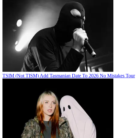
TSIM (Not TISM) Add Tasmanian Date To 2026 No Mistakes Tour