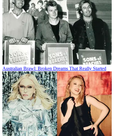
Australian Brawl: Broken Dreams That Really Started