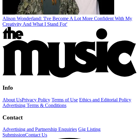
Alison Wonderland: 'I've Become A Lot More Confident With My
Creativity And What I Stand For'
Info
About Us
Privacy Policy
Terms of Use
Ethics and Editorial Policy
Advertising Terms & Conditions
Contact
Advertising and Partnership Enquiries
Gig Listing
Submission
Contact Us