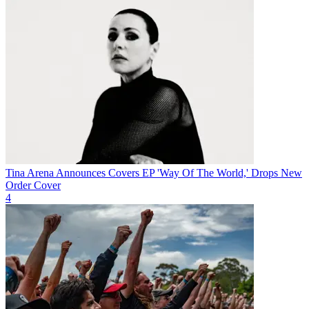
Tina Arena Announces Covers EP 'Way Of The World,' Drops New
Order Cover
4