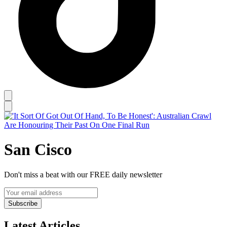
San Cisco
Don't miss a beat with our FREE daily newsletter
Subscribe
Latest Articles