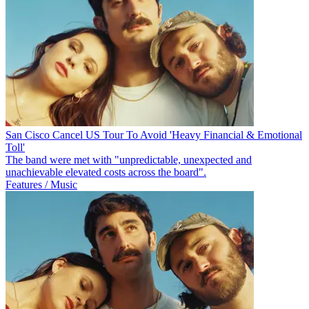
San Cisco Cancel US Tour To Avoid 'Heavy Financial & Emotional
Toll'
The band were met with "unpredictable, unexpected and
unachievable elevated costs across the board".
Features / Music