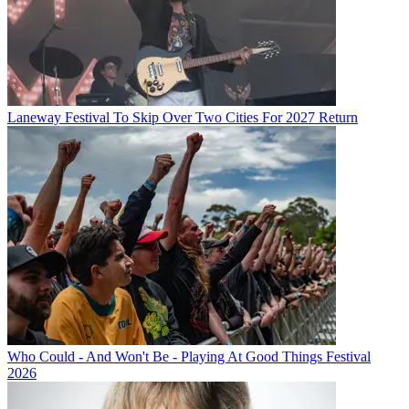
Laneway Festival To Skip Over Two Cities For 2027 Return
Who Could - And Won't Be - Playing At Good Things Festival
2026