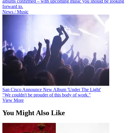
albums confirmed – with upcoming music you should be looking
forward to.
News / Music
San Cisco Announce New Album 'Under The Light'
"We couldn't be prouder of this body of work."
View More
You Might Also Like