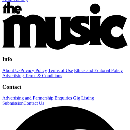
Info
About Us
Privacy Policy
Terms of Use
Ethics and Editorial Policy
Advertising Terms & Conditions
Contact
Advertising and Partnership Enquiries
Gig Listing
Submission
Contact Us