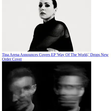
Tina Arena Announces Covers EP 'Way Of The World,' Drops New
Order Cover