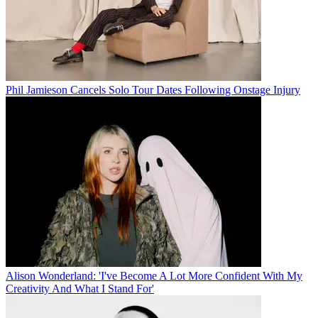
Phil Jamieson Cancels Solo Tour Dates Following Onstage Injury
Alison Wonderland: 'I've Become A Lot More Confident With My
Creativity And What I Stand For'