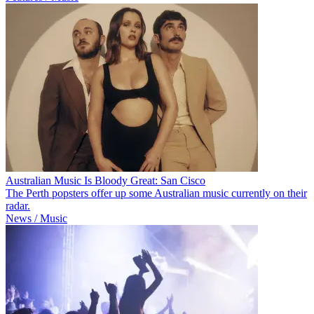
Australian Music Is Bloody Great: San Cisco
The Perth popsters offer up some Australian music currently on their
radar.
News / Music