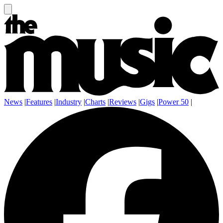
News
|
Features
|
Industry
|
Charts
|
Reviews
|
Gigs
|
Power 50
|