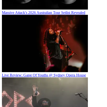
Massive Attack's 2026 Australian Tour Setlist Revealed
Live Review: Gang Of Youths @ Sydney Opera House