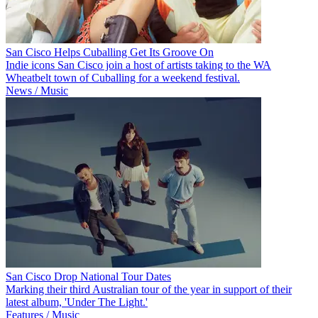
San Cisco Helps Cuballing Get Its Groove On
Indie icons San Cisco join a host of artists taking to the WA
Wheatbelt town of Cuballing for a weekend festival.
News / Music
San Cisco Drop National Tour Dates
Marking their third Australian tour of the year in support of their
latest album, 'Under The Light.'
Features / Music