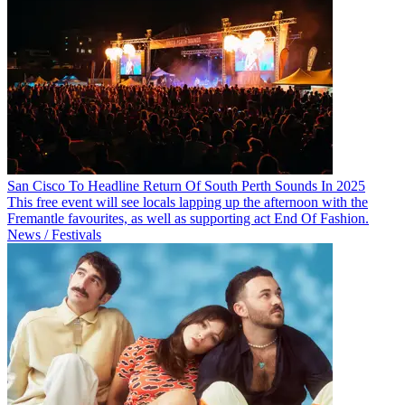
San Cisco To Headline Return Of South Perth Sounds In 2025
This free event will see locals lapping up the afternoon with the
Fremantle favourites, as well as supporting act End Of Fashion.
News / Festivals