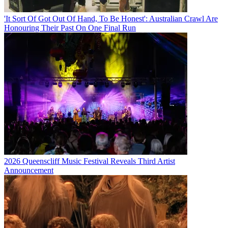
'It Sort Of Got Out Of Hand, To Be Honest': Australian Crawl Are
Honouring Their Past On One Final Run
2026 Queenscliff Music Festival Reveals Third Artist
Announcement