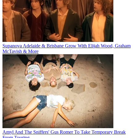
Supanova Adelaide & Brisbane Grow With Elijah Wood, Graham
McTavish & More
Amyl And The Sniffers' Gus Romer To Take Temporary Break
From Touring