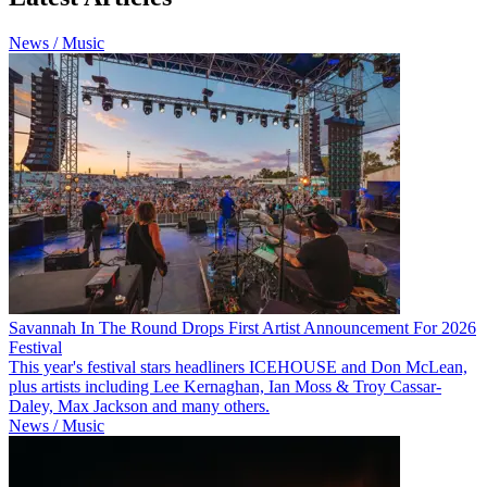
News / Music
Savannah In The Round Drops First Artist Announcement For 2026
Festival
This year's festival stars headliners ICEHOUSE and Don McLean,
plus artists including Lee Kernaghan, Ian Moss & Troy Cassar-
Daley, Max Jackson and many others.
News / Music