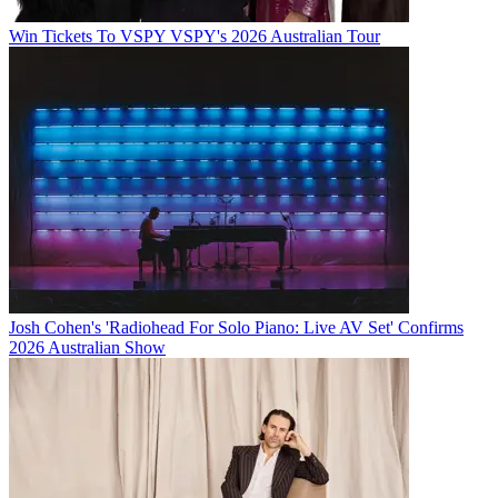
Win Tickets To VSPY VSPY's 2026 Australian Tour
Josh Cohen's 'Radiohead For Solo Piano: Live AV Set' Confirms
2026 Australian Show