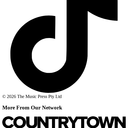
© 2026 The Music Press Pty Ltd
More From Our Network