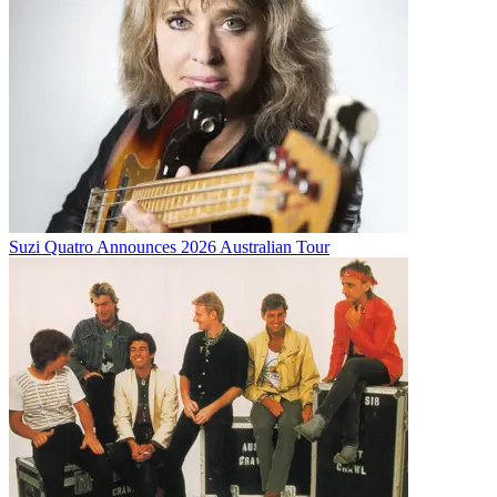
Suzi Quatro Announces 2026 Australian Tour