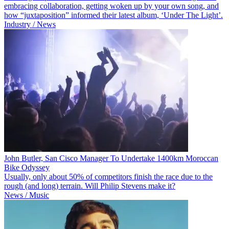
embracing collaboration, getting woken up by your own song, and
how “juxtaposition” informed their latest album, ‘Under The Light’.
Industry / News
John Butler, San Cisco Manager To Undertake 1400km Moroccan
Bike Odyssey
Usually, only about 50% of competitors finish the race due to the
rough (and long) terrain. Will Philip Stevens make it?
News / Music