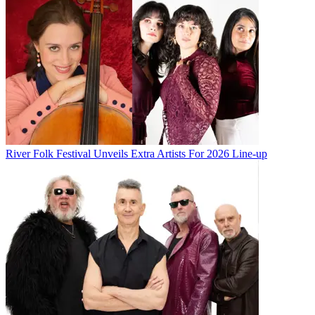
River Folk Festival Unveils Extra Artists For 2026 Line-up