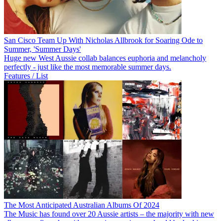
San Cisco Team Up With Nicholas Allbrook for Soaring Ode to
Summer, 'Summer Days'
Huge new West Aussie collab balances euphoria and melancholy
perfectly - just like the most memorable summer days.
Features / List
The Most Anticipated Australian Albums Of 2024
The Music has found over 20 Aussie artists – the majority with new