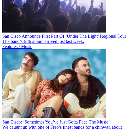
San Cisco Announce First Part Of ‘Under The Light’ Regional Tour
The band’s fifth album arrived just last week.
Features / Music
San Cisco: ‘Sometimes You’ve Just Gotta Face The Music’
We caught up with one of Freo’s finest bands for a chinwag about