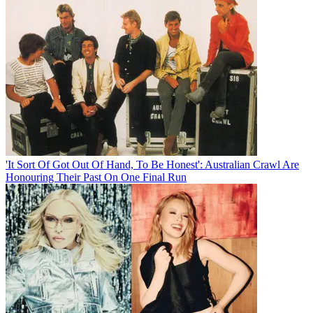
'It Sort Of Got Out Of Hand, To Be Honest': Australian Crawl Are
Honouring Their Past On One Final Run