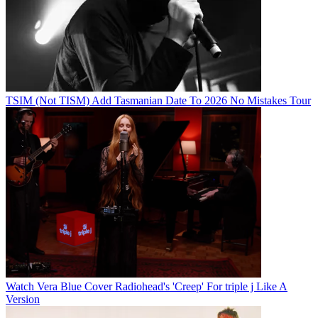
TSIM (Not TISM) Add Tasmanian Date To 2026 No Mistakes Tour
Watch Vera Blue Cover Radiohead's 'Creep' For triple j Like A
Version