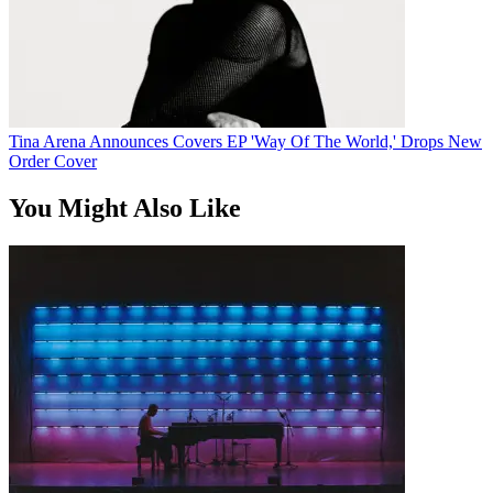
Tina Arena Announces Covers EP 'Way Of The World,' Drops New
Order Cover
You Might Also Like