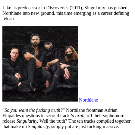
Like its predecessor in Discoveries (2011), Singularity has pushed
Northlane into new ground, this time emerging as a career defining
release.
Northlane
“
So you want the fucking truth?
” Northlane frontman Adrian
Fitipaldes questions in second track
Scarab
, off their sophomore
release
Singularity.
Well the truth? The ten tracks compiled together
that make up
Singularity
, simply put are just fucking massive.