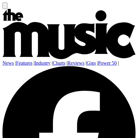
News
|
Features
|
Industry
|
Charts
|
Reviews
|
Gigs
|
Power 50
|