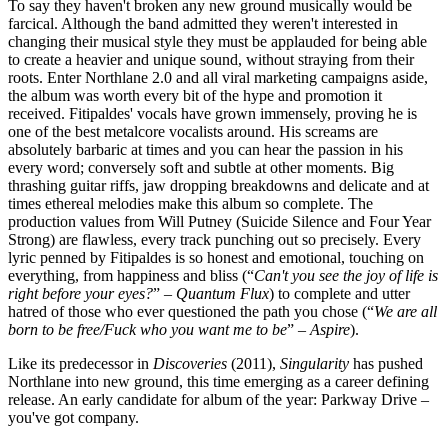
To say they haven't broken any new ground musically would be
farcical. Although the band admitted they weren't interested in
changing their musical style they must be applauded for being able
to create a heavier and unique sound, without straying from their
roots. Enter Northlane 2.0 and all viral marketing campaigns aside,
the album was worth every bit of the hype and promotion it
received. Fitipaldes' vocals have grown immensely, proving he is
one of the best metalcore vocalists around. His screams are
absolutely barbaric at times and you can hear the passion in his
every word; conversely soft and subtle at other moments. Big
thrashing guitar riffs, jaw dropping breakdowns and delicate and at
times ethereal melodies make this album so complete. The
production values from Will Putney (Suicide Silence and Four Year
Strong) are flawless, every track punching out so precisely. Every
lyric penned by Fitipaldes is so honest and emotional, touching on
everything, from happiness and bliss (“
Can't you see the joy of life is
right before your eyes?
” –
Quantum Flux
)
to complete and utter
hatred of those who ever questioned the path you chose (“
We are all
born to be free/Fuck who you want me to be
” –
Aspire
).
Like its predecessor in
Discoveries
(2011),
Singularity
has pushed
Northlane into new ground, this time emerging as a career defining
release. An early candidate for album of the year: Parkway Drive –
you've got company.