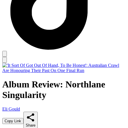
Album Review: Northlane
Singularity
Eli Gould
Copy Link
Share