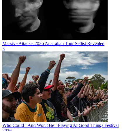
Massive Attack's 2026 Australian Tour Setlist Revealed
3
Who Could - And Won't Be - Playing At Good Things Festival
2026