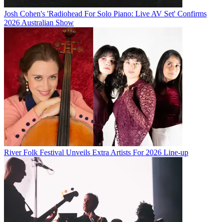
Josh Cohen's 'Radiohead For Solo Piano: Live AV Set' Confirms
2026 Australian Show
River Folk Festival Unveils Extra Artists For 2026 Line-up