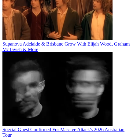
Supanova Adelaide & Brisbane Grow With Elijah Wood, Graham
McTavish & More
Special Guest Confirmed For Massive Attack's 2026 Australian
Tour