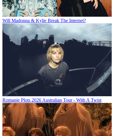
Will Madonna & Kylie Break The Internet?
Romanie Plots 2026 Australian Tour - With A Twist