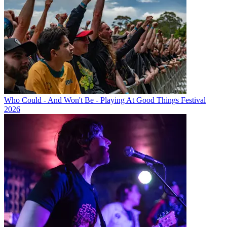
Who Could - And Won't Be - Playing At Good Things Festival
2026