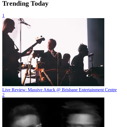
Trending Today
1
Live Review: Massive Attack @ Brisbane Entertainment Centre
2