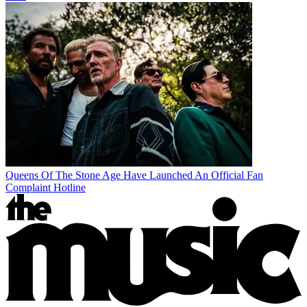
Queens Of The Stone Age Have Launched An Official Fan
Complaint Hotline