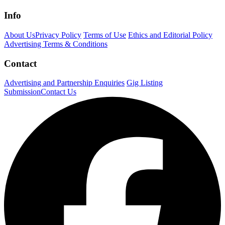
Info
About Us
Privacy Policy
Terms of Use
Ethics and Editorial Policy
Advertising Terms & Conditions
Contact
Advertising and Partnership Enquiries
Gig Listing
Submission
Contact Us