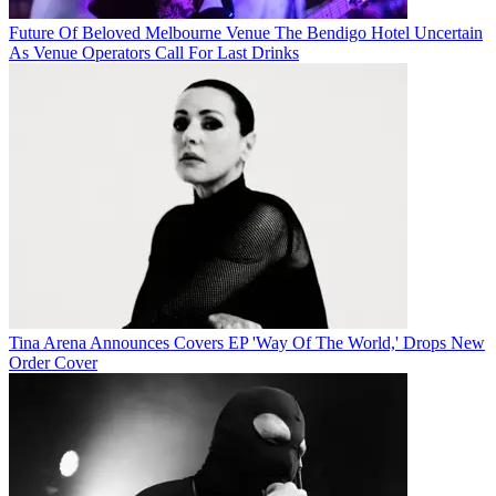
Future Of Beloved Melbourne Venue The Bendigo Hotel Uncertain
As Venue Operators Call For Last Drinks
Tina Arena Announces Covers EP 'Way Of The World,' Drops New
Order Cover