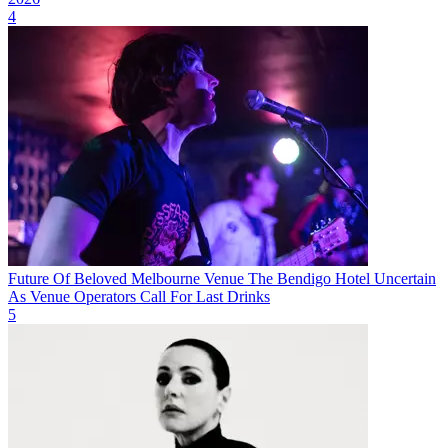
4
Future Of Beloved Melbourne Venue The Bendigo Hotel Uncertain
As Venue Operators Call For Last Drinks
5