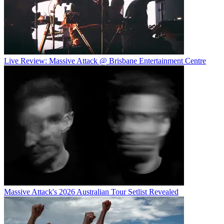
Live Review: Massive Attack @ Brisbane Entertainment Centre
Massive Attack's 2026 Australian Tour Setlist Revealed