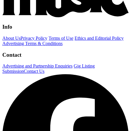
Info
About Us
Privacy Policy
Terms of Use
Ethics and Editorial Policy
Advertising Terms & Conditions
Contact
Advertising and Partnership Enquiries
Gig Listing
Submission
Contact Us