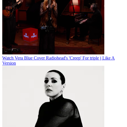
Watch Vera Blue Cover Radiohead's 'Creep' For triple j Like A
Version