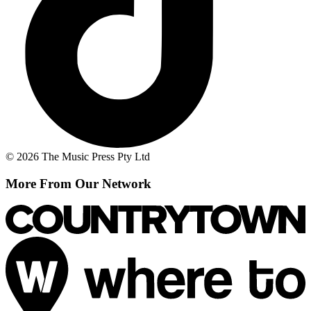
© 2026 The Music Press Pty Ltd
More From Our Network