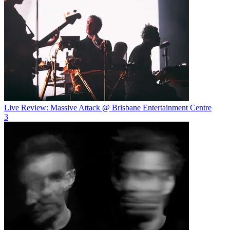
Live Review: Massive Attack @ Brisbane Entertainment Centre
3