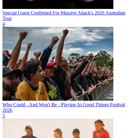
Special Guest Confirmed For Massive Attack's 2026 Australian
Tour
4
Who Could - And Won't Be - Playing At Good Things Festival
2026
5