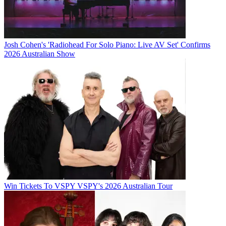
Josh Cohen's 'Radiohead For Solo Piano: Live AV Set' Confirms
2026 Australian Show
Win Tickets To VSPY VSPY's 2026 Australian Tour