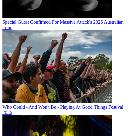
Special Guest Confirmed For Massive Attack's 2026 Australian
Tour
Who Could - And Won't Be - Playing At Good Things Festival
2026