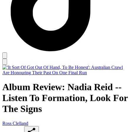
Album Review: Nadia Reid --
Listen To Formation, Look For
The Signs
Ross Clelland