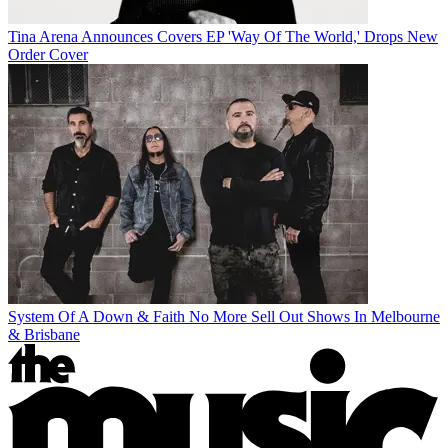
Tina Arena Announces Covers EP 'Way Of The World,' Drops New
Order Cover
System Of A Down & Faith No More Sell Out Shows In Melbourne
& Brisbane