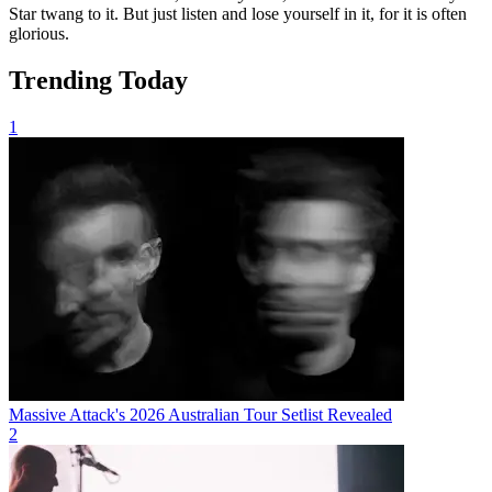
Star twang to it. But just listen and lose yourself in it, for it is often
glorious.
Trending Today
1
Massive Attack's 2026 Australian Tour Setlist Revealed
2