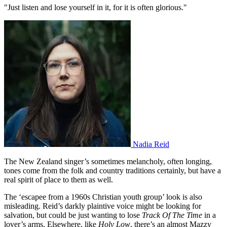
"Just listen and lose yourself in it, for it is often glorious."
Nadia Reid
The New Zealand singer’s sometimes melancholy, often longing,
tones come from the folk and country traditions certainly, but have a
real spirit of place to them as well.
The ‘escapee from a 1960s Christian youth group’ look is also
misleading. Reid’s darkly plaintive voice might be looking for
salvation, but could be just wanting to lose
Track Of The Time
in a
lover’s arms. Elsewhere, like
Holy Low
, there’s an almost Mazzy