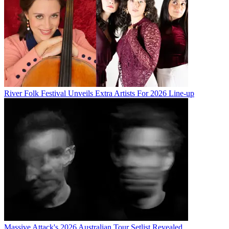
River Folk Festival Unveils Extra Artists For 2026 Line-up
Massive Attack's 2026 Australian Tour Setlist Revealed