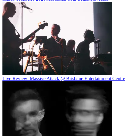
Live Review: Massive Attack @ Brisbane Entertainment Centre