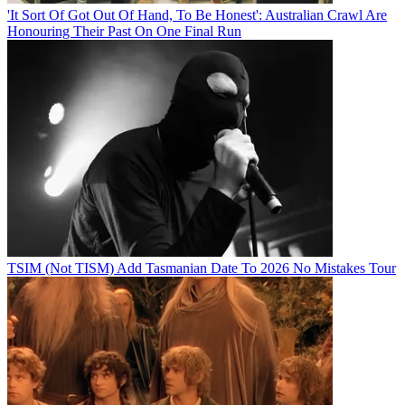
'It Sort Of Got Out Of Hand, To Be Honest': Australian Crawl Are
Honouring Their Past On One Final Run
TSIM (Not TISM) Add Tasmanian Date To 2026 No Mistakes Tour