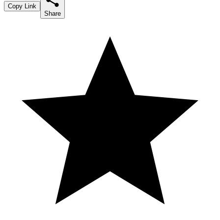
Copy Link
Share