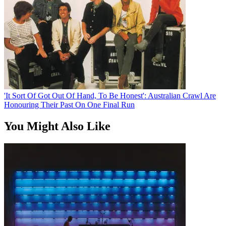
'It Sort Of Got Out Of Hand, To Be Honest': Australian Crawl Are
Honouring Their Past On One Final Run
You Might Also Like