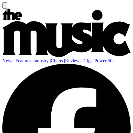
News
|
Features
|
Industry
|
Charts
|
Reviews
|
Gigs
|
Power 50
|