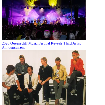
2026 Queenscliff Music Festival Reveals Third Artist
Announcement