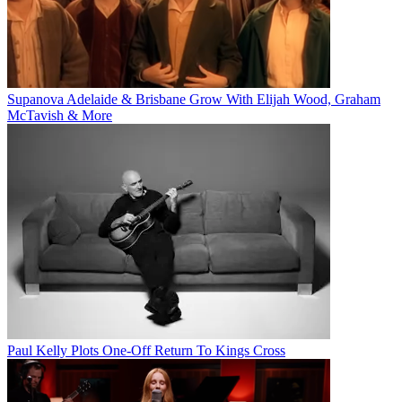
Supanova Adelaide & Brisbane Grow With Elijah Wood, Graham
McTavish & More
Paul Kelly Plots One-Off Return To Kings Cross