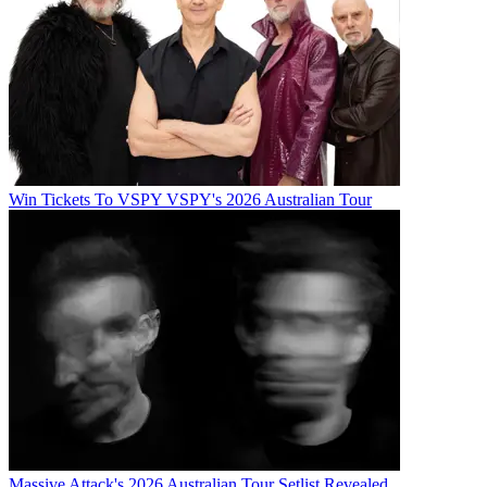
Win Tickets To VSPY VSPY's 2026 Australian Tour
Massive Attack's 2026 Australian Tour Setlist Revealed