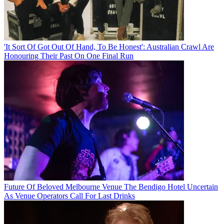
'It Sort Of Got Out Of Hand, To Be Honest': Australian Crawl Are
Honouring Their Past On One Final Run
Future Of Beloved Melbourne Venue The Bendigo Hotel Uncertain
As Venue Operators Call For Last Drinks