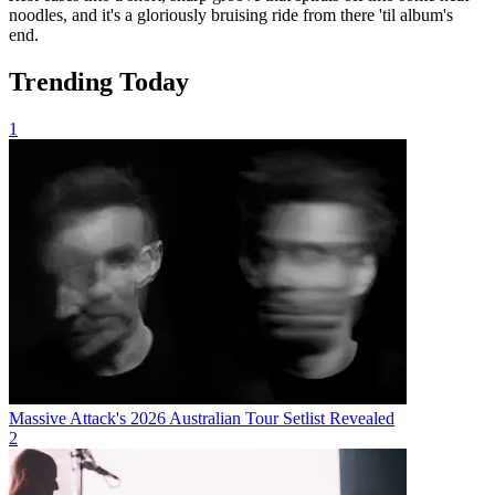
noodles, and it's a gloriously bruising ride from there 'til album's
end.
Trending Today
1
Massive Attack's 2026 Australian Tour Setlist Revealed
2