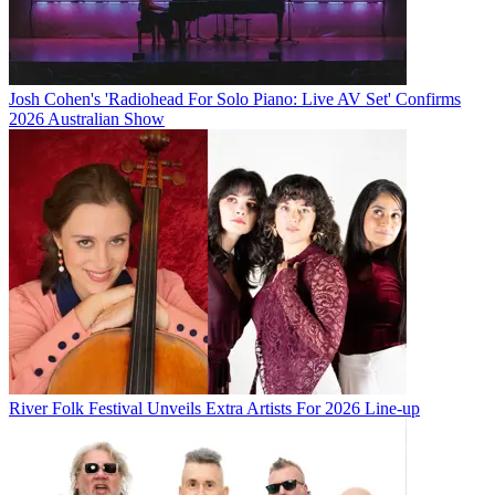
Josh Cohen's 'Radiohead For Solo Piano: Live AV Set' Confirms
2026 Australian Show
River Folk Festival Unveils Extra Artists For 2026 Line-up