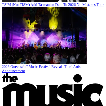
TSIM (Not TISM) Add Tasmanian Date To 2026 No Mistakes Tour
2026 Queenscliff Music Festival Reveals Third Artist
Announcement