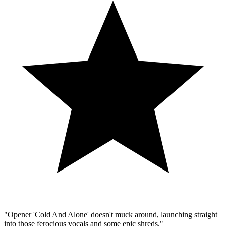
"Opener 'Cold And Alone' doesn't muck around, launching straight
into those ferocious vocals and some epic shreds."