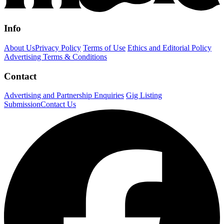
Info
About Us
Privacy Policy
Terms of Use
Ethics and Editorial Policy
Advertising Terms & Conditions
Contact
Advertising and Partnership Enquiries
Gig Listing
Submission
Contact Us