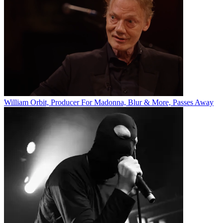
William Orbit, Producer For Madonna, Blur & More, Passes Away