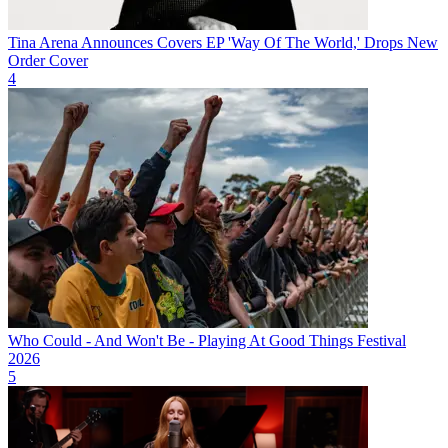
Tina Arena Announces Covers EP 'Way Of The World,' Drops New
Order Cover
4
Who Could - And Won't Be - Playing At Good Things Festival
2026
5