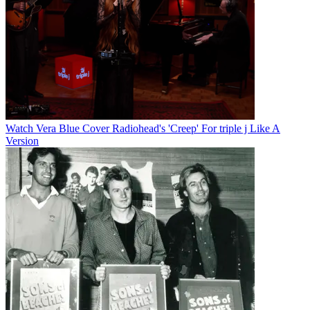
Watch Vera Blue Cover Radiohead's 'Creep' For triple j Like A
Version