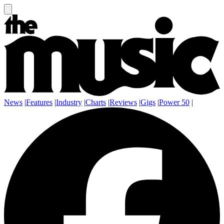
News
|
Features
|
Industry
|
Charts
|
Reviews
|
Gigs
|
Power 50
|