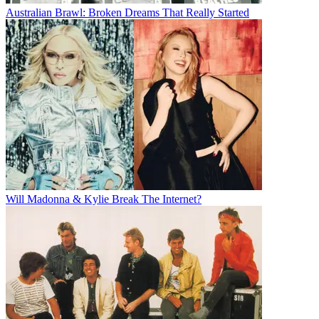
Australian Brawl: Broken Dreams That Really Started
Will Madonna & Kylie Break The Internet?