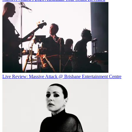
Live Review: Massive Attack @ Brisbane Entertainment Centre