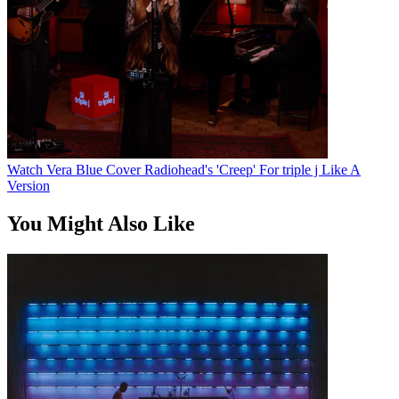
Watch Vera Blue Cover Radiohead's 'Creep' For triple j Like A
Version
You Might Also Like