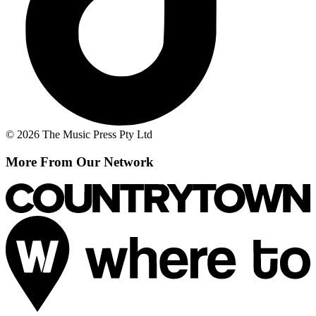
© 2026 The Music Press Pty Ltd
More From Our Network