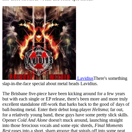
Lavidius
There's something
slap-in-the-face special about metal heads Lavidius.
The Brisbane five-piece have been kicking around for a few years
but with each single or EP release, there's been more and more truly
excellent standalone riff-work that harks back to the good ol' days of
ball-busting metal. Enter their debut long-player
Helisma
; far out,
for a relatively young band, these guys have some pretty slick skills.
Opener
Cold And Alone
doesn't muck around, launching straight
into those ferocious vocals and some epic shreds,
Final Moments
Rest
eases into a short, sharp groove that spirals off into some neat