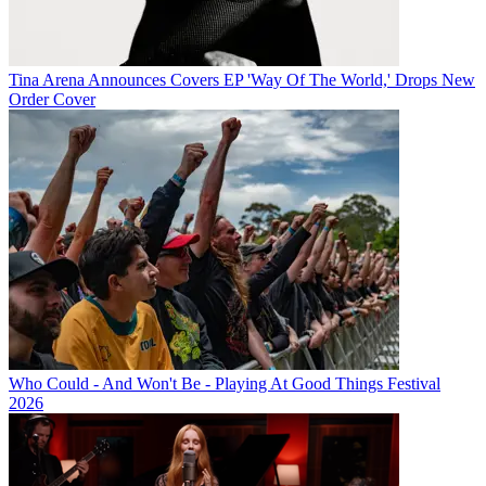
Tina Arena Announces Covers EP 'Way Of The World,' Drops New
Order Cover
Who Could - And Won't Be - Playing At Good Things Festival
2026