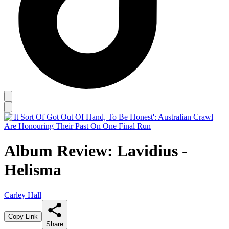
Album Review: Lavidius -
Helisma
Carley Hall
Copy Link
Share