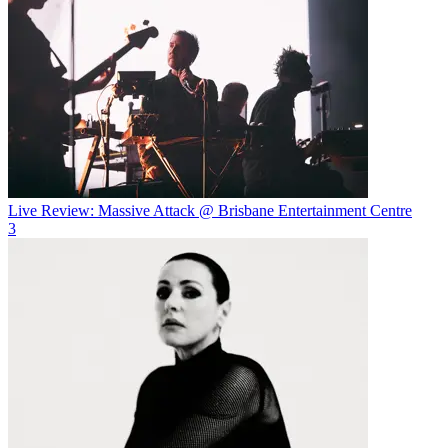
Live Review: Massive Attack @ Brisbane Entertainment Centre
3