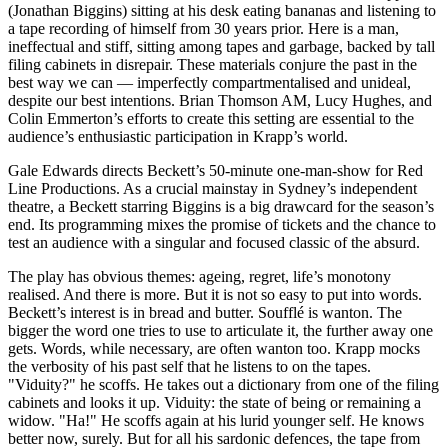
(Jonathan Biggins) sitting at his desk eating bananas and listening to
a tape recording of himself from 30 years prior. Here is a man,
ineffectual and stiff, sitting among tapes and garbage, backed by tall
filing cabinets in disrepair. These materials conjure the past in the
best way we can — imperfectly compartmentalised and unideal,
despite our best intentions. Brian Thomson AM, Lucy Hughes, and
Colin Emmerton’s efforts to create this setting are essential to the
audience’s enthusiastic participation in Krapp’s world.
Gale Edwards directs Beckett’s 50-minute one-man-show for Red
Line Productions. As a crucial mainstay in Sydney’s independent
theatre, a Beckett starring Biggins is a big drawcard for the season’s
end. Its programming mixes the promise of tickets and the chance to
test an audience with a singular and focused classic of the absurd.
The play has obvious themes: ageing, regret, life’s monotony
realised. And there is more. But it is not so easy to put into words.
Beckett’s interest is in bread and butter. Soufflé is wanton. The
bigger the word one tries to use to articulate it, the further away one
gets. Words, while necessary, are often wanton too. Krapp mocks
the verbosity of his past self that he listens to on the tapes.
"Viduity?" he scoffs. He takes out a dictionary from one of the filing
cabinets and looks it up. Viduity: the state of being or remaining a
widow. "Ha!" He scoffs again at his lurid younger self. He knows
better now, surely. But for all his sardonic defences, the tape from