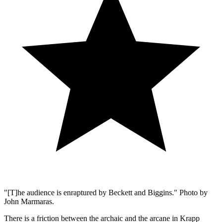
"[T]he audience is enraptured by Beckett and Biggins." Photo by
John Marmaras.
There is a friction between the archaic and the arcane in Krapp