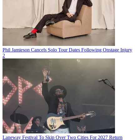
Phil Jamieson Cancels Solo Tour Dates Following Onstage Injury
2
Laneway Festival To Skip Over Two Cities For 2027 Return