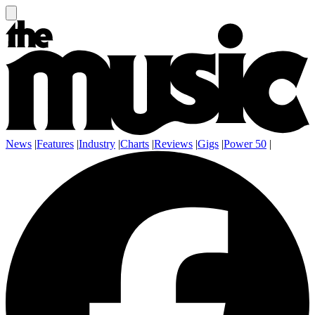
News
|
Features
|
Industry
|
Charts
|
Reviews
|
Gigs
|
Power 50
|