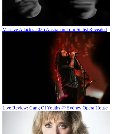
Massive Attack's 2026 Australian Tour Setlist Revealed
Live Review: Gang Of Youths @ Sydney Opera House