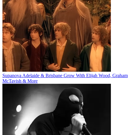
Supanova Adelaide & Brisbane Grow With Elijah Wood, Graham
McTavish & More