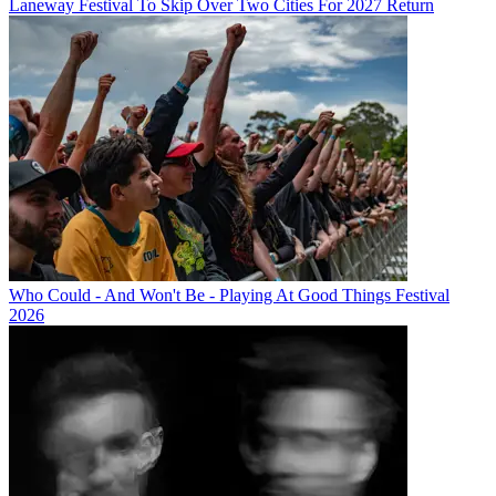
Laneway Festival To Skip Over Two Cities For 2027 Return
Who Could - And Won't Be - Playing At Good Things Festival
2026