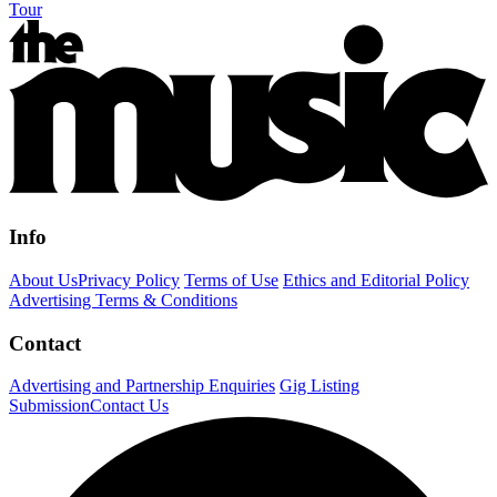
Tour
Info
About Us
Privacy Policy
Terms of Use
Ethics and Editorial Policy
Advertising Terms & Conditions
Contact
Advertising and Partnership Enquiries
Gig Listing
Submission
Contact Us