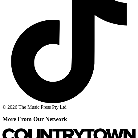
© 2026 The Music Press Pty Ltd
More From Our Network