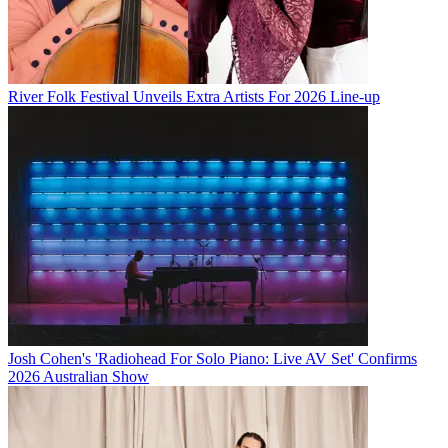
River Folk Festival Unveils Extra Artists For 2026 Line-up
Josh Cohen's 'Radiohead For Solo Piano: Live AV Set' Confirms
2026 Australian Show