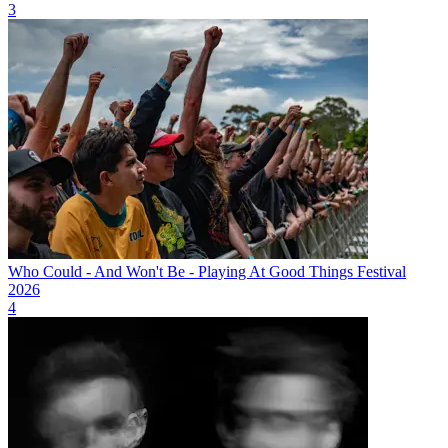
3
Who Could - And Won't Be - Playing At Good Things Festival
2026
4