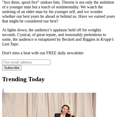
"box three, spool five" undoes him. Therein is not only the ambition
of a younger man but a touch of sentimentality. We watch the
undoing of an older man by his younger self, and we wonder
whether our best years lie ahead or behind us. Have we earned years
that might be considered our best?
At lights down, the audience’s applause held off for weighty
seconds. Cynical, of great repute, and reasonably pretentious to
some, the audience is enraptured by Beckett and Biggins in
Krapp’s
Last Tape
.
Don't miss a beat with our FREE daily newsletter
Subscribe
Trending Today
1