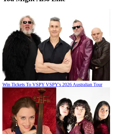
Win Tickets To VSPY VSPY's 2026 Australian Tour