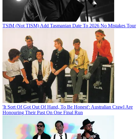
TSIM (Not TISM) Add Tasmanian Date To 2026 No Mistakes Tour
'It Sort Of Got Out Of Hand, To Be Honest': Australian Crawl Are
Honouring Their Past On One Final Run