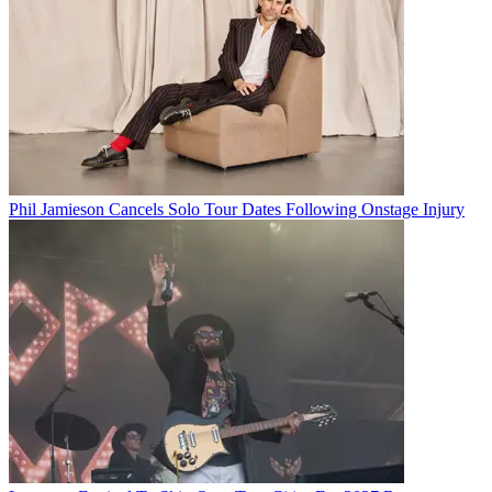
Phil Jamieson Cancels Solo Tour Dates Following Onstage Injury