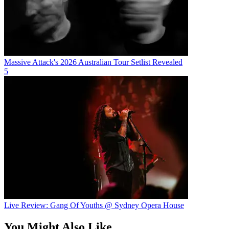
Massive Attack's 2026 Australian Tour Setlist Revealed
5
Live Review: Gang Of Youths @ Sydney Opera House
You Might Also Like