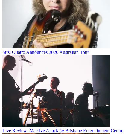
Suzi Quatro Announces 2026 Australian Tour
Live Review: Massive Attack @ Brisbane Entertainment Centre