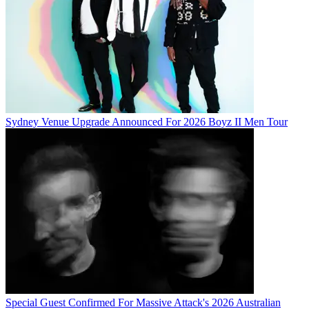
Sydney Venue Upgrade Announced For 2026 Boyz II Men Tour
Special Guest Confirmed For Massive Attack's 2026 Australian