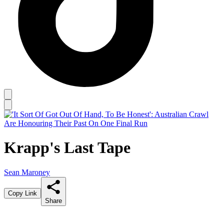
Krapp's Last Tape
Sean Maroney
Copy Link
Share