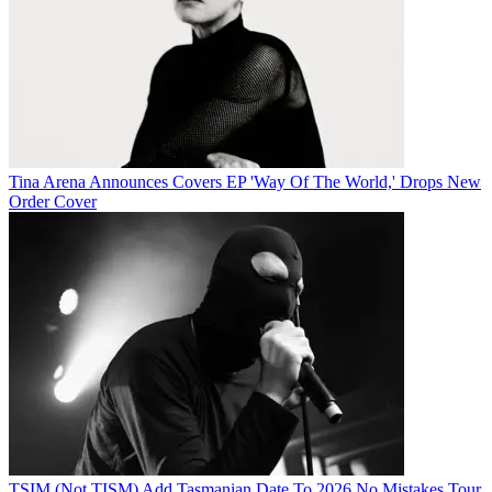
Tina Arena Announces Covers EP 'Way Of The World,' Drops New
Order Cover
TSIM (Not TISM) Add Tasmanian Date To 2026 No Mistakes Tour