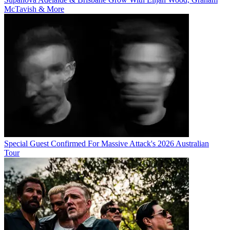
McTavish & More
Special Guest Confirmed For Massive Attack's 2026 Australian
Tour