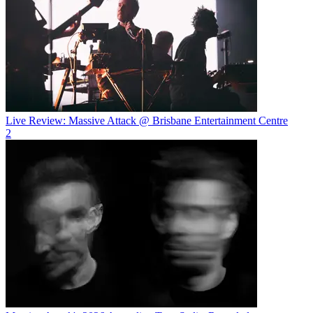
Live Review: Massive Attack @ Brisbane Entertainment Centre
2