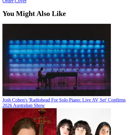
Order Cover
You Might Also Like
Josh Cohen's 'Radiohead For Solo Piano: Live AV Set' Confirms
2026 Australian Show