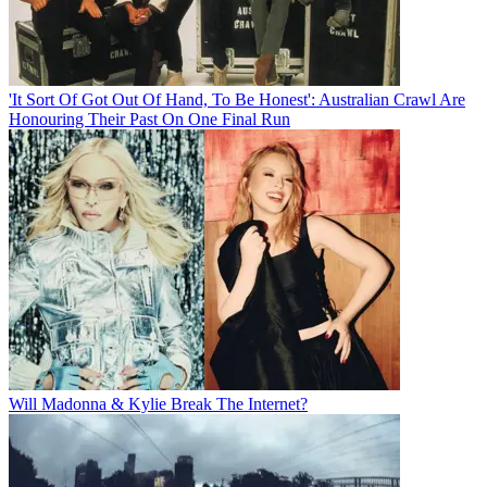
'It Sort Of Got Out Of Hand, To Be Honest': Australian Crawl Are
Honouring Their Past On One Final Run
Will Madonna & Kylie Break The Internet?