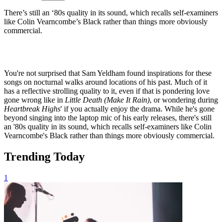
There’s still an ‘80s quality in its sound, which recalls self-examiners
like Colin Vearncombe’s Black rather than things more obviously
commercial.
You're not surprised that Sam Yeldham found inspirations for these
songs on nocturnal walks around locations of his past. Much of it
has a reflective strolling quality to it, even if that is pondering love
gone wrong like in
Little Death (Make It Rain)
, or wondering during
Heartbreak Highs
' if you actually enjoy the drama. While he's gone
beyond singing into the laptop mic of his early releases, there's still
an '80s quality in its sound, which recalls self-examiners like Colin
Vearncombe's Black rather than things more obviously commercial.
Trending Today
1