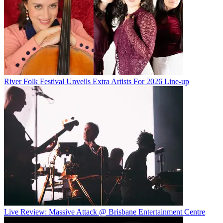
River Folk Festival Unveils Extra Artists For 2026 Line-up
Live Review: Massive Attack @ Brisbane Entertainment Centre