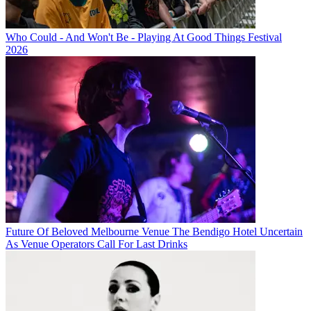
Who Could - And Won't Be - Playing At Good Things Festival
2026
Future Of Beloved Melbourne Venue The Bendigo Hotel Uncertain
As Venue Operators Call For Last Drinks