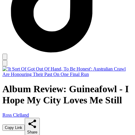
Album Review: Guineafowl - I
Hope My City Loves Me Still
Ross Clelland
Copy Link
Share