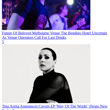
Future Of Beloved Melbourne Venue The Bendigo Hotel Uncertain
As Venue Operators Call For Last Drinks
5
Tina Arena Announces Covers EP 'Way Of The World,' Drops New