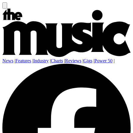
News
|
Features
|
Industry
|
Charts
|
Reviews
|
Gigs
|
Power 50
|