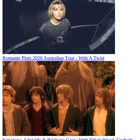
Romanie Plots 2026 Australian Tour - With A Twist
Supanova Adelaide & Brisbane Grow With Elijah Wood, Graham