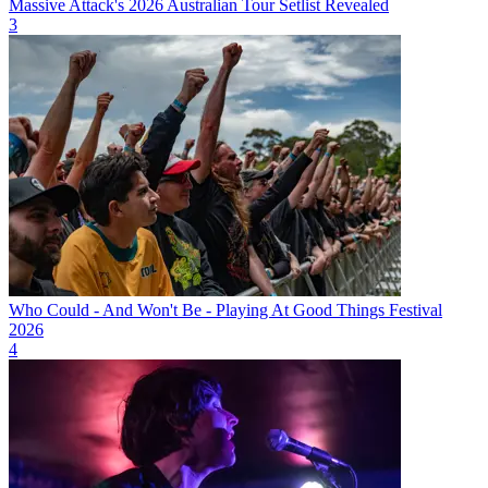
Massive Attack's 2026 Australian Tour Setlist Revealed
3
Who Could - And Won't Be - Playing At Good Things Festival
2026
4