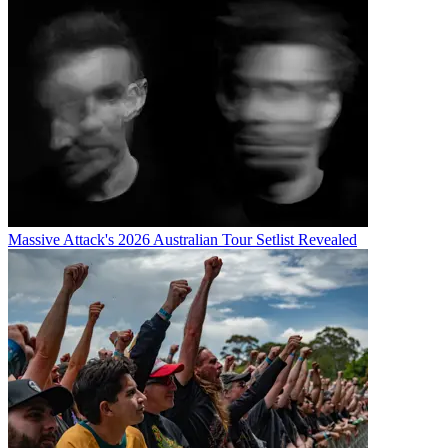
Massive Attack's 2026 Australian Tour Setlist Revealed