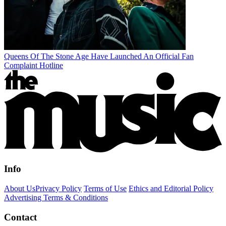
Queens Of The Stone Age Have Launched An Official Fan
Complaint Hotline
Info
About Us
Privacy Policy
Terms of Use
Ethics and Editorial Policy
Advertising Terms & Conditions
Contact