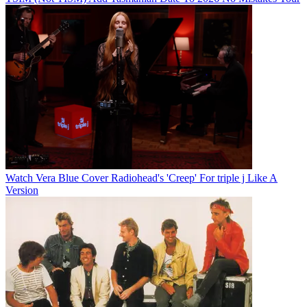
Watch Vera Blue Cover Radiohead's 'Creep' For triple j Like A
Version