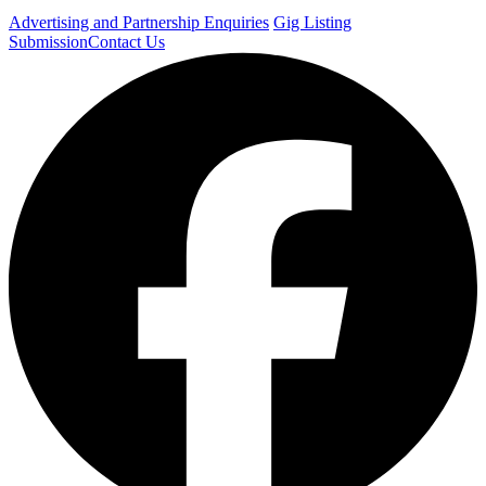
Advertising and Partnership Enquiries
Gig Listing
Submission
Contact Us