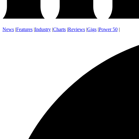
News
|
Features
|
Industry
|
Charts
|
Reviews
|
Gigs
|
Power 50
|