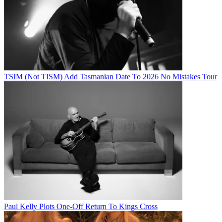
TSIM (Not TISM) Add Tasmanian Date To 2026 No Mistakes Tour
Paul Kelly Plots One-Off Return To Kings Cross