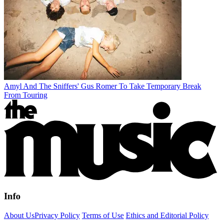
Amyl And The Sniffers' Gus Romer To Take Temporary Break
From Touring
Info
About Us
Privacy Policy
Terms of Use
Ethics and Editorial Policy