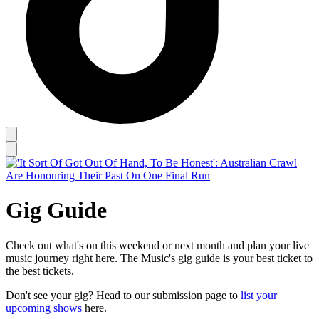
Gig Guide
Check out what's on this weekend or next month and plan your live
music journey right here. The Music's gig guide is your best ticket to
the best tickets.
Don't see your gig? Head to our submission page to
list your
upcoming shows
here.