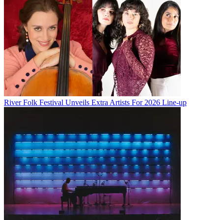
River Folk Festival Unveils Extra Artists For 2026 Line-up