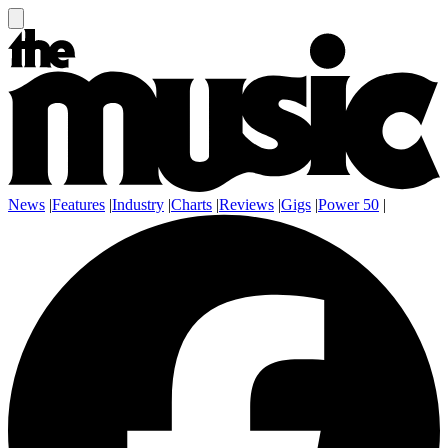
News
|
Features
|
Industry
|
Charts
|
Reviews
|
Gigs
|
Power 50
|