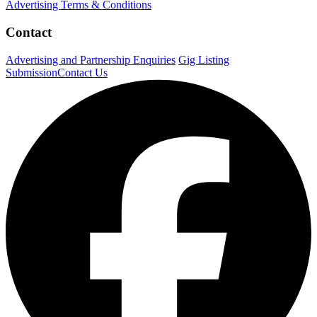
Advertising Terms & Conditions
Contact
Advertising and Partnership Enquiries
Gig Listing
Submission
Contact Us