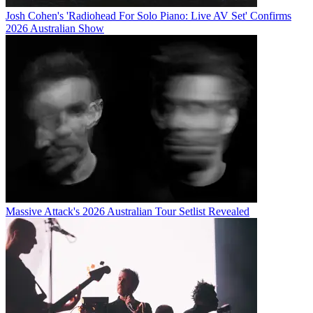
Josh Cohen's 'Radiohead For Solo Piano: Live AV Set' Confirms
2026 Australian Show
Massive Attack's 2026 Australian Tour Setlist Revealed