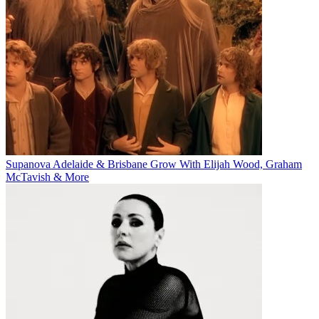
Supanova Adelaide & Brisbane Grow With Elijah Wood, Graham
McTavish & More