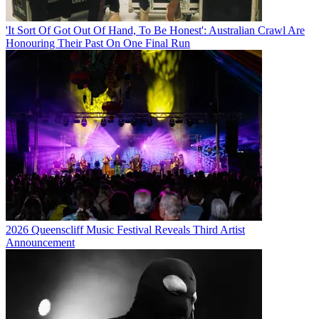
'It Sort Of Got Out Of Hand, To Be Honest': Australian Crawl Are
Honouring Their Past On One Final Run
2026 Queenscliff Music Festival Reveals Third Artist
Announcement