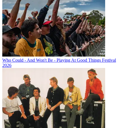
Who Could - And Won't Be - Playing At Good Things Festival
2026