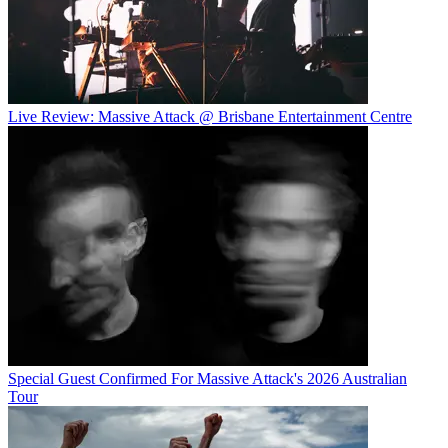
Live Review: Massive Attack @ Brisbane Entertainment Centre
Special Guest Confirmed For Massive Attack's 2026 Australian
Tour