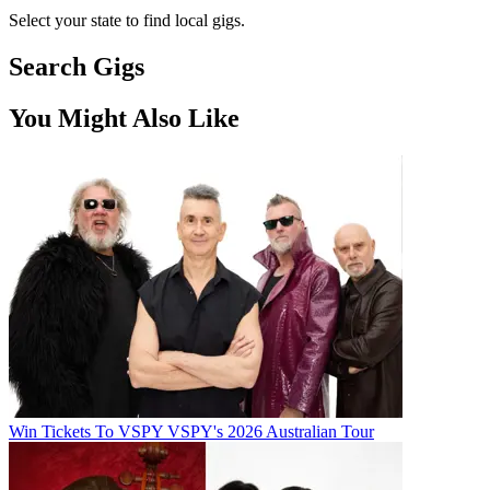
Select your state to find local gigs.
Search Gigs
You Might Also Like
Win Tickets To VSPY VSPY's 2026 Australian Tour