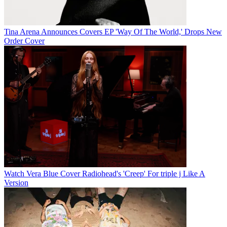
Tina Arena Announces Covers EP 'Way Of The World,' Drops New
Order Cover
Watch Vera Blue Cover Radiohead's 'Creep' For triple j Like A
Version