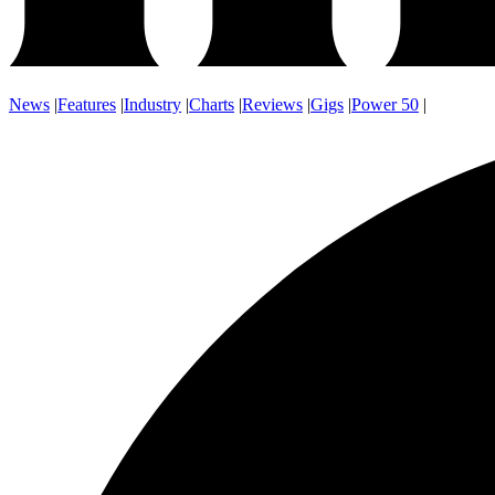
News
|
Features
|
Industry
|
Charts
|
Reviews
|
Gigs
|
Power 50
|