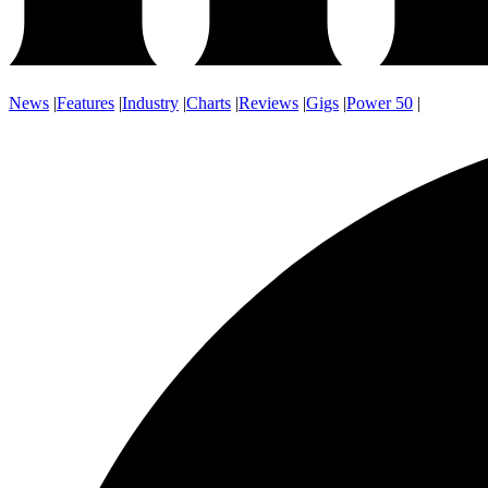
News
|
Features
|
Industry
|
Charts
|
Reviews
|
Gigs
|
Power 50
|