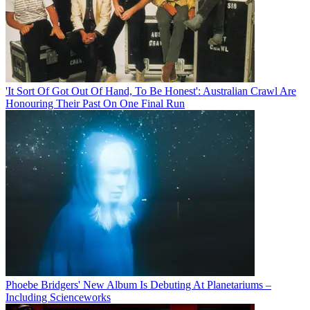
'It Sort Of Got Out Of Hand, To Be Honest': Australian Crawl Are
Honouring Their Past On One Final Run
Phoebe Bridgers' New Album Is Debuting At Planetariums –
Including Scienceworks