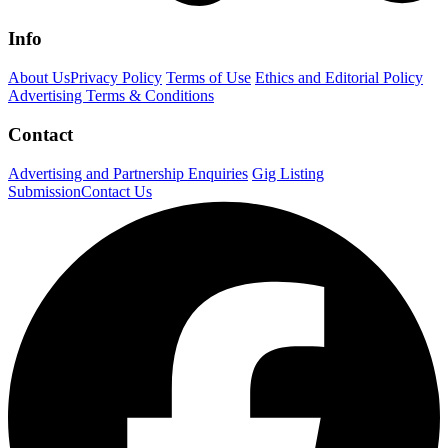
Info
About Us
Privacy Policy
Terms of Use
Ethics and Editorial Policy
Advertising Terms & Conditions
Contact
Advertising and Partnership Enquiries
Gig Listing
Submission
Contact Us