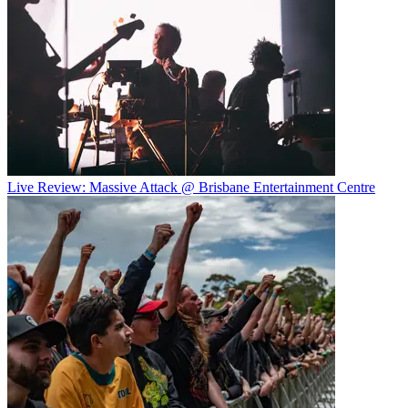
Live Review: Massive Attack @ Brisbane Entertainment Centre