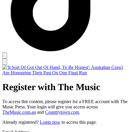
Register with The Music
To access this content, please register for a FREE account with The
Music Press. Your login will give you access across
TheMusic.com.au
and
Countrytown.com
.
Already registered?
Login now
to access this page.