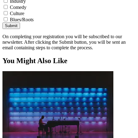
Industry
Comedy
Culture
Blues/Roots
Submit
On completing your registration you will be subscribed to our
newsletter. After clicking the Submit button, you will be sent an
email containing steps to complete the process.
You Might Also Like