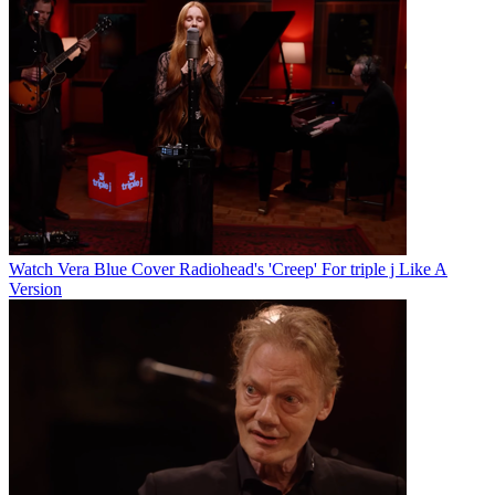
Watch Vera Blue Cover Radiohead's 'Creep' For triple j Like A
Version