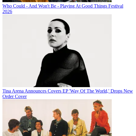
Who Could - And Won't Be - Playing At Good Things Festival
2026
Tina Arena Announces Covers EP 'Way Of The World,' Drops New
Order Cover