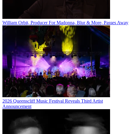
William Orbit, Producer For Madonna, Blur & More, Passes Away
2026 Queenscliff Music Festival Reveals Third Artist
Announcement