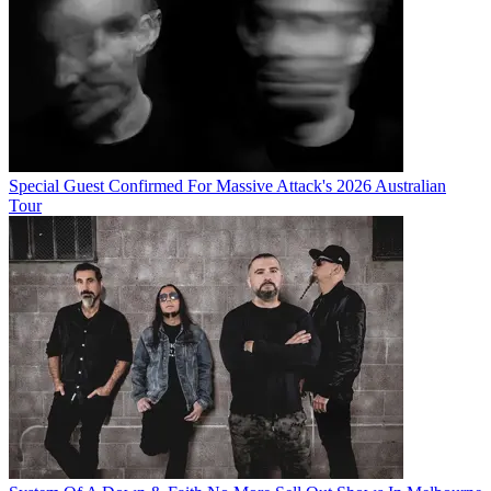
Special Guest Confirmed For Massive Attack's 2026 Australian
Tour