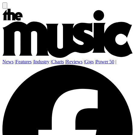
News
|
Features
|
Industry
|
Charts
|
Reviews
|
Gigs
|
Power 50
|