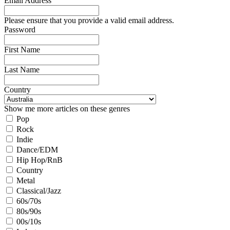
Email Address
Please ensure that you provide a valid email address.
Password
First Name
Last Name
Country
Show me more articles on these genres
Pop
Rock
Indie
Dance/EDM
Hip Hop/RnB
Country
Metal
Classical/Jazz
60s/70s
80s/90s
00s/10s