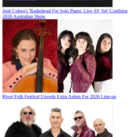
Josh Cohen's 'Radiohead For Solo Piano: Live AV Set' Confirms
2026 Australian Show
River Folk Festival Unveils Extra Artists For 2026 Line-up