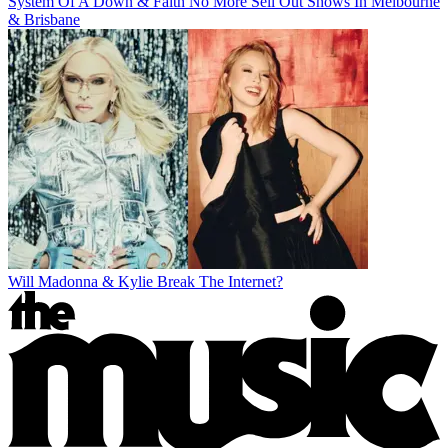
System Of A Down & Faith No More Sell Out Shows In Melbourne
& Brisbane
Will Madonna & Kylie Break The Internet?