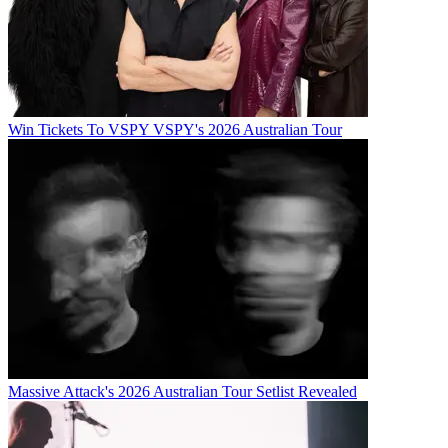
Win Tickets To VSPY VSPY's 2026 Australian Tour
Massive Attack's 2026 Australian Tour Setlist Revealed