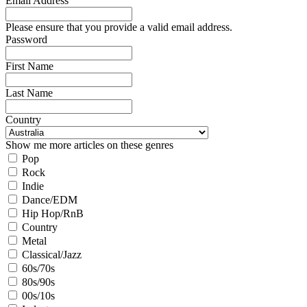
Email Address
Please ensure that you provide a valid email address.
Password
First Name
Last Name
Country
Show me more articles on these genres
Pop
Rock
Indie
Dance/EDM
Hip Hop/RnB
Country
Metal
Classical/Jazz
60s/70s
80s/90s
00s/10s