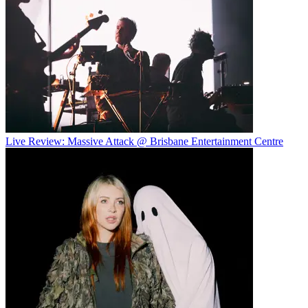
Live Review: Massive Attack @ Brisbane Entertainment Centre