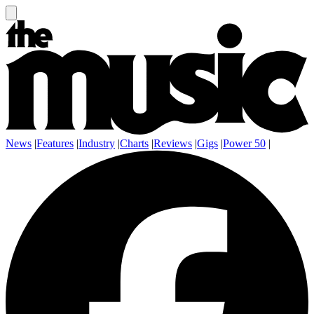
News
|
Features
|
Industry
|
Charts
|
Reviews
|
Gigs
|
Power 50
|