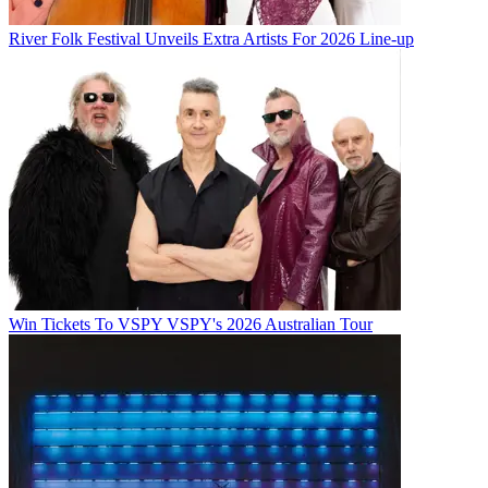
River Folk Festival Unveils Extra Artists For 2026 Line-up
Win Tickets To VSPY VSPY's 2026 Australian Tour