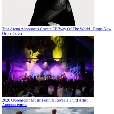
Tina Arena Announces Covers EP 'Way Of The World,' Drops New
Order Cover
2026 Queenscliff Music Festival Reveals Third Artist
Announcement