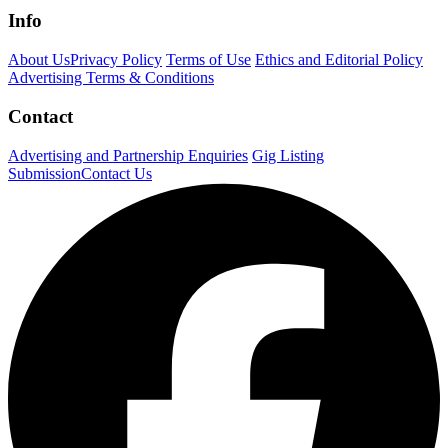
Info
About Us
Privacy Policy
Terms of Use
Ethics and Editorial Policy
Advertising Terms & Conditions
Contact
Advertising and Partnership Enquiries
Gig Listing
Submission
Contact Us