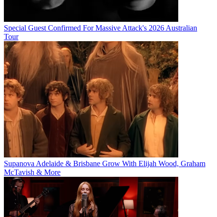
Special Guest Confirmed For Massive Attack's 2026 Australian
Tour
Supanova Adelaide & Brisbane Grow With Elijah Wood, Graham
McTavish & More