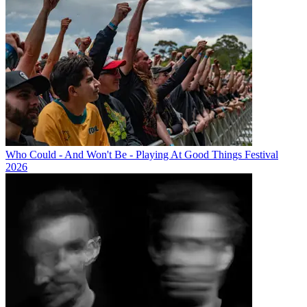
Who Could - And Won't Be - Playing At Good Things Festival
2026