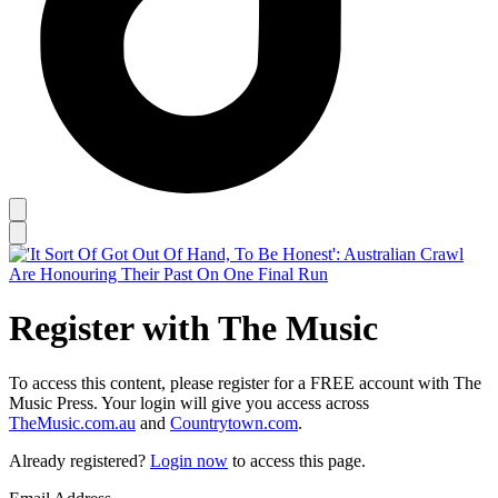
Register with The Music
To access this content, please register for a FREE account with The
Music Press. Your login will give you access across
TheMusic.com.au
and
Countrytown.com
.
Already registered?
Login now
to access this page.