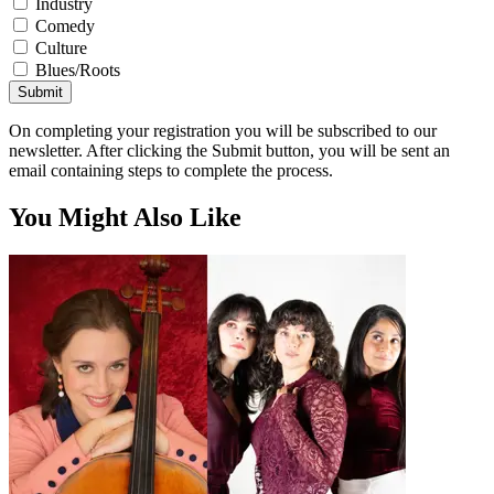
Industry
Comedy
Culture
Blues/Roots
Submit
On completing your registration you will be subscribed to our
newsletter. After clicking the Submit button, you will be sent an
email containing steps to complete the process.
You Might Also Like