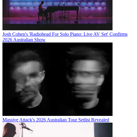
Josh Cohen's 'Radiohead For Solo Piano: Live AV Set' Confirms
2026 Australian Show
Massive Attack's 2026 Australian Tour Setlist Revealed