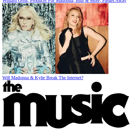
William Orbit, Producer For Madonna, Blur & More, Passes Away
Will Madonna & Kylie Break The Internet?