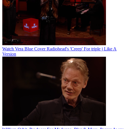
Watch Vera Blue Cover Radiohead's 'Creep' For triple j Like A
Version