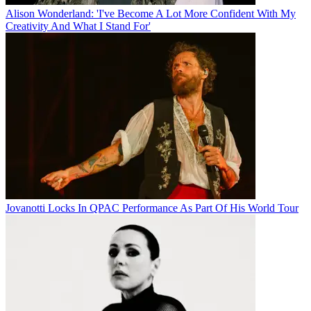
Alison Wonderland: 'I've Become A Lot More Confident With My
Creativity And What I Stand For'
Jovanotti Locks In QPAC Performance As Part Of His World Tour