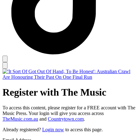
Register with The Music
To access this content, please register for a FREE account with The
Music Press. Your login will give you access across
TheMusic.com.au
and
Countrytown.com
.
Already registered?
Login now
to access this page.