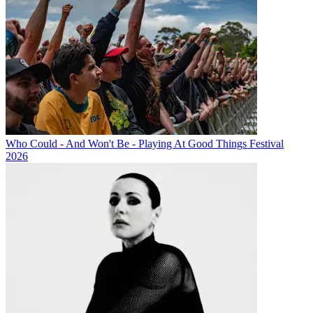
Who Could - And Won't Be - Playing At Good Things Festival
2026