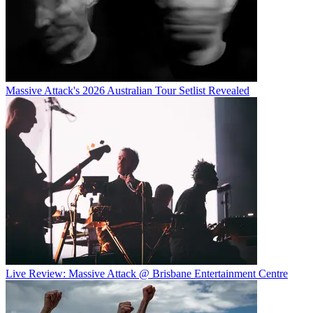
Massive Attack's 2026 Australian Tour Setlist Revealed
Live Review: Massive Attack @ Brisbane Entertainment Centre