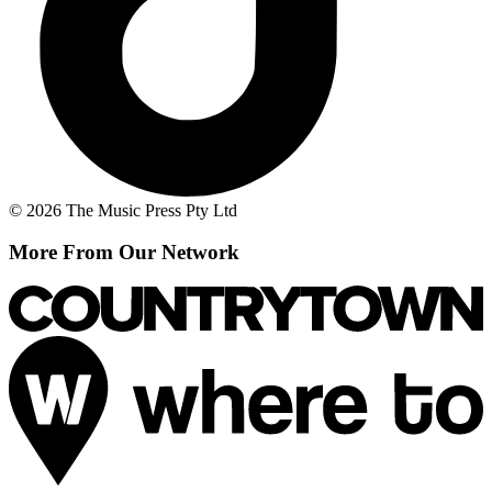
© 2026 The Music Press Pty Ltd
More From Our Network