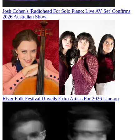
Josh Cohen's 'Radiohead For Solo Piano: Live AV Set' Confirms
2026 Australian Show
River Folk Festival Unveils Extra Artists For 2026 Line-up