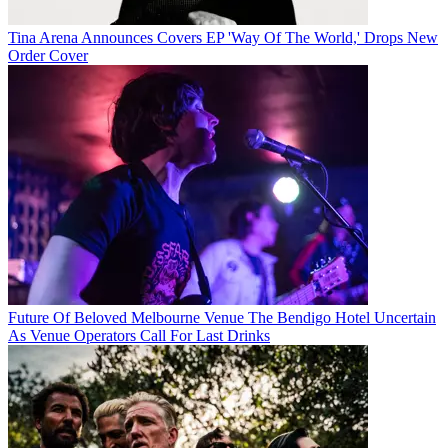
Tina Arena Announces Covers EP 'Way Of The World,' Drops New
Order Cover
Future Of Beloved Melbourne Venue The Bendigo Hotel Uncertain
As Venue Operators Call For Last Drinks