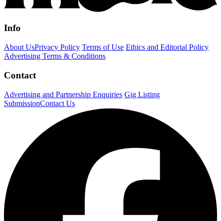
Info
About Us
Privacy Policy
Terms of Use
Ethics and Editorial Policy
Advertising Terms & Conditions
Contact
Advertising and Partnership Enquiries
Gig Listing
Submission
Contact Us