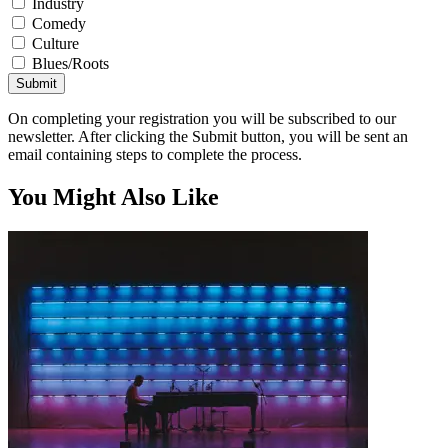
Industry
Comedy
Culture
Blues/Roots
Submit
On completing your registration you will be subscribed to our
newsletter. After clicking the Submit button, you will be sent an
email containing steps to complete the process.
You Might Also Like