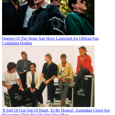
Queens Of The Stone Age Have Launched An Official Fan
Complaint Hotline
'It Sort Of Got Out Of Hand, To Be Honest': Australian Crawl Are
Honouring Their Past On One Final Run