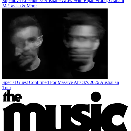
Supanova Adelaide & Brisbane Grow With Elijah Wood, Graham
McTavish & More
Special Guest Confirmed For Massive Attack's 2026 Australian
Tour