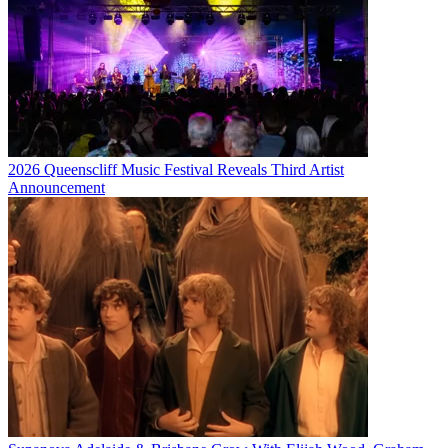
2026 Queenscliff Music Festival Reveals Third Artist
Announcement