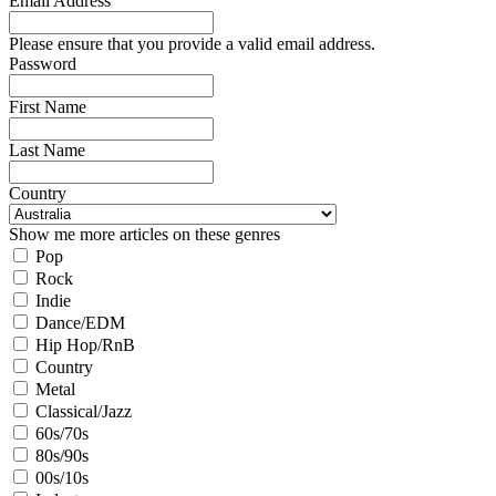
Email Address
Please ensure that you provide a valid email address.
Password
First Name
Last Name
Country
Show me more articles on these genres
Pop
Rock
Indie
Dance/EDM
Hip Hop/RnB
Country
Metal
Classical/Jazz
60s/70s
80s/90s
00s/10s