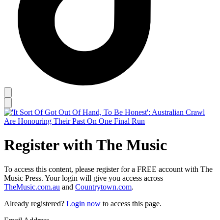
Register with The Music
To access this content, please register for a FREE account with The
Music Press. Your login will give you access across
TheMusic.com.au
and
Countrytown.com
.
Already registered?
Login now
to access this page.