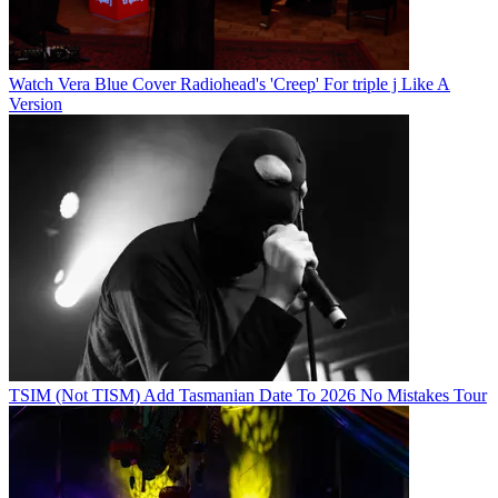
Watch Vera Blue Cover Radiohead's 'Creep' For triple j Like A
Version
TSIM (Not TISM) Add Tasmanian Date To 2026 No Mistakes Tour