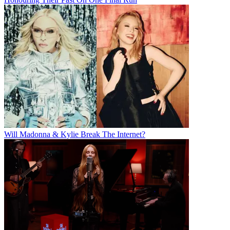
Will Madonna & Kylie Break The Internet?