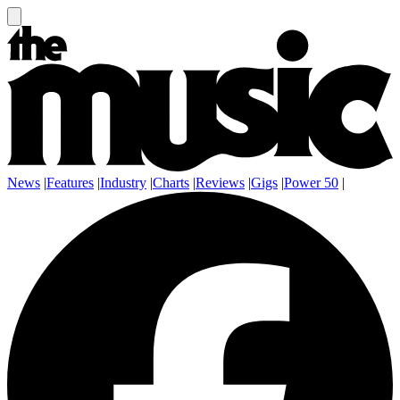
News
|
Features
|
Industry
|
Charts
|
Reviews
|
Gigs
|
Power 50
|