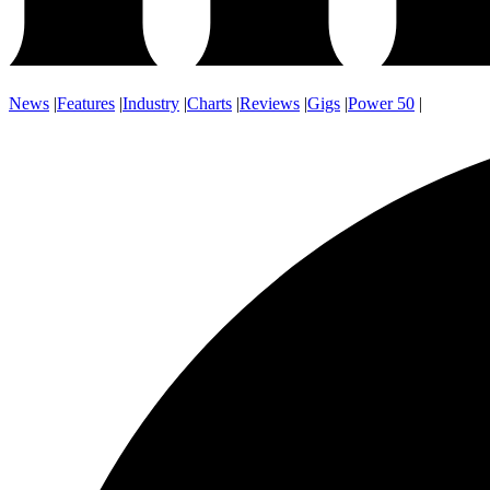
News
|
Features
|
Industry
|
Charts
|
Reviews
|
Gigs
|
Power 50
|