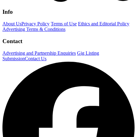
Info
About Us
Privacy Policy
Terms of Use
Ethics and Editorial Policy
Advertising Terms & Conditions
Contact
Advertising and Partnership Enquiries
Gig Listing
Submission
Contact Us