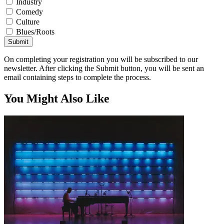
Industry
Comedy
Culture
Blues/Roots
Submit
On completing your registration you will be subscribed to our
newsletter. After clicking the Submit button, you will be sent an
email containing steps to complete the process.
You Might Also Like