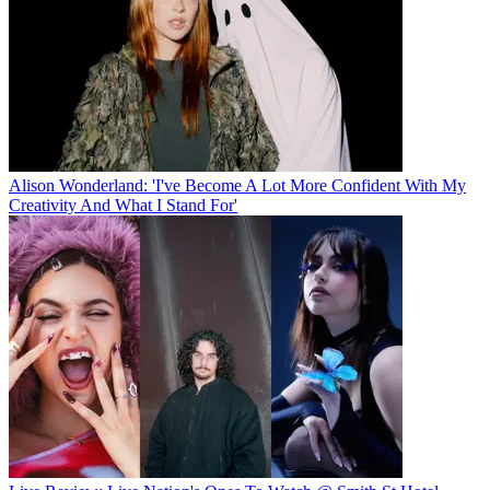
Alison Wonderland: 'I've Become A Lot More Confident With My
Creativity And What I Stand For'