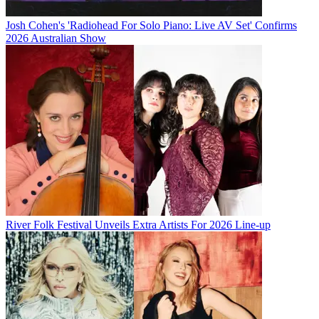
Josh Cohen's 'Radiohead For Solo Piano: Live AV Set' Confirms
2026 Australian Show
River Folk Festival Unveils Extra Artists For 2026 Line-up