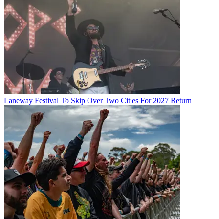
Laneway Festival To Skip Over Two Cities For 2027 Return