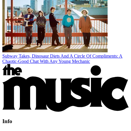
Subway Takes, Dinosaur Diets And A Circle Of Compliments: A
Chaotic-Good Chat With Any Young Mechanic
Info