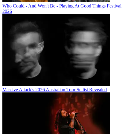
Who Could - And Won't Be - Playing At Good Things Festival
2026
Massive Attack's 2026 Australian Tour Setlist Revealed