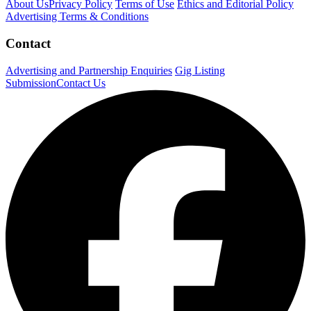
About Us
Privacy Policy
Terms of Use
Ethics and Editorial Policy
Advertising Terms & Conditions
Contact
Advertising and Partnership Enquiries
Gig Listing
Submission
Contact Us