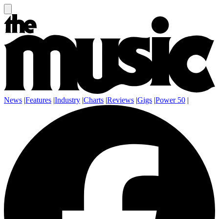
News
|
Features
|
Industry
|
Charts
|
Reviews
|
Gigs
|
Power 50
|