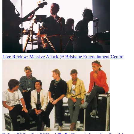
Live Review: Massive Attack @ Brisbane Entertainment Centre