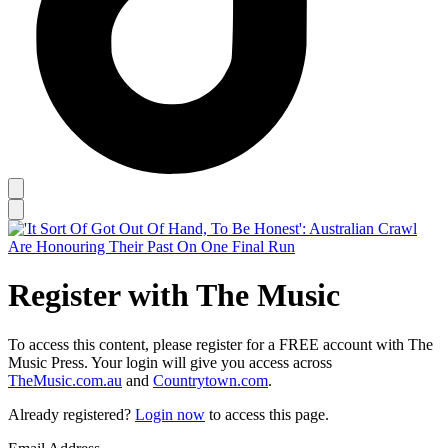
Register with The Music
To access this content, please register for a FREE account with The
Music Press. Your login will give you access across
TheMusic.com.au
and
Countrytown.com
.
Already registered?
Login now
to access this page.