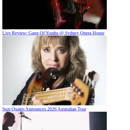
Live Review: Gang Of Youths @ Sydney Opera House
Suzi Quatro Announces 2026 Australian Tour