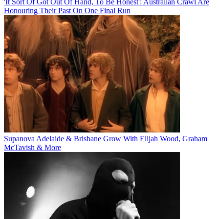
'It Sort Of Got Out Of Hand, To Be Honest': Australian Crawl Are
Honouring Their Past On One Final Run
Supanova Adelaide & Brisbane Grow With Elijah Wood, Graham
McTavish & More