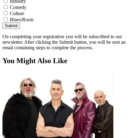
Industry
Comedy
Culture
Blues/Roots
Submit
On completing your registration you will be subscribed to our
newsletter. After clicking the Submit button, you will be sent an
email containing steps to complete the process.
You Might Also Like