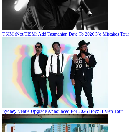
TSIM (Not TISM) Add Tasmanian Date To 2026 No Mistakes Tour
Sydney Venue Upgrade Announced For 2026 Boyz II Men Tour