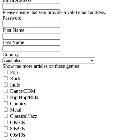
Email Address
Please ensure that you provide a valid email address.
Password
First Name
Last Name
Country
Show me more articles on these genres
Pop
Rock
Indie
Dance/EDM
Hip Hop/RnB
Country
Metal
Classical/Jazz
60s/70s
80s/90s
00s/10s