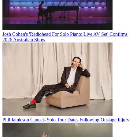
Josh Cohen's 'Radiohead For Solo Piano: Live AV Set' Confirms
2026 Australian Show
Phil Jamieson Cancels Solo Tour Dates Following Onstage Injury