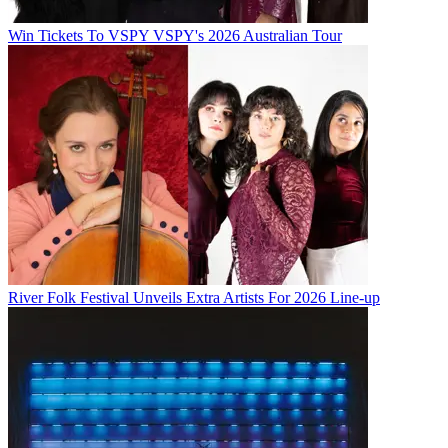
Win Tickets To VSPY VSPY's 2026 Australian Tour
River Folk Festival Unveils Extra Artists For 2026 Line-up