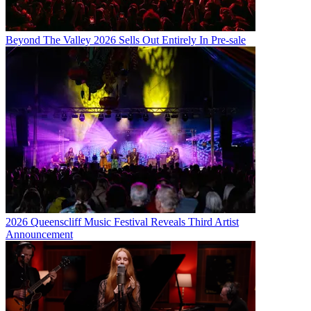
Beyond The Valley 2026 Sells Out Entirely In Pre-sale
2026 Queenscliff Music Festival Reveals Third Artist
Announcement