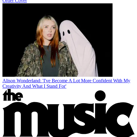
Order Cover
Alison Wonderland: 'I've Become A Lot More Confident With My
Creativity And What I Stand For'