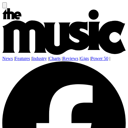
News
|
Features
|
Industry
|
Charts
|
Reviews
|
Gigs
|
Power 50
|