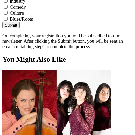
Industry
Comedy
Culture
Blues/Roots
Submit
On completing your registration you will be subscribed to our
newsletter. After clicking the Submit button, you will be sent an
email containing steps to complete the process.
You Might Also Like