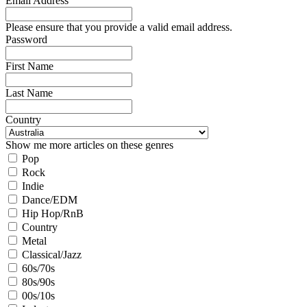
Email Address
Please ensure that you provide a valid email address.
Password
First Name
Last Name
Country
Show me more articles on these genres
Pop
Rock
Indie
Dance/EDM
Hip Hop/RnB
Country
Metal
Classical/Jazz
60s/70s
80s/90s
00s/10s