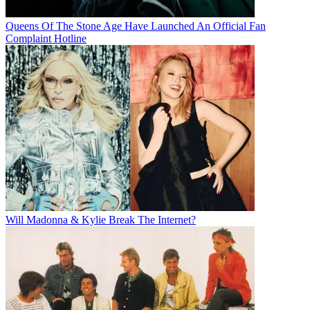
Queens Of The Stone Age Have Launched An Official Fan
Complaint Hotline
Will Madonna & Kylie Break The Internet?