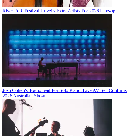
River Folk Festival Unveils Extra Artists For 2026 Line-up
Josh Cohen's 'Radiohead For Solo Piano: Live AV Set' Confirms
2026 Australian Show