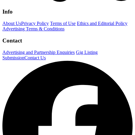
Info
About Us
Privacy Policy
Terms of Use
Ethics and Editorial Policy
Advertising Terms & Conditions
Contact
Advertising and Partnership Enquiries
Gig Listing
Submission
Contact Us