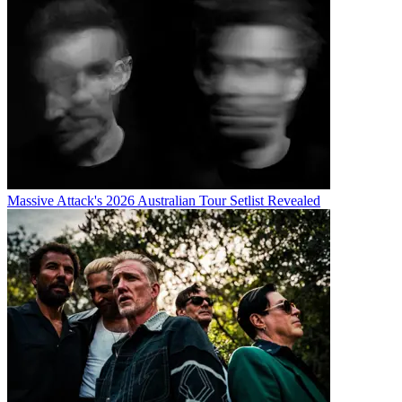
Massive Attack's 2026 Australian Tour Setlist Revealed