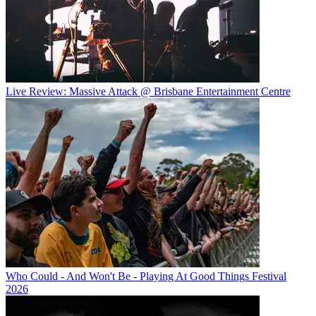
Live Review: Massive Attack @ Brisbane Entertainment Centre
Who Could - And Won't Be - Playing At Good Things Festival
2026