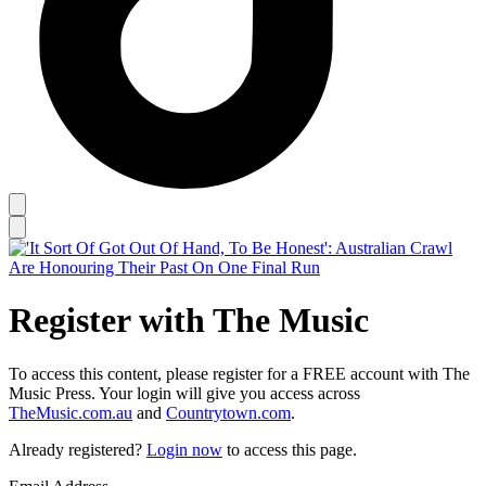
Register with The Music
To access this content, please register for a FREE account with The
Music Press. Your login will give you access across
TheMusic.com.au
and
Countrytown.com
.
Already registered?
Login now
to access this page.