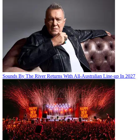
Sounds By The River Returns With All-Australian Line-up In 2027