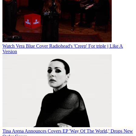
Watch Vera Blue Cover Radiohead's 'Creep' For triple j Like A
Version
Tina Arena Announces Covers EP 'Way Of The World,' Drops New