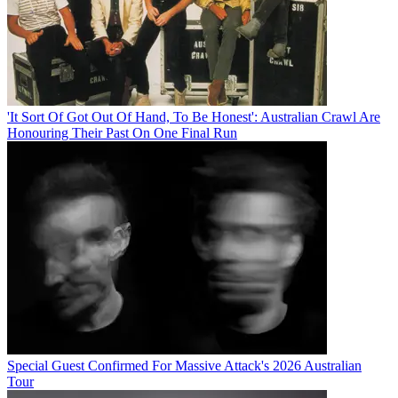
'It Sort Of Got Out Of Hand, To Be Honest': Australian Crawl Are
Honouring Their Past On One Final Run
Special Guest Confirmed For Massive Attack's 2026 Australian
Tour