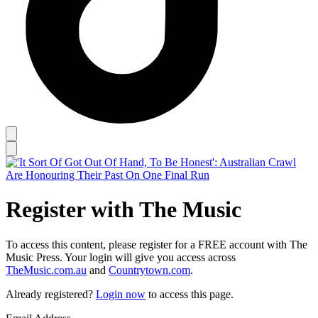
Register with The Music
To access this content, please register for a FREE account with The
Music Press. Your login will give you access across
TheMusic.com.au
and
Countrytown.com
.
Already registered?
Login now
to access this page.