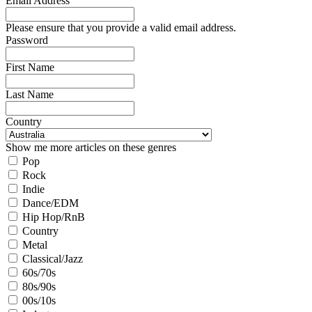
Email Address
Please ensure that you provide a valid email address.
Password
First Name
Last Name
Country
Show me more articles on these genres
Pop
Rock
Indie
Dance/EDM
Hip Hop/RnB
Country
Metal
Classical/Jazz
60s/70s
80s/90s
00s/10s