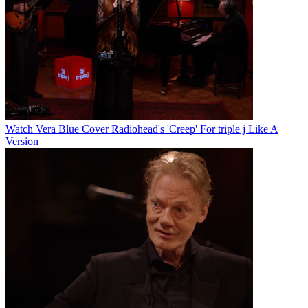
Watch Vera Blue Cover Radiohead's 'Creep' For triple j Like A
Version