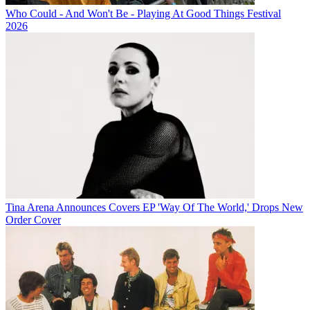
Who Could - And Won't Be - Playing At Good Things Festival
2026
Tina Arena Announces Covers EP 'Way Of The World,' Drops New
Order Cover