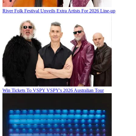
River Folk Festival Unveils Extra Artists For 2026 Line-up
Win Tickets To VSPY VSPY's 2026 Australian Tour