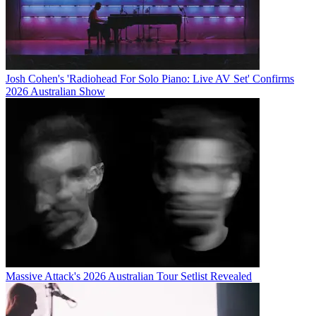
Josh Cohen's 'Radiohead For Solo Piano: Live AV Set' Confirms
2026 Australian Show
Massive Attack's 2026 Australian Tour Setlist Revealed