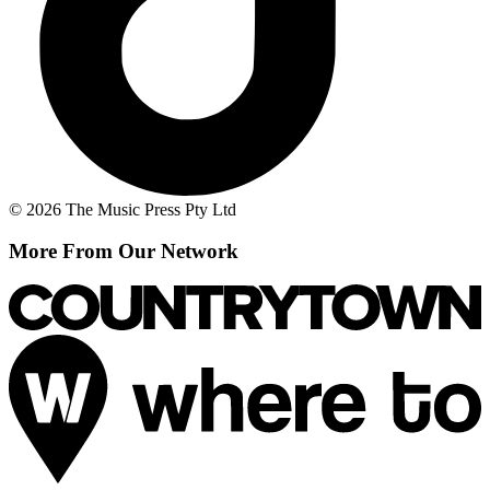
© 2026 The Music Press Pty Ltd
More From Our Network