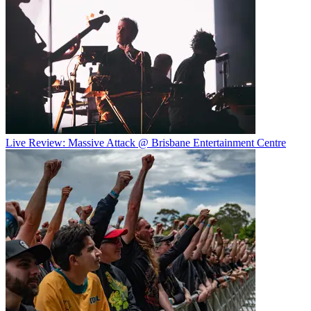
Live Review: Massive Attack @ Brisbane Entertainment Centre