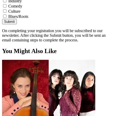
Industry
Comedy
Culture
Blues/Roots
Submit
On completing your registration you will be subscribed to our
newsletter. After clicking the Submit button, you will be sent an
email containing steps to complete the process.
You Might Also Like