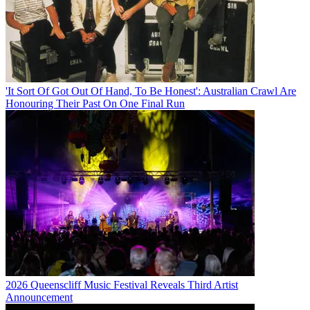
'It Sort Of Got Out Of Hand, To Be Honest': Australian Crawl Are
Honouring Their Past On One Final Run
2026 Queenscliff Music Festival Reveals Third Artist
Announcement