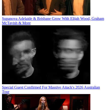
Supanova Adelaide & Brisbane Grow With Elijah Wood, Graham
McTavish & More
Special Guest Confirmed For Massive Attack's 2026 Australian
Tour