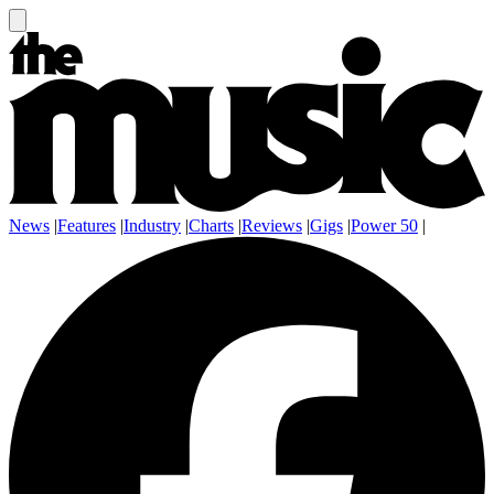
News
|
Features
|
Industry
|
Charts
|
Reviews
|
Gigs
|
Power 50
|