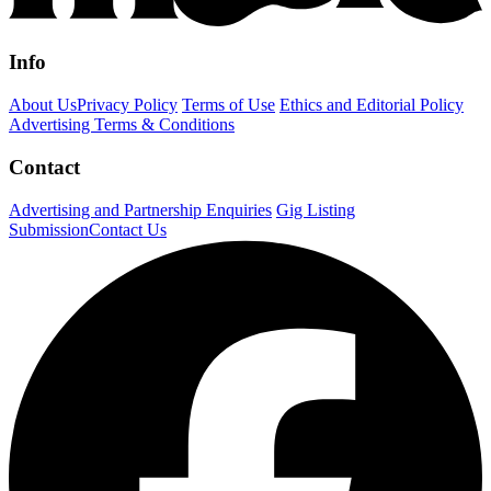
Info
About Us
Privacy Policy
Terms of Use
Ethics and Editorial Policy
Advertising Terms & Conditions
Contact
Advertising and Partnership Enquiries
Gig Listing
Submission
Contact Us