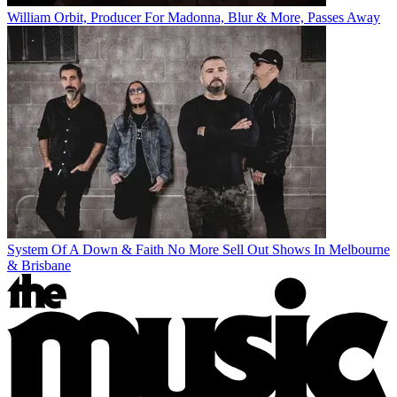
William Orbit, Producer For Madonna, Blur & More, Passes Away
System Of A Down & Faith No More Sell Out Shows In Melbourne
& Brisbane