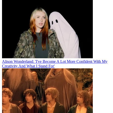
Alison Wonderland: 'I've Become A Lot More Confident With My
Creativity And What I Stand For'