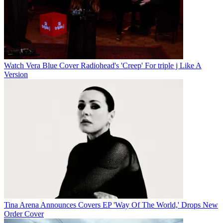
Watch Vera Blue Cover Radiohead's 'Creep' For triple j Like A
Version
Tina Arena Announces Covers EP 'Way Of The World,' Drops New
Order Cover