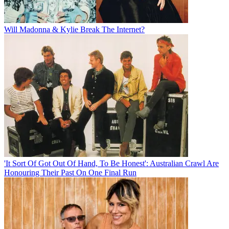
Will Madonna & Kylie Break The Internet?
'It Sort Of Got Out Of Hand, To Be Honest': Australian Crawl Are
Honouring Their Past On One Final Run