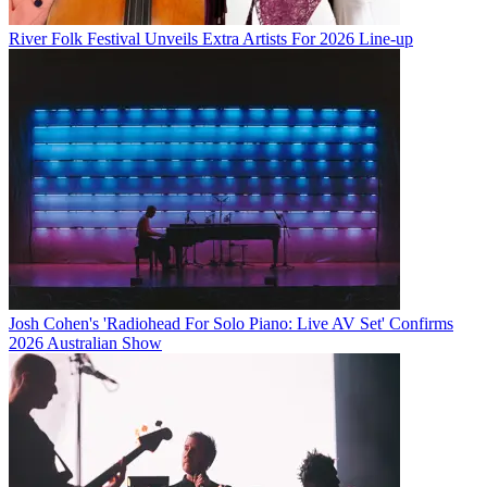
River Folk Festival Unveils Extra Artists For 2026 Line-up
Josh Cohen's 'Radiohead For Solo Piano: Live AV Set' Confirms
2026 Australian Show