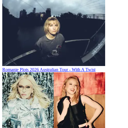
Romanie Plots 2026 Australian Tour - With A Twist