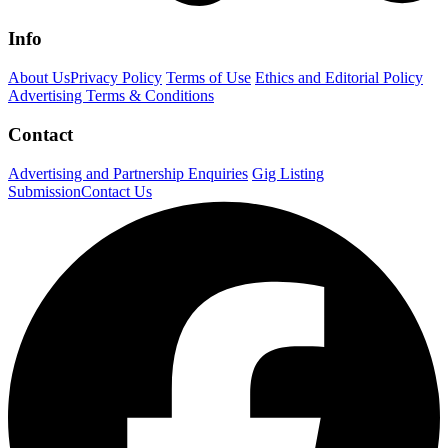
Info
About Us
Privacy Policy
Terms of Use
Ethics and Editorial Policy
Advertising Terms & Conditions
Contact
Advertising and Partnership Enquiries
Gig Listing
Submission
Contact Us