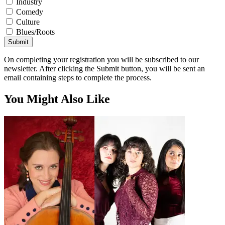
Industry
Comedy
Culture
Blues/Roots
Submit
On completing your registration you will be subscribed to our
newsletter. After clicking the Submit button, you will be sent an
email containing steps to complete the process.
You Might Also Like