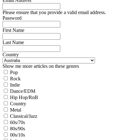
Email Address
Please ensure that you provide a valid email address.
Password
First Name
Last Name
Country
Show me more articles on these genres
Pop
Rock
Indie
Dance/EDM
Hip Hop/RnB
Country
Metal
Classical/Jazz
60s/70s
80s/90s
00s/10s