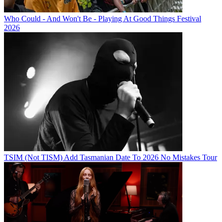
Who Could - And Won't Be - Playing At Good Things Festival
2026
TSIM (Not TISM) Add Tasmanian Date To 2026 No Mistakes Tour