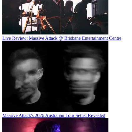
Live Review: Massive Attack @ Brisbane Entertainment Centre
Massive Attack's 2026 Australian Tour Setlist Revealed