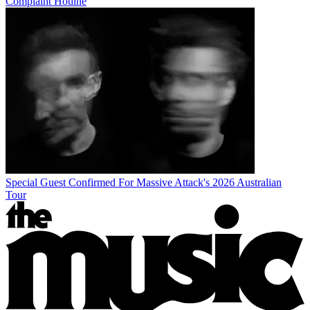
Complaint Hotline
Special Guest Confirmed For Massive Attack's 2026 Australian
Tour