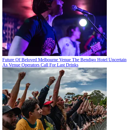
Future Of Beloved Melbourne Venue The Bendigo Hotel Uncertain
As Venue Operators Call For Last Drinks