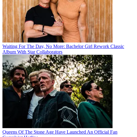
Waiting For The Day, No More: Bachelor Girl Rework Classic
Album With Star Collaborators
Queens Of The Stone Age Have Launched An Official Fan