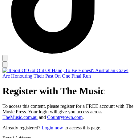
Register with The Music
To access this content, please register for a FREE account with The
Music Press. Your login will give you access across
TheMusic.com.au
and
Countrytown.com
.
Already registered?
Login now
to access this page.