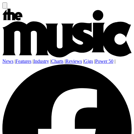
News
|
Features
|
Industry
|
Charts
|
Reviews
|
Gigs
|
Power 50
|