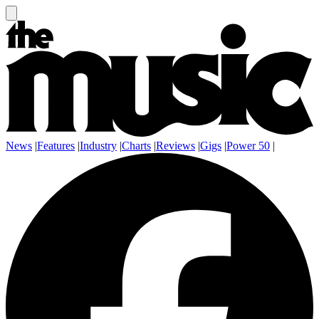
News
|
Features
|
Industry
|
Charts
|
Reviews
|
Gigs
|
Power 50
|