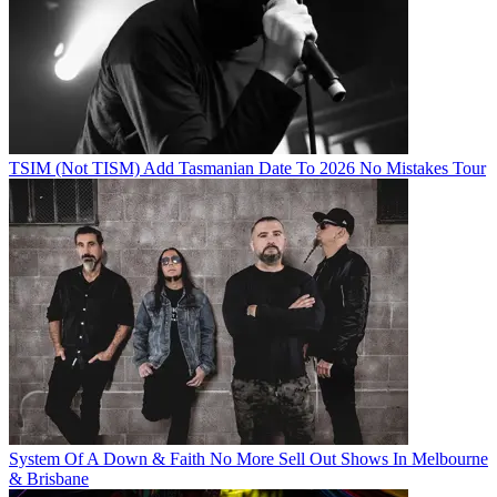
TSIM (Not TISM) Add Tasmanian Date To 2026 No Mistakes Tour
System Of A Down & Faith No More Sell Out Shows In Melbourne
& Brisbane