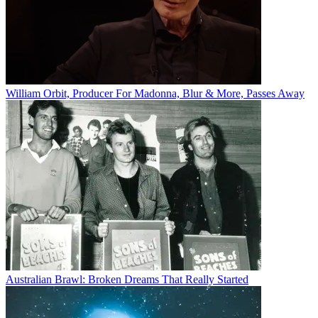
William Orbit, Producer For Madonna, Blur & More, Passes Away
Australian Brawl: Broken Dreams That Really Started