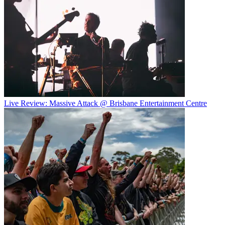
Live Review: Massive Attack @ Brisbane Entertainment Centre