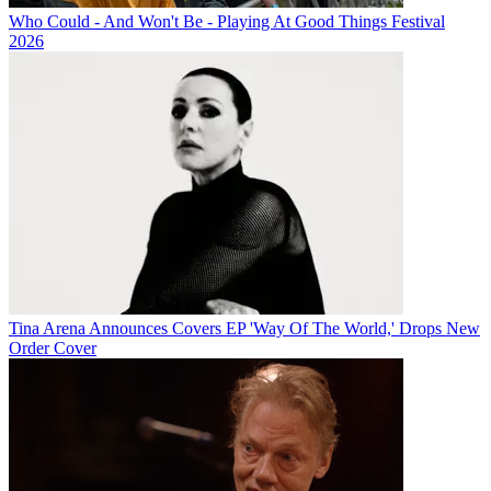
Who Could - And Won't Be - Playing At Good Things Festival
2026
Tina Arena Announces Covers EP 'Way Of The World,' Drops New
Order Cover