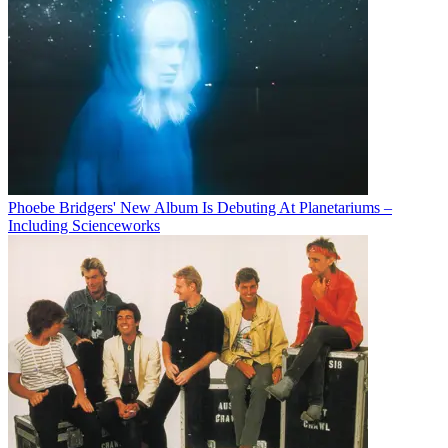
Phoebe Bridgers' New Album Is Debuting At Planetariums –
Including Scienceworks