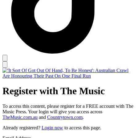
Register with The Music
To access this content, please register for a FREE account with The
Music Press. Your login will give you access across
TheMusic.com.au
and
Countrytown.com
.
Already registered?
Login now
to access this page.