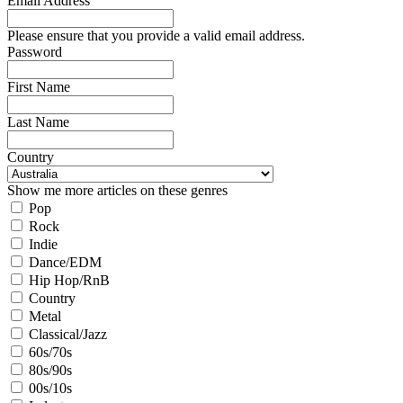
Email Address
Please ensure that you provide a valid email address.
Password
First Name
Last Name
Country
Show me more articles on these genres
Pop
Rock
Indie
Dance/EDM
Hip Hop/RnB
Country
Metal
Classical/Jazz
60s/70s
80s/90s
00s/10s