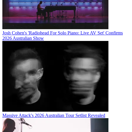
Josh Cohen's 'Radiohead For Solo Piano: Live AV Set' Confirms
2026 Australian Show
Massive Attack's 2026 Australian Tour Setlist Revealed