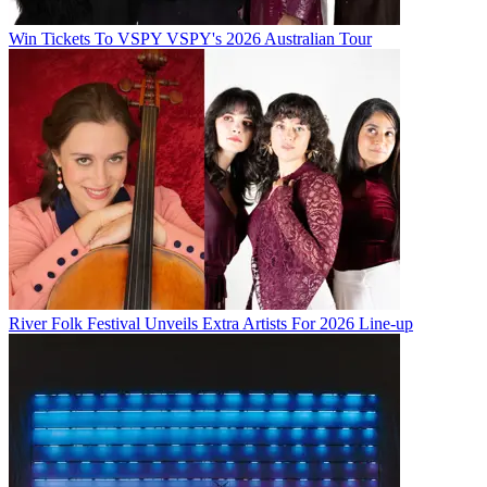
Win Tickets To VSPY VSPY's 2026 Australian Tour
River Folk Festival Unveils Extra Artists For 2026 Line-up