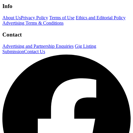
Info
About Us
Privacy Policy
Terms of Use
Ethics and Editorial Policy
Advertising Terms & Conditions
Contact
Advertising and Partnership Enquiries
Gig Listing
Submission
Contact Us