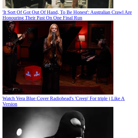
'It Sort Of Got Out Of Hand, To Be Honest': Australian Crawl Are
Honouring Their Past On One Final Run
Watch Vera Blue Cover Radiohead's 'Creep' For triple j Like A
Version