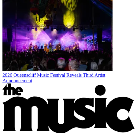
2026 Queenscliff Music Festival Reveals Third Artist
Announcement