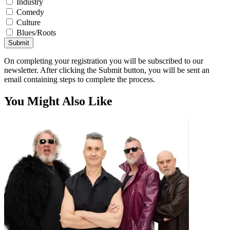
Industry
Comedy
Culture
Blues/Roots
Submit
On completing your registration you will be subscribed to our
newsletter. After clicking the Submit button, you will be sent an
email containing steps to complete the process.
You Might Also Like