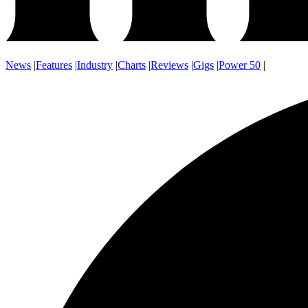
News
|
Features
|
Industry
|
Charts
|
Reviews
|
Gigs
|
Power 50
|