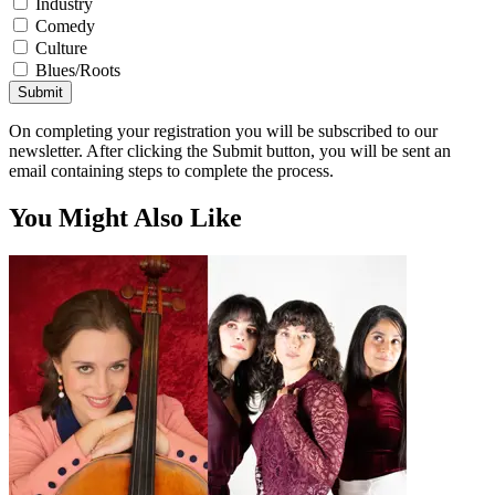
Industry
Comedy
Culture
Blues/Roots
Submit
On completing your registration you will be subscribed to our
newsletter. After clicking the Submit button, you will be sent an
email containing steps to complete the process.
You Might Also Like