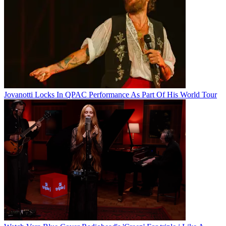
Jovanotti Locks In QPAC Performance As Part Of His World Tour