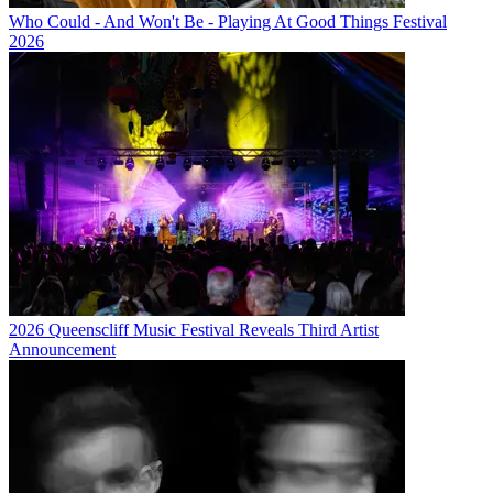
Who Could - And Won't Be - Playing At Good Things Festival
2026
2026 Queenscliff Music Festival Reveals Third Artist
Announcement