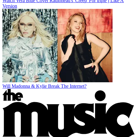
Watch Vera Blue Cover Radiohead's 'Creep' For triple j Like A
Version
Will Madonna & Kylie Break The Internet?