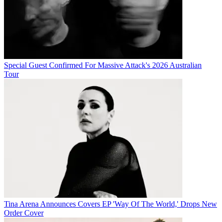
Special Guest Confirmed For Massive Attack's 2026 Australian
Tour
Tina Arena Announces Covers EP 'Way Of The World,' Drops New
Order Cover