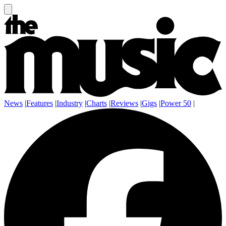
News
|
Features
|
Industry
|
Charts
|
Reviews
|
Gigs
|
Power 50
|