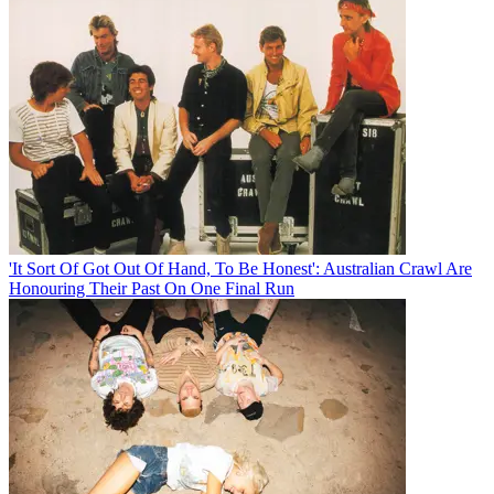
'It Sort Of Got Out Of Hand, To Be Honest': Australian Crawl Are
Honouring Their Past On One Final Run