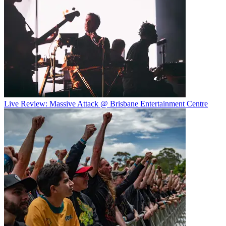
Live Review: Massive Attack @ Brisbane Entertainment Centre