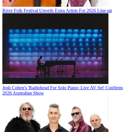
River Folk Festival Unveils Extra Artists For 2026 Line-up
Josh Cohen's 'Radiohead For Solo Piano: Live AV Set' Confirms
2026 Australian Show