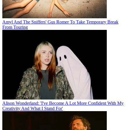
Amyl And The Sniffers' Gus Romer To Take Temporary Break
From Touring
Alison Wonderland: 'I've Become A Lot More Confident With My
Creativity And What I Stand For'