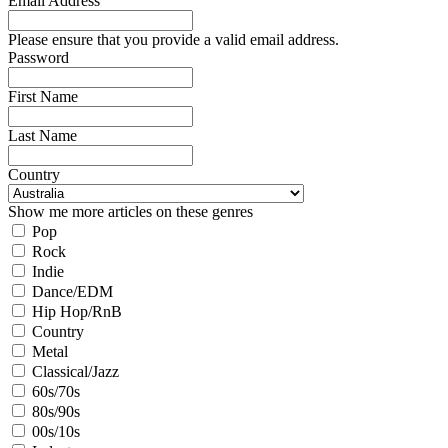
Email Address
Please ensure that you provide a valid email address.
Password
First Name
Last Name
Country
Show me more articles on these genres
Pop
Rock
Indie
Dance/EDM
Hip Hop/RnB
Country
Metal
Classical/Jazz
60s/70s
80s/90s
00s/10s