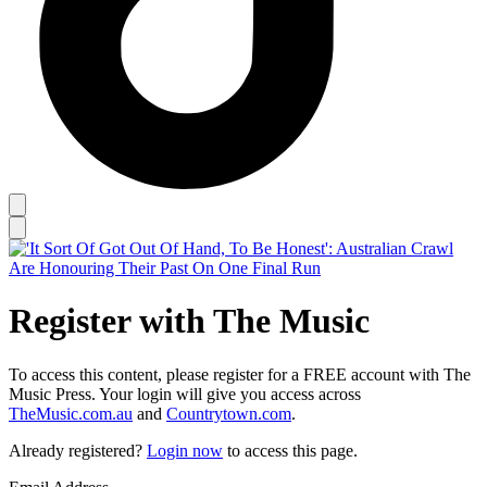
Register with The Music
To access this content, please register for a FREE account with The
Music Press. Your login will give you access across
TheMusic.com.au
and
Countrytown.com
.
Already registered?
Login now
to access this page.