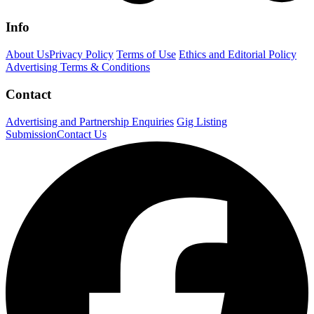
Info
About Us
Privacy Policy
Terms of Use
Ethics and Editorial Policy
Advertising Terms & Conditions
Contact
Advertising and Partnership Enquiries
Gig Listing
Submission
Contact Us