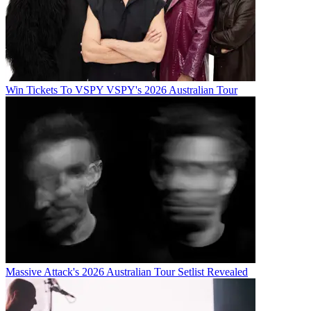
Win Tickets To VSPY VSPY's 2026 Australian Tour
Massive Attack's 2026 Australian Tour Setlist Revealed