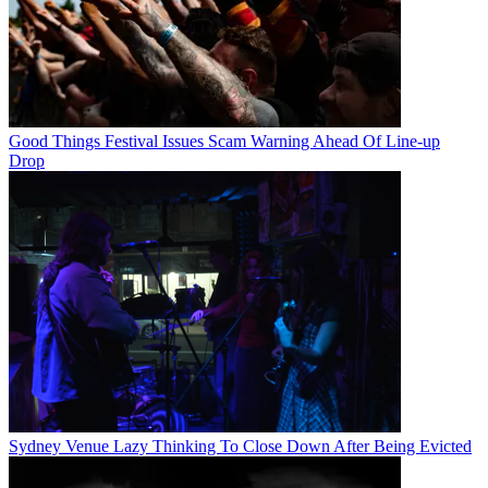
Good Things Festival Issues Scam Warning Ahead Of Line-up
Drop
Sydney Venue Lazy Thinking To Close Down After Being Evicted