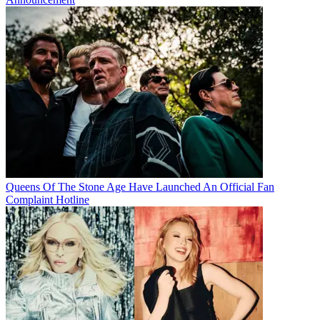
Queens Of The Stone Age Have Launched An Official Fan
Complaint Hotline