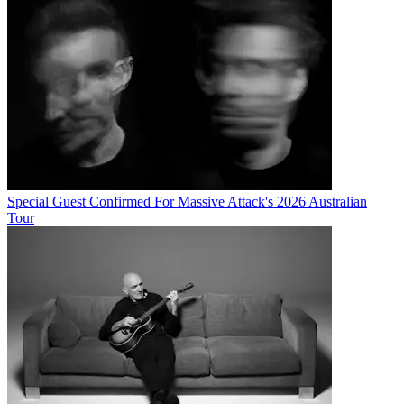
Special Guest Confirmed For Massive Attack's 2026 Australian
Tour