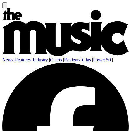
News
|
Features
|
Industry
|
Charts
|
Reviews
|
Gigs
|
Power 50
|