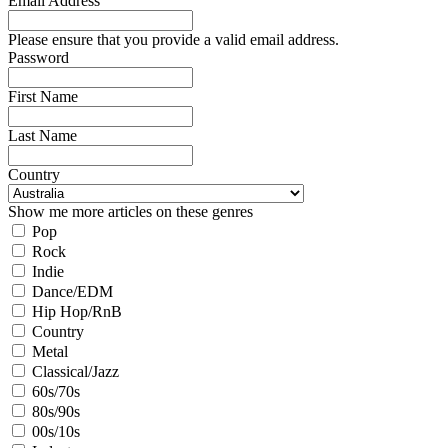
Email Address
Please ensure that you provide a valid email address.
Password
First Name
Last Name
Country
Show me more articles on these genres
Pop
Rock
Indie
Dance/EDM
Hip Hop/RnB
Country
Metal
Classical/Jazz
60s/70s
80s/90s
00s/10s