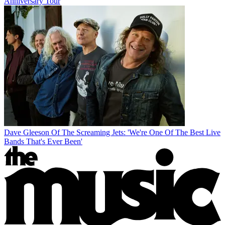
Anniversary Tour
Dave Gleeson Of The Screaming Jets: 'We're One Of The Best Live
Bands That's Ever Been'