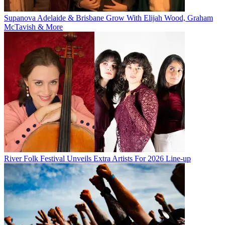
Supanova Adelaide & Brisbane Grow With Elijah Wood, Graham
McTavish & More
River Folk Festival Unveils Extra Artists For 2026 Line-up