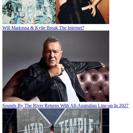
Will Madonna & Kylie Break The Internet?
Sounds By The River Returns With All-Australian Line-up In 2027