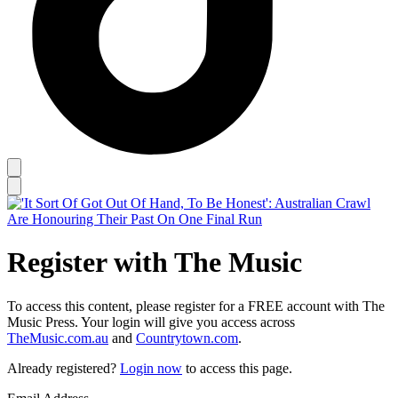
Register with The Music
To access this content, please register for a FREE account with The
Music Press. Your login will give you access across
TheMusic.com.au
and
Countrytown.com
.
Already registered?
Login now
to access this page.