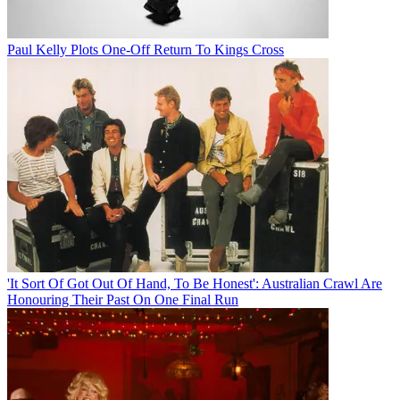
Paul Kelly Plots One-Off Return To Kings Cross
'It Sort Of Got Out Of Hand, To Be Honest': Australian Crawl Are
Honouring Their Past On One Final Run