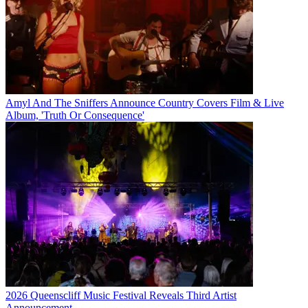
Amyl And The Sniffers Announce Country Covers Film & Live
Album, 'Truth Or Consequence'
2026 Queenscliff Music Festival Reveals Third Artist
Announcement