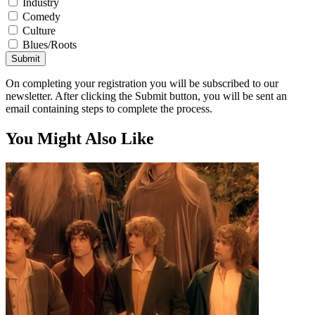
Industry
Comedy
Culture
Blues/Roots
Submit
On completing your registration you will be subscribed to our
newsletter. After clicking the Submit button, you will be sent an
email containing steps to complete the process.
You Might Also Like