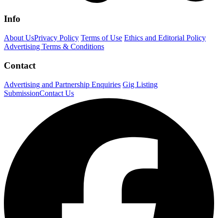
Info
About Us
Privacy Policy
Terms of Use
Ethics and Editorial Policy
Advertising Terms & Conditions
Contact
Advertising and Partnership Enquiries
Gig Listing
Submission
Contact Us