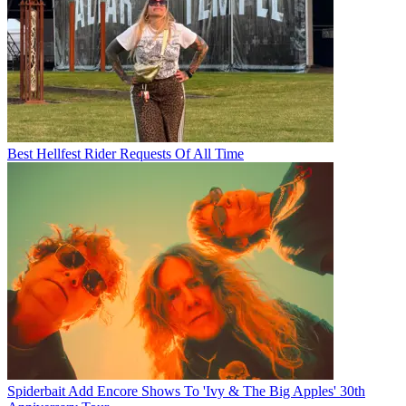
Best Hellfest Rider Requests Of All Time
Spiderbait Add Encore Shows To 'Ivy & The Big Apples' 30th