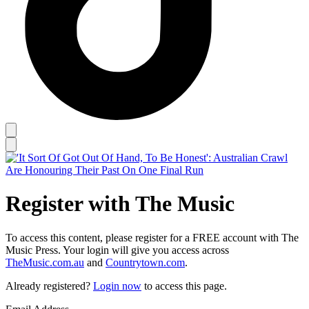
Register with The Music
To access this content, please register for a FREE account with The
Music Press. Your login will give you access across
TheMusic.com.au
and
Countrytown.com
.
Already registered?
Login now
to access this page.