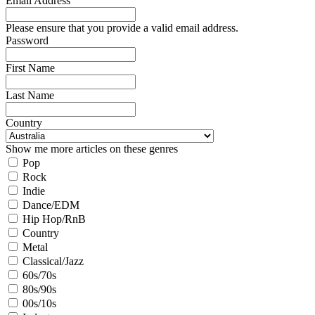
Email Address
Please ensure that you provide a valid email address.
Password
First Name
Last Name
Country
Show me more articles on these genres
Pop
Rock
Indie
Dance/EDM
Hip Hop/RnB
Country
Metal
Classical/Jazz
60s/70s
80s/90s
00s/10s