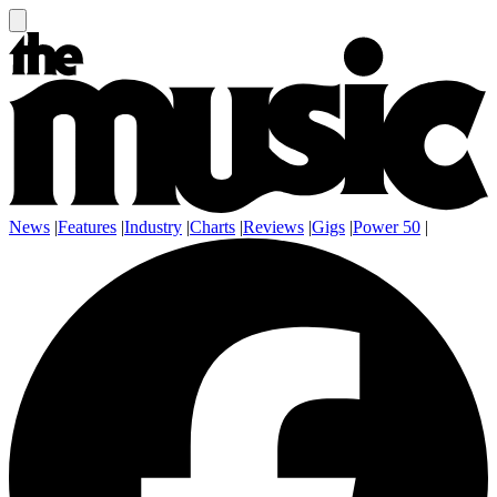
News
|
Features
|
Industry
|
Charts
|
Reviews
|
Gigs
|
Power 50
|