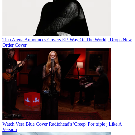
Tina Arena Announces Covers EP 'Way Of The World,' Drops New
Order Cover
Watch Vera Blue Cover Radiohead's 'Creep' For triple j Like A
Version