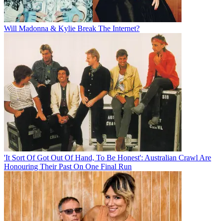
Will Madonna & Kylie Break The Internet?
'It Sort Of Got Out Of Hand, To Be Honest': Australian Crawl Are
Honouring Their Past On One Final Run