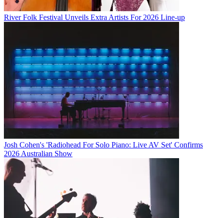
River Folk Festival Unveils Extra Artists For 2026 Line-up
Josh Cohen's 'Radiohead For Solo Piano: Live AV Set' Confirms
2026 Australian Show