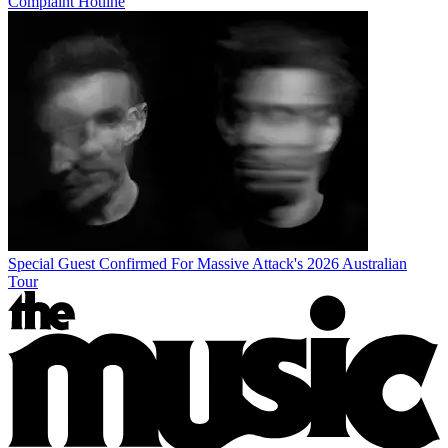
Complaint Hotline
Special Guest Confirmed For Massive Attack's 2026 Australian
Tour