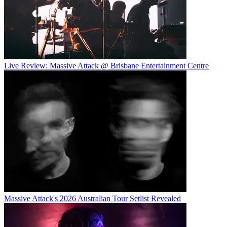
Live Review: Massive Attack @ Brisbane Entertainment Centre
Massive Attack's 2026 Australian Tour Setlist Revealed