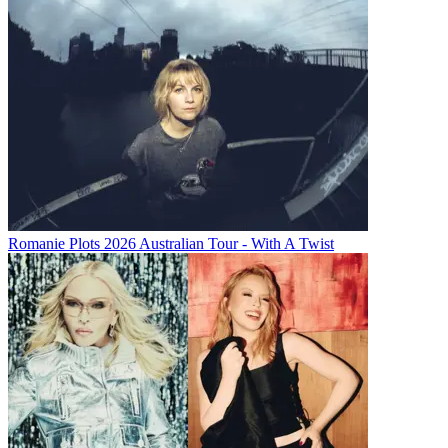
Romanie Plots 2026 Australian Tour - With A Twist