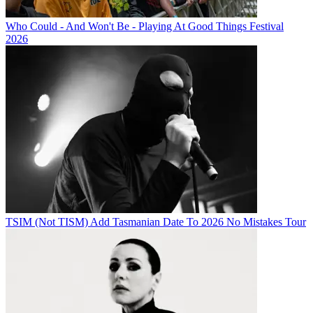
Who Could - And Won't Be - Playing At Good Things Festival
2026
TSIM (Not TISM) Add Tasmanian Date To 2026 No Mistakes Tour