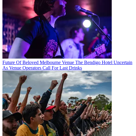
Future Of Beloved Melbourne Venue The Bendigo Hotel Uncertain
As Venue Operators Call For Last Drinks