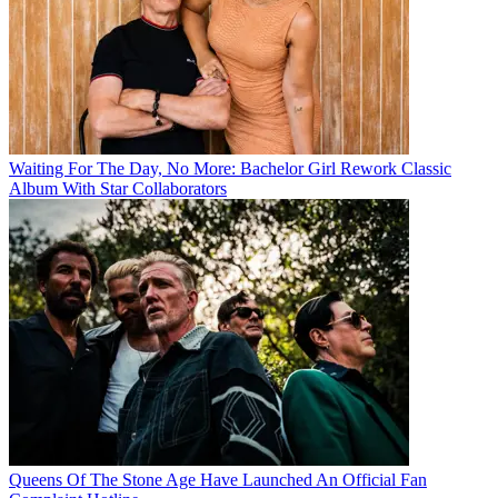
Waiting For The Day, No More: Bachelor Girl Rework Classic
Album With Star Collaborators
Queens Of The Stone Age Have Launched An Official Fan