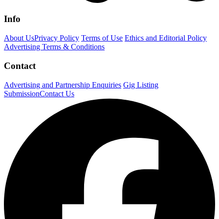
Info
About Us
Privacy Policy
Terms of Use
Ethics and Editorial Policy
Advertising Terms & Conditions
Contact
Advertising and Partnership Enquiries
Gig Listing
Submission
Contact Us