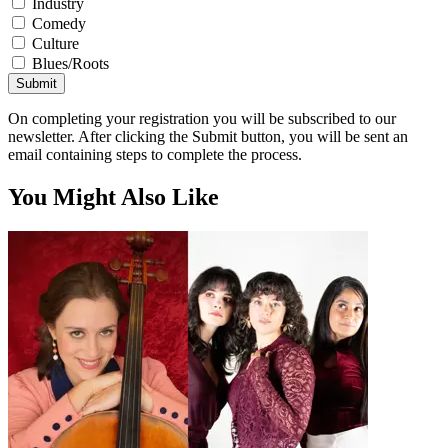
Industry
Comedy
Culture
Blues/Roots
Submit
On completing your registration you will be subscribed to our
newsletter. After clicking the Submit button, you will be sent an
email containing steps to complete the process.
You Might Also Like