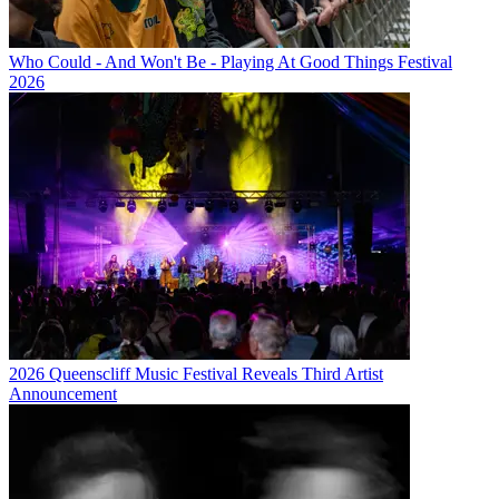
Who Could - And Won't Be - Playing At Good Things Festival
2026
2026 Queenscliff Music Festival Reveals Third Artist
Announcement