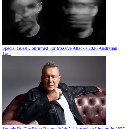
Special Guest Confirmed For Massive Attack's 2026 Australian
Tour
Sounds By The River Returns With All-Australian Line-up In 2027