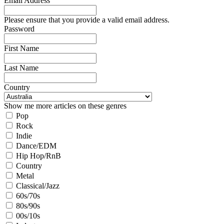
Email Address
Please ensure that you provide a valid email address.
Password
First Name
Last Name
Country
Show me more articles on these genres
Pop
Rock
Indie
Dance/EDM
Hip Hop/RnB
Country
Metal
Classical/Jazz
60s/70s
80s/90s
00s/10s