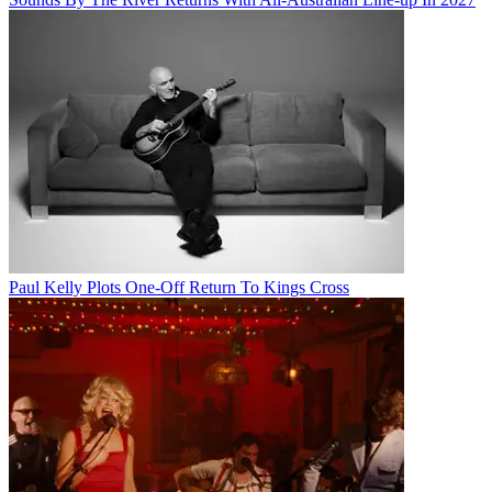
Paul Kelly Plots One-Off Return To Kings Cross