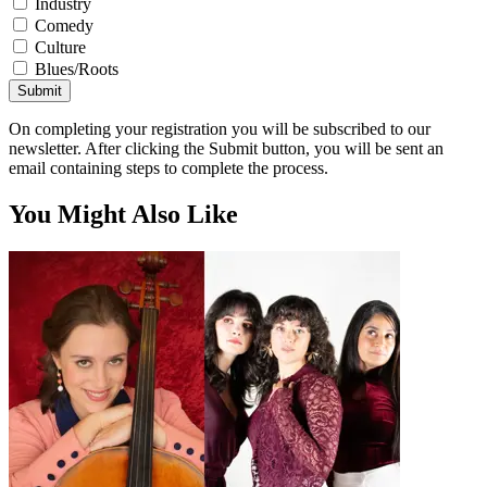
Industry
Comedy
Culture
Blues/Roots
Submit
On completing your registration you will be subscribed to our
newsletter. After clicking the Submit button, you will be sent an
email containing steps to complete the process.
You Might Also Like