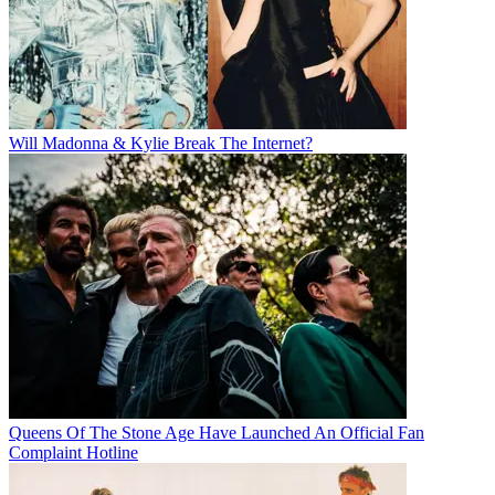
Will Madonna & Kylie Break The Internet?
Queens Of The Stone Age Have Launched An Official Fan
Complaint Hotline