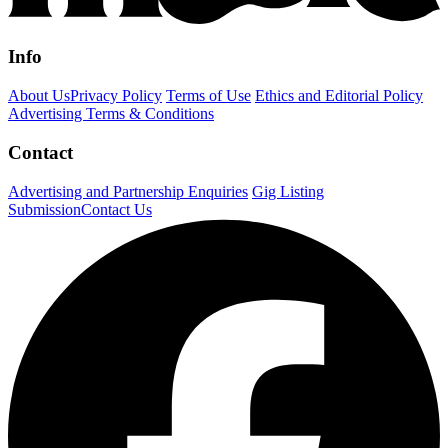
Info
About Us
Privacy Policy
Terms of Use
Ethics and Editorial Policy
Advertising Terms & Conditions
Contact
Advertising and Partnership Enquiries
Gig Listing
Submission
Contact Us