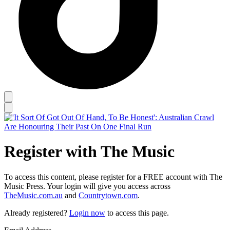
Register with The Music
To access this content, please register for a FREE account with The
Music Press. Your login will give you access across
TheMusic.com.au
and
Countrytown.com
.
Already registered?
Login now
to access this page.