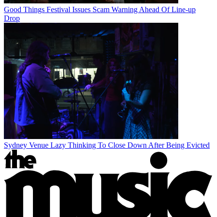
Good Things Festival Issues Scam Warning Ahead Of Line-up
Drop
Sydney Venue Lazy Thinking To Close Down After Being Evicted