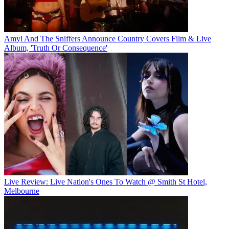
Amyl And The Sniffers Announce Country Covers Film & Live
Album, 'Truth Or Consequence'
Live Review: Live Nation's Ones To Watch @ Smith St Hotel,
Melbourne