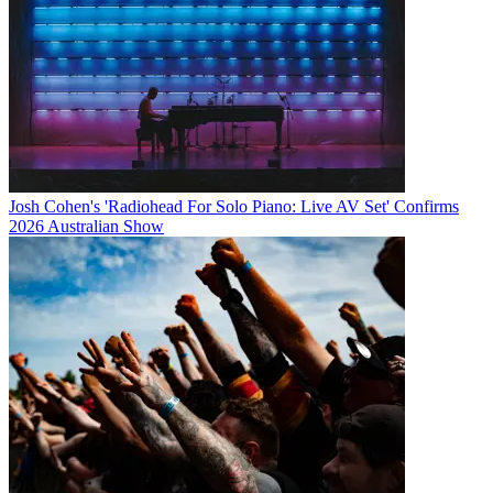
Josh Cohen's 'Radiohead For Solo Piano: Live AV Set' Confirms
2026 Australian Show