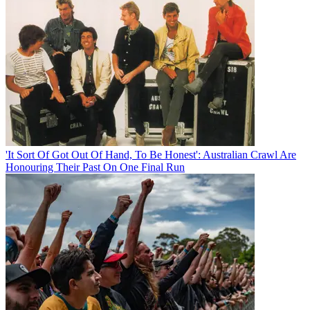
'It Sort Of Got Out Of Hand, To Be Honest': Australian Crawl Are
Honouring Their Past On One Final Run