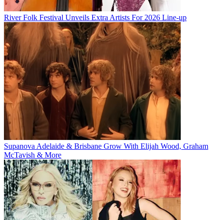
River Folk Festival Unveils Extra Artists For 2026 Line-up
Supanova Adelaide & Brisbane Grow With Elijah Wood, Graham
McTavish & More