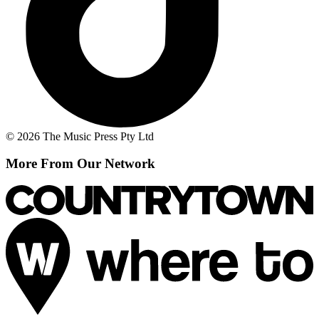
© 2026 The Music Press Pty Ltd
More From Our Network