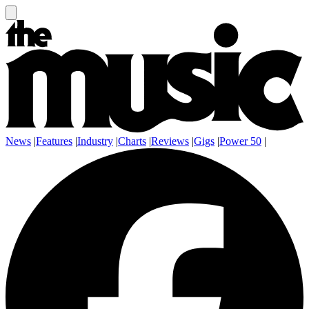
News
|
Features
|
Industry
|
Charts
|
Reviews
|
Gigs
|
Power 50
|