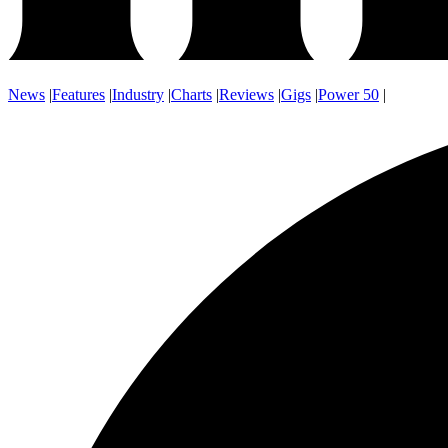
News
|
Features
|
Industry
|
Charts
|
Reviews
|
Gigs
|
Power 50
|