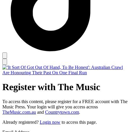
Register with The Music
To access this content, please register for a FREE account with The
Music Press. Your login will give you access across
TheMusic.com.au
and
Countrytown.com
.
Already registered?
Login now
to access this page.