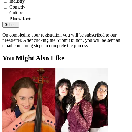
Industry
Comedy
Culture
Blues/Roots
Submit
On completing your registration you will be subscribed to our
newsletter. After clicking the Submit button, you will be sent an
email containing steps to complete the process.
You Might Also Like