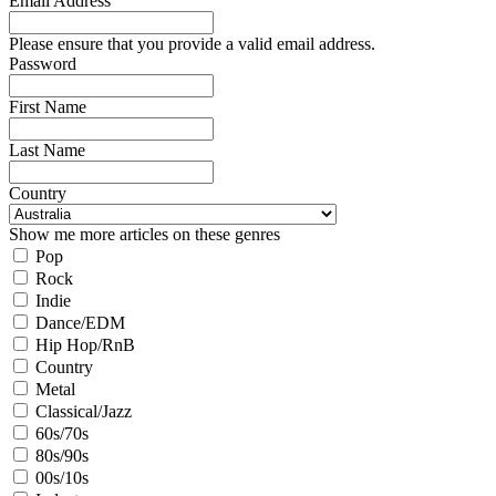
Email Address
Please ensure that you provide a valid email address.
Password
First Name
Last Name
Country
Show me more articles on these genres
Pop
Rock
Indie
Dance/EDM
Hip Hop/RnB
Country
Metal
Classical/Jazz
60s/70s
80s/90s
00s/10s