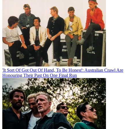
'It Sort Of Got Out Of Hand, To Be Honest': Australian Crawl Are
Honouring Their Past On One Final Run