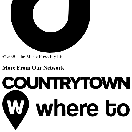
© 2026 The Music Press Pty Ltd
More From Our Network