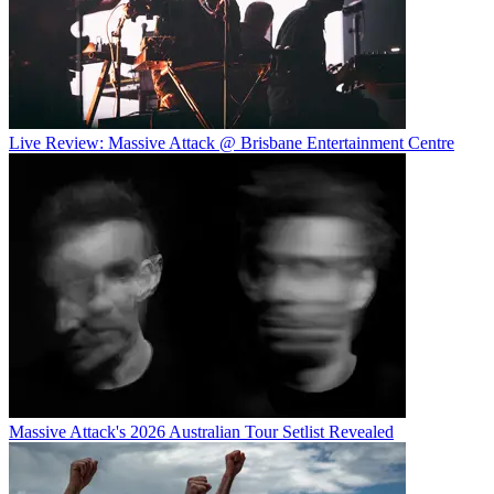
Live Review: Massive Attack @ Brisbane Entertainment Centre
Massive Attack's 2026 Australian Tour Setlist Revealed