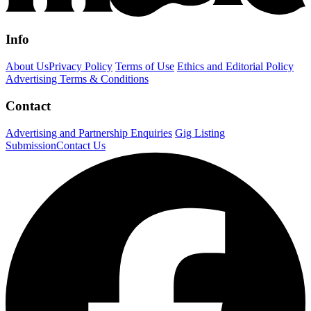
Info
About Us
Privacy Policy
Terms of Use
Ethics and Editorial Policy
Advertising Terms & Conditions
Contact
Advertising and Partnership Enquiries
Gig Listing
Submission
Contact Us