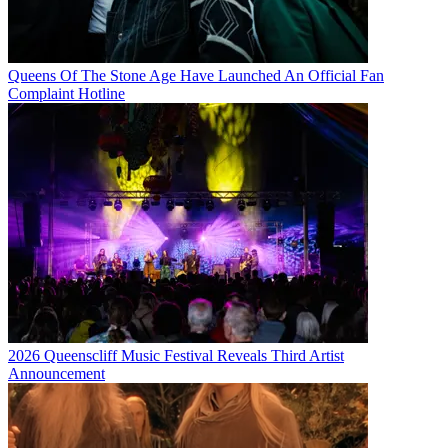
Queens Of The Stone Age Have Launched An Official Fan
Complaint Hotline
2026 Queenscliff Music Festival Reveals Third Artist
Announcement