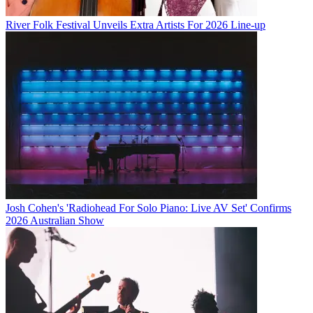
River Folk Festival Unveils Extra Artists For 2026 Line-up
Josh Cohen's 'Radiohead For Solo Piano: Live AV Set' Confirms
2026 Australian Show