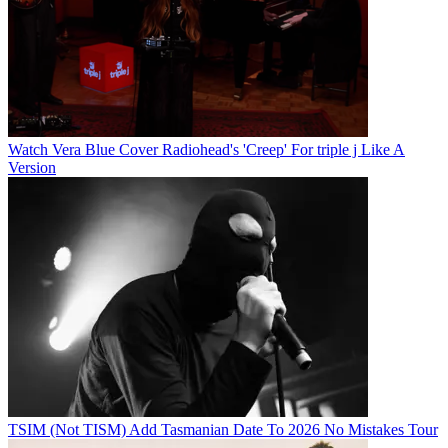
Watch Vera Blue Cover Radiohead's 'Creep' For triple j Like A
Version
TSIM (Not TISM) Add Tasmanian Date To 2026 No Mistakes Tour