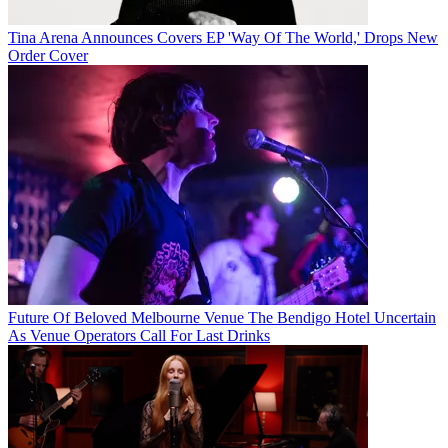
Tina Arena Announces Covers EP 'Way Of The World,' Drops New
Order Cover
Future Of Beloved Melbourne Venue The Bendigo Hotel Uncertain
As Venue Operators Call For Last Drinks