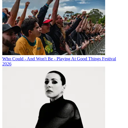
Who Could - And Won't Be - Playing At Good Things Festival
2026