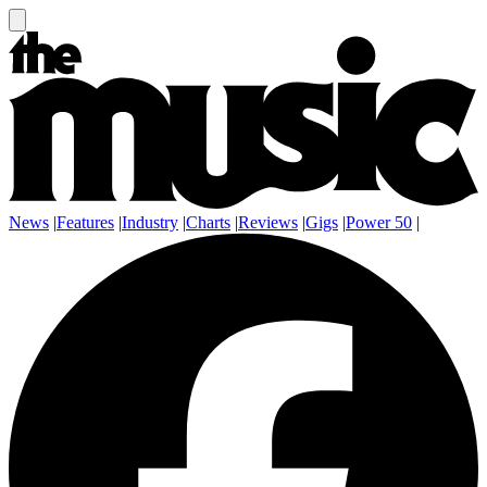
News
|
Features
|
Industry
|
Charts
|
Reviews
|
Gigs
|
Power 50
|