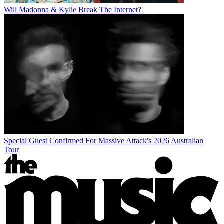
Will Madonna & Kylie Break The Internet?
Special Guest Confirmed For Massive Attack's 2026 Australian
Tour