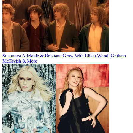
Supanova Adelaide & Brisbane Grow With Elijah Wood, Graham
McTavish & More