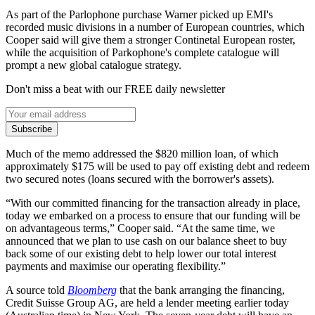
As part of the Parlophone purchase Warner picked up EMI's
recorded music divisions in a number of European countries, which
Cooper said will give them a stronger Continetal European roster,
while the acquisition of Parkophone's complete catalogue will
prompt a new global catalogue strategy.
Don't miss a beat with our FREE daily newsletter
Subscribe
Much of the memo addressed the $820 million loan, of which
approximately $175 will be used to pay off existing debt and redeem
two secured notes (loans secured with the borrower's assets).
“With our committed financing for the transaction already in place,
today we embarked on a process to ensure that our funding will be
on advantageous terms,” Cooper said. “At the same time, we
announced that we plan to use cash on our balance sheet to buy
back some of our existing debt to help lower our total interest
payments and maximise our operating flexibility.”
A source told
Bloomberg
that the bank arranging the financing,
Credit Suisse Group AG, are held a lender meeting earlier today