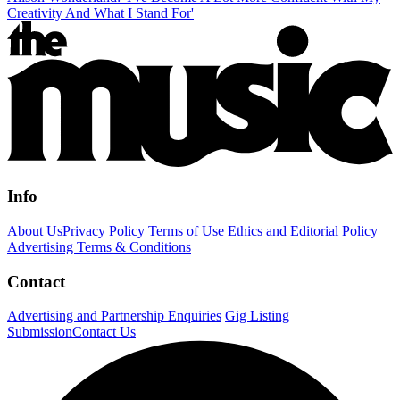
Creativity And What I Stand For'
Info
About Us
Privacy Policy
Terms of Use
Ethics and Editorial Policy
Advertising Terms & Conditions
Contact
Advertising and Partnership Enquiries
Gig Listing
Submission
Contact Us