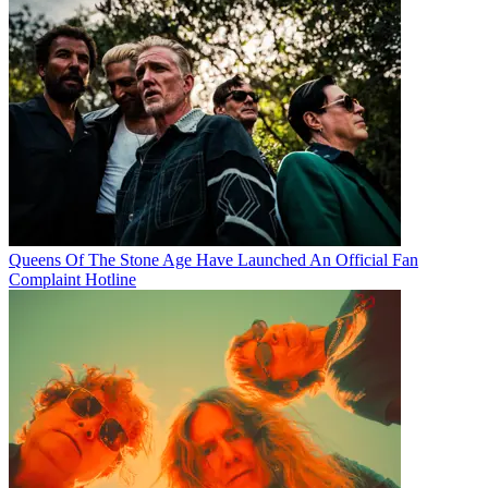
Queens Of The Stone Age Have Launched An Official Fan
Complaint Hotline