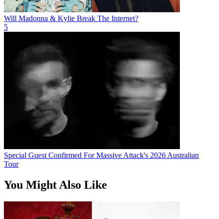
Will Madonna & Kylie Break The Internet?
5
Special Guest Confirmed For Massive Attack's 2026 Australian
Tour
You Might Also Like