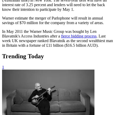
(Australian time) in New York. The seven-year debt will have an
interest rate of 3.25 percent and lenders will need to let the back
know their intention to participate by May 1.
Warner estimate the merger of Parlophone will result in annual
savings of $70 million for the company from a variety of areas.
In May 2011 the Warner Music Group was bought by Len
Blavatnik's Access Industries after a
fierce bidding process
. Last
week UK newspaper ranked Blavatnik as the second wealthiest man
in Britain with a fortune of £11 billion ($16.5 billion AUD).
Trending Today
1