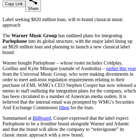
Copy Link
Share
Label seeking $820 million loan, will re-brand classical music
approach
The
Warner Music Group
has outlined plans for integrating
Parlophone
into its global structure, with the major label lining up
an $820 million loan and planning to launch a new classical label
brand.
Warner bought Parlophone – whose roster includes Coldplay,
Gorillaz and Kylie Minogue (outside of Austtralia) –
earlier this year
from the Universal Music Group, who were making divestments in
order to meet anti-trust regulation requirements relating to their
purchase of EMI. WMG's CEO Stephen Cooper has now released a
memo to staff outlining the integration plans for the company, which
has been circulated to a number of American media outlets. It is
believed that the internal email was prompted by WMG's Securities
And Exchange Commission
filing
for the loan.
Summarised at
Billboard
, Cooper expressed that the label expect
Parlophone to be a frontline brand alongside Warner and Atlantic
and that the brand will allow the company to “reinvigorate” its
classic music approach with a new brand.