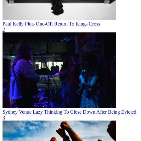
Paul Kelly Plots One-Off Return To Kings Cross
2
Sydney Venue Lazy Thinking To Close Down After Being Evicted
3