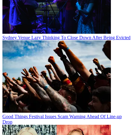
Sydney Venue Lazy Thinking To Close Down After Being Evicted
Good Things Festival Issues Scam Warning Ahead Of Line-up
Drop