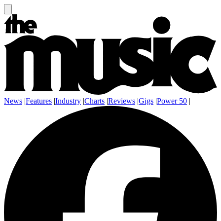
News
|
Features
|
Industry
|
Charts
|
Reviews
|
Gigs
|
Power 50
|