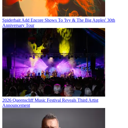
Spiderbait Add Encore Shows To 'Ivy & The Big Apples' 30th
Anniversary Tour
2026 Queenscliff Music Festival Reveals Third Artist
Announcement