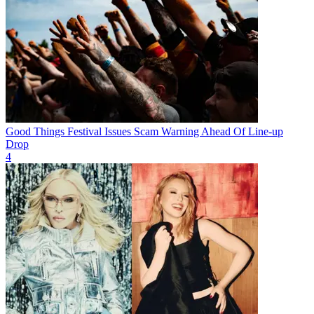
Good Things Festival Issues Scam Warning Ahead Of Line-up
Drop
4