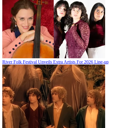
River Folk Festival Unveils Extra Artists For 2026 Line-up