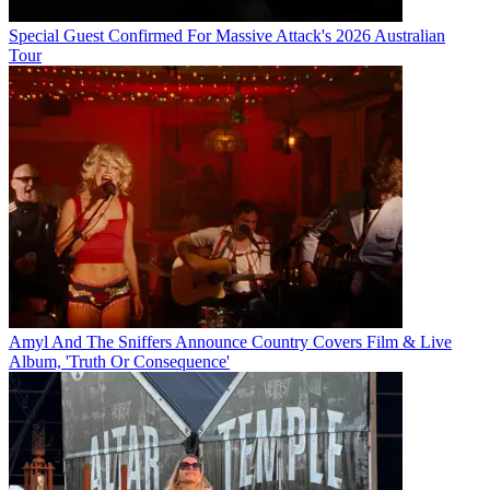
Special Guest Confirmed For Massive Attack's 2026 Australian
Tour
Amyl And The Sniffers Announce Country Covers Film & Live
Album, 'Truth Or Consequence'