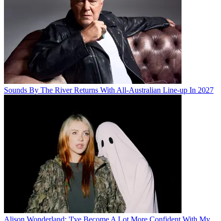
Sounds By The River Returns With All-Australian Line-up In 2027
Alison Wonderland: 'I've Become A Lot More Confident With My