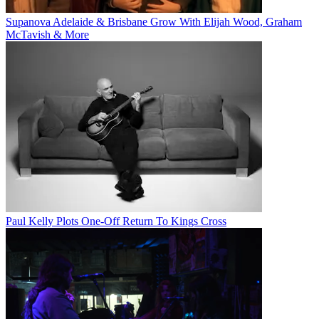
Supanova Adelaide & Brisbane Grow With Elijah Wood, Graham
McTavish & More
Paul Kelly Plots One-Off Return To Kings Cross