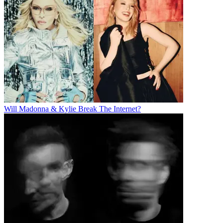
Will Madonna & Kylie Break The Internet?