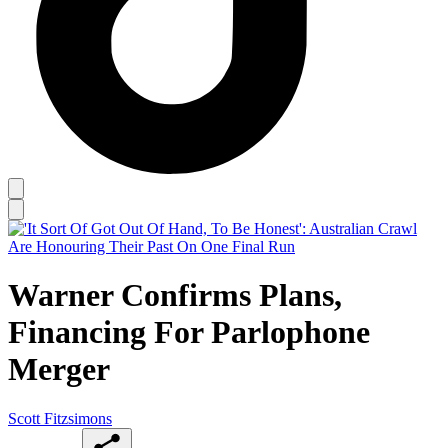
Warner Confirms Plans,
Financing For Parlophone
Merger
Scott Fitzsimons