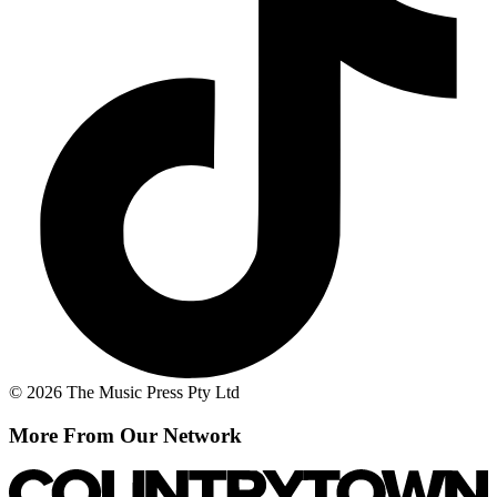
© 2026 The Music Press Pty Ltd
More From Our Network