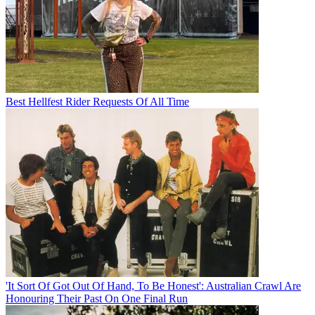
Best Hellfest Rider Requests Of All Time
'It Sort Of Got Out Of Hand, To Be Honest': Australian Crawl Are
Honouring Their Past On One Final Run