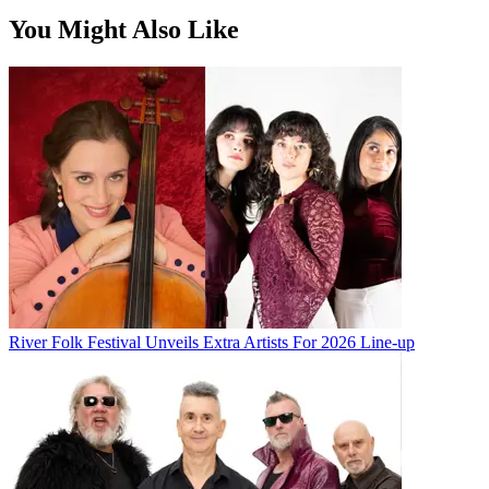
You Might Also Like
River Folk Festival Unveils Extra Artists For 2026 Line-up