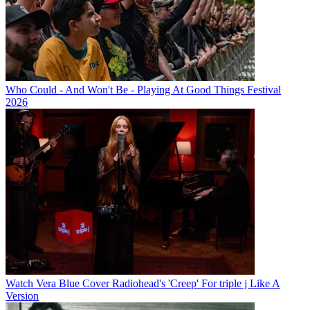
Who Could - And Won't Be - Playing At Good Things Festival
2026
Watch Vera Blue Cover Radiohead's 'Creep' For triple j Like A
Version