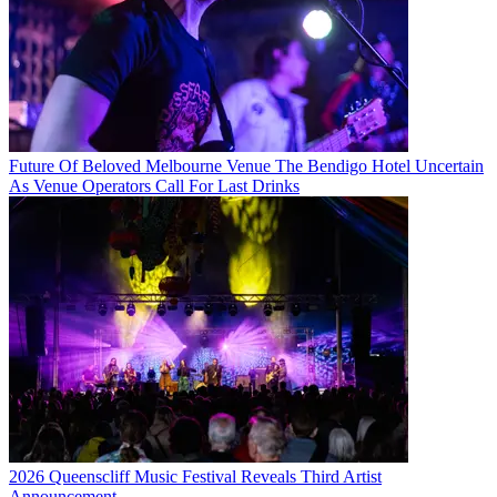
Future Of Beloved Melbourne Venue The Bendigo Hotel Uncertain
As Venue Operators Call For Last Drinks
2026 Queenscliff Music Festival Reveals Third Artist
Announcement