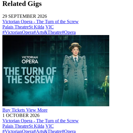
Related Gigs
29 SEPTEMBER 2026
Victorian Opera - The Turn of the Screw
Palais Theatre
St Kilda
VIC
#VictorianOpera
#Arts&Theatre
#Opera
Buy
Tickets
View More
1 OCTOBER 2026
Victorian Opera - The Turn of the Screw
Palais Theatre
St Kilda
VIC
#VictorianOpera
#Arts&Theatre
#Opera