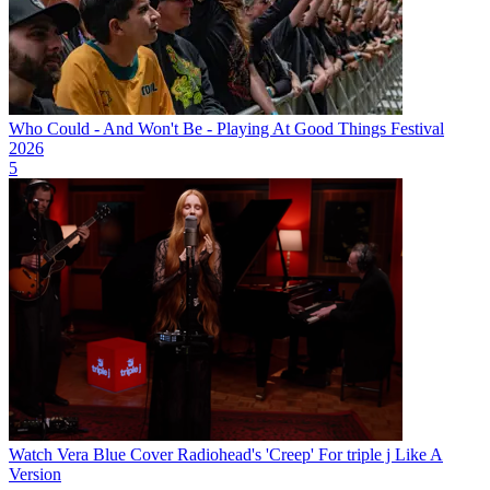
Who Could - And Won't Be - Playing At Good Things Festival
2026
5
Watch Vera Blue Cover Radiohead's 'Creep' For triple j Like A
Version