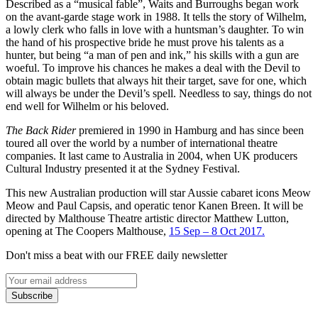
Described as a “musical fable”, Waits and Burroughs began work
on the avant-garde stage work in 1988. It tells the story of Wilhelm,
a lowly clerk who falls in love with a huntsman’s daughter. To win
the hand of his prospective bride he must prove his talents as a
hunter, but being “a man of pen and ink,” his skills with a gun are
woeful. To improve his chances he makes a deal with the Devil to
obtain magic bullets that always hit their target, save for one, which
will always be under the Devil’s spell. Needless to say, things do not
end well for Wilhelm or his beloved.
The Back Rider
premiered in 1990 in Hamburg and has since been
toured all over the world by a number of international theatre
companies. It last came to Australia in 2004, when UK producers
Cultural Industry presented it at the Sydney Festival.
This new Australian production will star Aussie cabaret icons Meow
Meow and Paul Capsis, and operatic tenor Kanen Breen. It will be
directed by Malthouse Theatre artistic director Matthew Lutton,
opening at The Coopers Malthouse,
15 Sep – 8 Oct 2017.
Don't miss a beat with our FREE daily newsletter
Subscribe