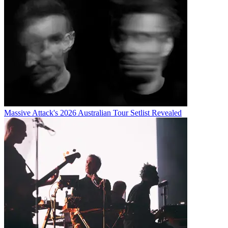
Massive Attack's 2026 Australian Tour Setlist Revealed