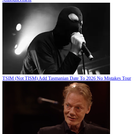
TSIM (Not TISM) Add Tasmanian Date To 2026 No Mistakes Tour