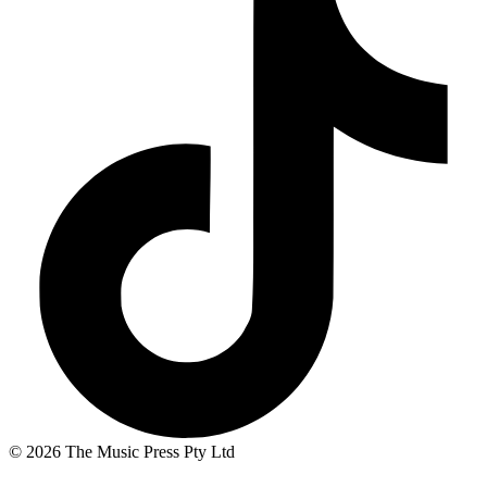
© 2026 The Music Press Pty Ltd