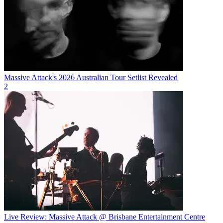
Massive Attack's 2026 Australian Tour Setlist Revealed
2
Live Review: Massive Attack @ Brisbane Entertainment Centre