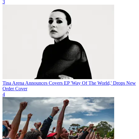
3
Tina Arena Announces Covers EP 'Way Of The World,' Drops New
Order Cover
4