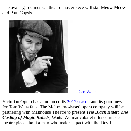
The avant-garde musical theatre masterpiece will star Meow Meow
and Paul Capsis
Tom Waits
Victorian Opera has announced its
2017 season
and its good news
for Tom Waits fans. The Melbourne-based opera company will be
partnering with Malthouse Theatre to present
The Black Rider: The
Casting of Magic Bullets
, Waits’ Weimar cabaret infused music
theatre piece about a man who makes a pact with the Devil.