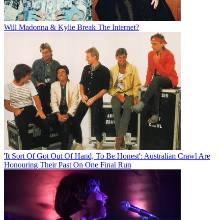
Will Madonna & Kylie Break The Internet?
'It Sort Of Got Out Of Hand, To Be Honest': Australian Crawl Are
Honouring Their Past On One Final Run