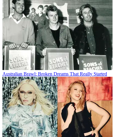
Australian Brawl: Broken Dreams That Really Started