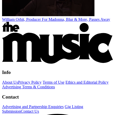
William Orbit, Producer For Madonna, Blur & More, Passes Away
Info
About Us
Privacy Policy
Terms of Use
Ethics and Editorial Policy
Advertising Terms & Conditions
Contact
Advertising and Partnership Enquiries
Gig Listing
Submission
Contact Us