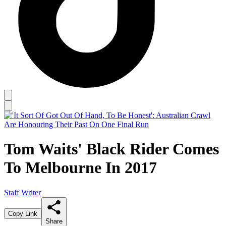
Tom Waits' Black Rider Comes
To Melbourne In 2017
Staff Writer
Copy Link
Share