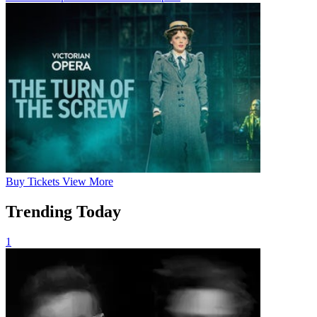
Buy
Tickets
View More
Trending Today
1