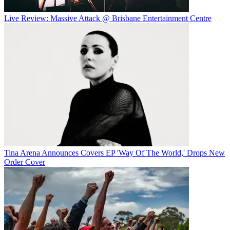
Live Review: Massive Attack @ Brisbane Entertainment Centre
Tina Arena Announces Covers EP 'Way Of The World,' Drops New
Order Cover