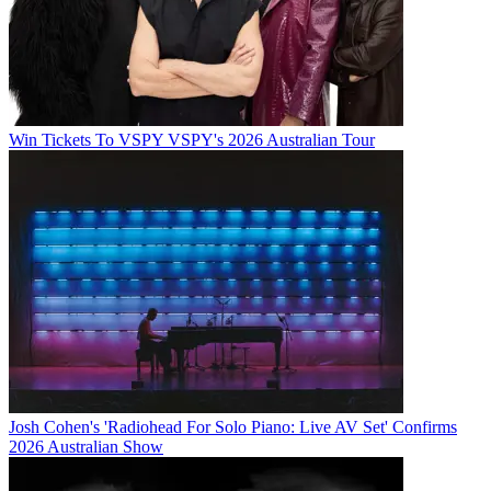
Win Tickets To VSPY VSPY's 2026 Australian Tour
Josh Cohen's 'Radiohead For Solo Piano: Live AV Set' Confirms
2026 Australian Show