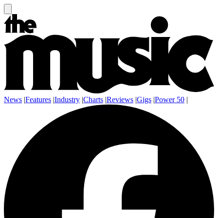
News
|
Features
|
Industry
|
Charts
|
Reviews
|
Gigs
|
Power 50
|