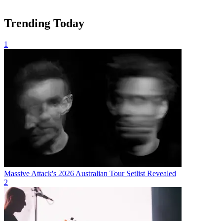
Trending Today
1
Massive Attack's 2026 Australian Tour Setlist Revealed
2