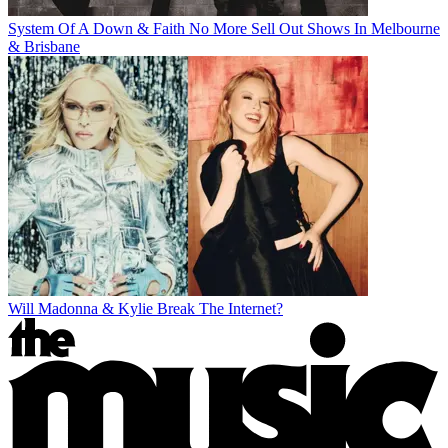
System Of A Down & Faith No More Sell Out Shows In Melbourne
& Brisbane
Will Madonna & Kylie Break The Internet?