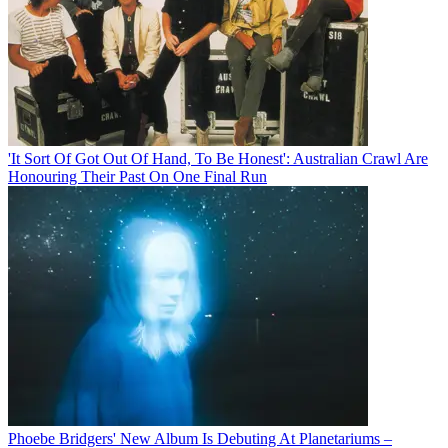
'It Sort Of Got Out Of Hand, To Be Honest': Australian Crawl Are
Honouring Their Past On One Final Run
Phoebe Bridgers' New Album Is Debuting At Planetariums –