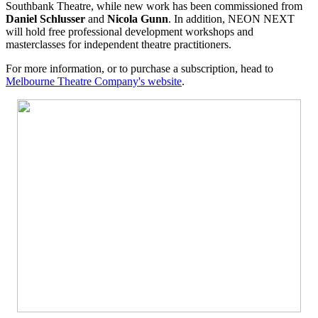
Southbank Theatre, while new work has been commissioned from
Daniel Schlusser
and
Nicola Gunn
. In addition, NEON NEXT
will hold free professional development workshops and
masterclasses for independent theatre practitioners.
For more information, or to purchase a subscription, head to
Melbourne Theatre Company's website
.