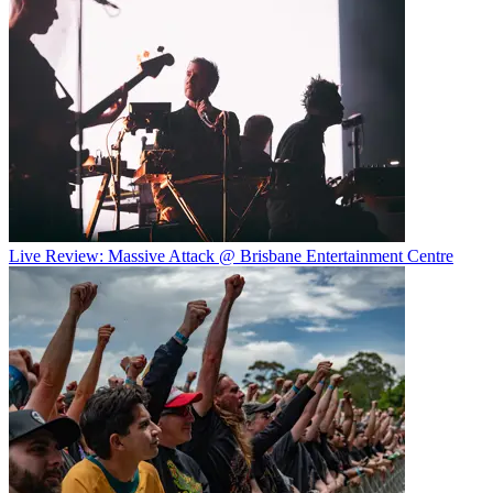
Live Review: Massive Attack @ Brisbane Entertainment Centre