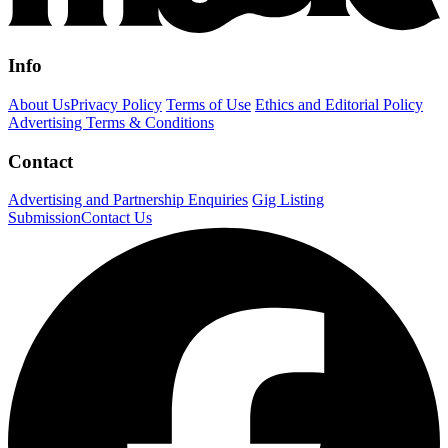
Info
About Us
Privacy Policy
Terms of Use
Ethics and Editorial Policy
Advertising Terms & Conditions
Contact
Advertising and Partnership Enquiries
Gig Listing
Submission
Contact Us