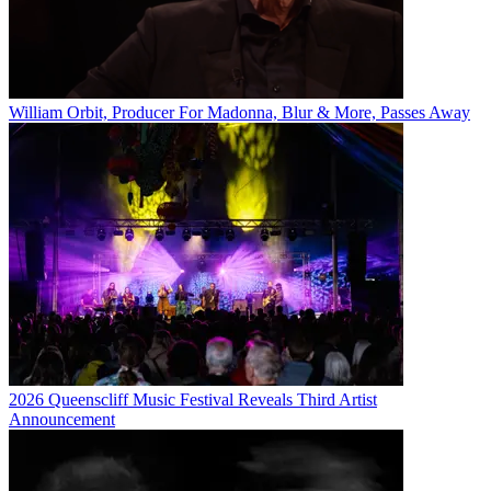
William Orbit, Producer For Madonna, Blur & More, Passes Away
2026 Queenscliff Music Festival Reveals Third Artist
Announcement