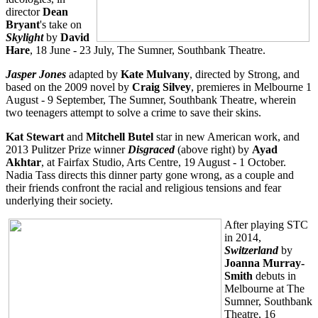
director
Dean
Bryant
's take on
Skylight
by
David
Hare
, 18 June - 23 July, The Sumner, Southbank Theatre.
Jasper Jones
adapted by
Kate Mulvany
, directed by Strong, and
based on the 2009 novel by
Craig Silvey
, premieres in Melbourne 1
August - 9 September, The Sumner, Southbank Theatre, wherein
two teenagers attempt to solve a crime to save their skins.
Kat Stewart
and
Mitchell Butel
star in new American work, and
2013 Pulitzer Prize winner
Disgraced
(above right) by
Ayad
Akhtar
, at Fairfax Studio, Arts Centre, 19 August - 1 October.
Nadia Tass directs this dinner party gone wrong, as a couple and
their friends confront the racial and religious tensions and fear
underlying their society.
After playing STC
in 2014,
Switzerland
by
Joanna Murray-
Smith
debuts in
Melbourne at The
Sumner, Southbank
Theatre, 16