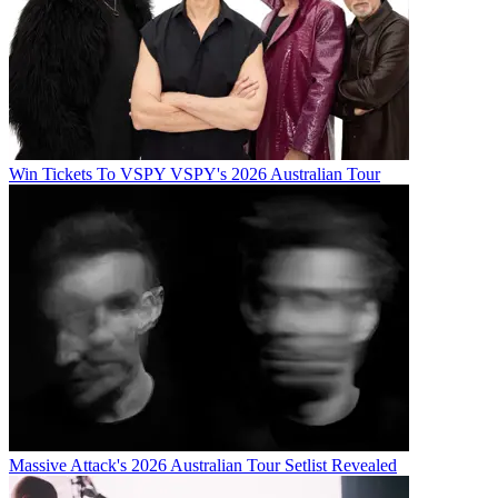
Win Tickets To VSPY VSPY's 2026 Australian Tour
Massive Attack's 2026 Australian Tour Setlist Revealed