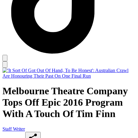
Melbourne Theatre Company
Tops Off Epic 2016 Program
With A Touch Of Tim Finn
Staff Writer