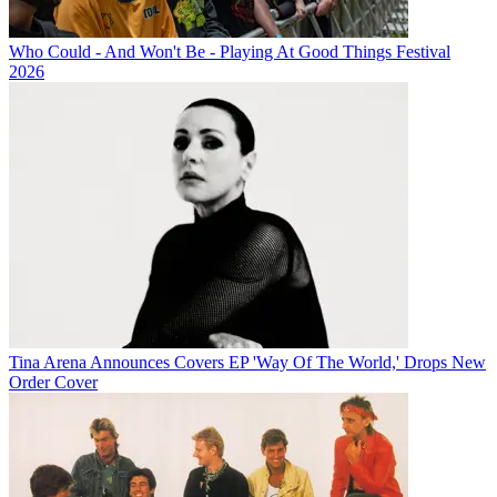
Who Could - And Won't Be - Playing At Good Things Festival
2026
Tina Arena Announces Covers EP 'Way Of The World,' Drops New
Order Cover