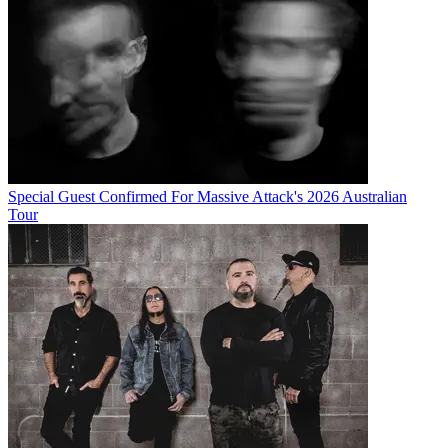
Special Guest Confirmed For Massive Attack's 2026 Australian
Tour