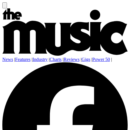
News
|
Features
|
Industry
|
Charts
|
Reviews
|
Gigs
|
Power 50
|