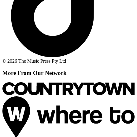
© 2026 The Music Press Pty Ltd
More From Our Network