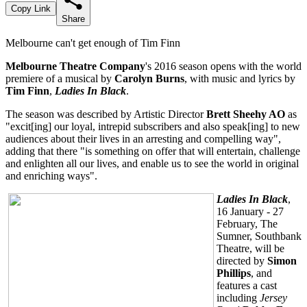
Copy Link
Share
Melbourne can't get enough of Tim Finn
Melbourne Theatre Company
's 2016 season opens with the world
premiere of a musical by
Carolyn Burns
, with music and lyrics by
Tim Finn
,
Ladies In Black
.
The season was described by Artistic Director
Brett Sheehy AO
as
"excit[ing] our loyal, intrepid subscribers and also speak[ing] to new
audiences about their lives in an arresting and compelling way",
adding that there "is something on offer that will entertain, challenge
and enlighten all our lives, and enable us to see the world in original
and enriching ways".
Ladies In Black
,
16 January - 27
February, The
Sumner, Southbank
Theatre, will be
directed by
Simon
Phillips
, and
features a cast
including
Jersey