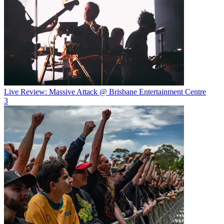
Live Review: Massive Attack @ Brisbane Entertainment Centre
3