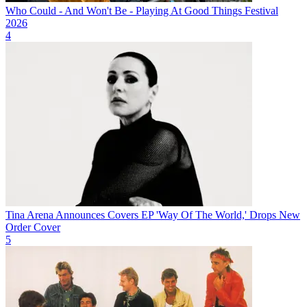
Who Could - And Won't Be - Playing At Good Things Festival
2026
4
Tina Arena Announces Covers EP 'Way Of The World,' Drops New
Order Cover
5