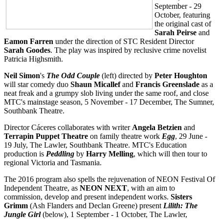
September - 29
October, featuring
the original cast of
Sarah Peirse
and
Eamon Farren
under the direction of STC Resident Director
Sarah Goodes
. The play was inspired by reclusive crime novelist
Patricia Highsmith.
Neil Simon
's
The
Odd Couple
(left)
directed by
Peter Houghton
will star comedy duo
Shaun Micallef
and
Francis Greenslade
as a
neat freak and a grumpy slob living under the same roof, and close
MTC's mainstage season, 5 November - 17 December, The Sumner,
Southbank Theatre.
Director Cáceres collaborates with writer
Angela Betzien
and
Terrapin Puppet Theatre
on family theatre work
Egg
, 29 June -
19 July, The Lawler, Southbank Theatre. MTC's Education
production is
Peddling
by
Harry Melling
, which will then tour to
regional Victoria and Tasmania.
The 2016 program also spells the rejuvenation of NEON Festival Of
Independent Theatre, as
NEON NEXT
, with an aim to
commission, develop and present independent works.
Sisters
Grimm
(Ash Flanders and Declan Greene) present
Lilith: The
Jungle Girl
(below), 1 September - 1 October, The Lawler,