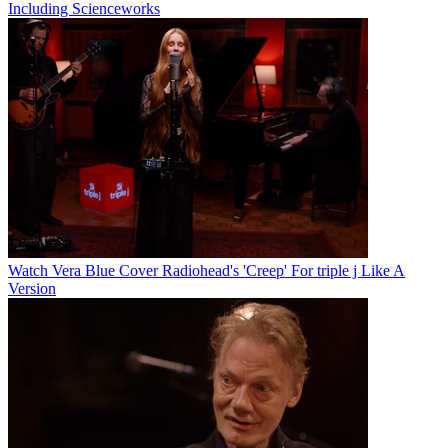
Including Scienceworks
Watch Vera Blue Cover Radiohead's 'Creep' For triple j Like A
Version