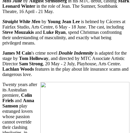
Miss Julie
by
August Strindberg
in his MTC debut, casting
Mark
Leonard Winter
in the role of Jean. The Sumner, Southbank
Theatre, 16 April - 21 May.
Straight White Men
by
Young Jean Lee
is helmed by Cáceres at
Fairfax Studio, Arts Centre, 6 May - 18 June. The cast, including
Steve Mouzakis
and
Luke Ryan
, spend Christmas confronting
their understanding of masculinity, and exactly what being
privileged means.
James M Cain
's crime novel
Double Indemnity
is adapted for the
stage by
Tom Holloway
, and directed by MTC Associate Artistic
Director
Sam Strong
, 20 May - 2 July, Playhouse, Arts Centre.
Lachlan Woods
features in the play about life insurance scams and
dangerous love.
Twenty years after
its Australian
premiere,
Colin
Friels
and
Anna
Samson
play
estranged lovers
whose passion
cannot override
their clashing
ideologies, in