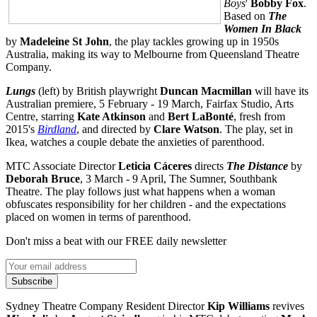
Boys
'
Bobby Fox
.
Based on
The
Women In Black
by
Madeleine St John
, the play tackles growing up in 1950s
Australia, making its way to Melbourne from Queensland Theatre
Company.
Lungs
(left)
by British playwright
Duncan Macmillan
will have its
Australian premiere, 5 February - 19 March, Fairfax Studio, Arts
Centre, starring
Kate Atkinson
and
Bert LaBont
é
, fresh from
2015's
Birdland
,
and directed by
Clare Watson
. The play, set in
Ikea, watches a couple debate the anxieties of parenthood.
MTC Associate Director
Leticia C
á
ceres
directs
The Distance
by
Deborah Bruce
, 3 March - 9 April, The Sumner, Southbank
Theatre. The play follows just what happens when a woman
obfuscates responsibility for her children - and the expectations
placed on women in terms of parenthood.
Don't miss a beat with our FREE daily newsletter
Subscribe
Sydney Theatre Company Resident Director
Kip Williams
revives