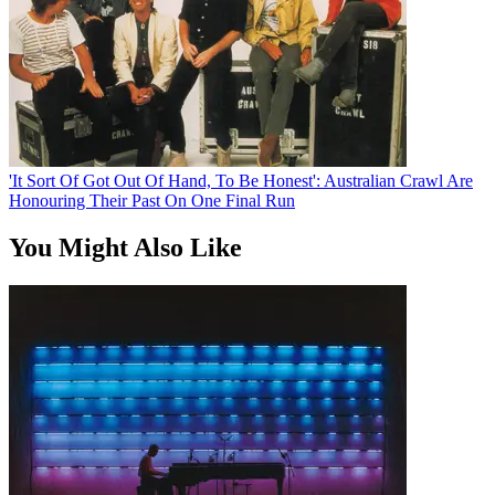
'It Sort Of Got Out Of Hand, To Be Honest': Australian Crawl Are
Honouring Their Past On One Final Run
You Might Also Like