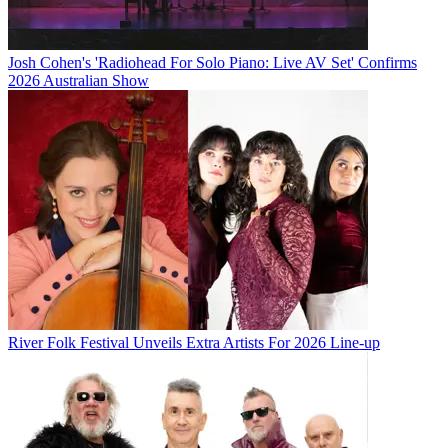
Josh Cohen's 'Radiohead For Solo Piano: Live AV Set' Confirms
2026 Australian Show
River Folk Festival Unveils Extra Artists For 2026 Line-up