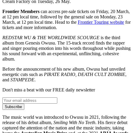
Cream Factory on Tuesday, 26 May.
Frontier Members
can access pre-sale tickets on Friday, 20 March,
at 12 pm local time, followed by the general sale on Monday, 23
March, at 12 pm local time. Head to the
Frontier Touring website
for
tickets and more information.
REDSTAR WU & THE WORLDWIDE SCOURGE
is the third
album from Genesis Owusu. The 15-track record finds the rapper
and singer pouring emotion into his words throughout while pushing
his sound forward with an experimental, unflinching, cohesive
album.
Before the announcement of his new album, Owusu had unveiled
energetic cuts such as
PIRATE RADIO, DEATH CULT ZOMBIE
,
and
STAMPEDE
.
Don't miss a beat with our FREE daily newsletter
Subscribe
The music world was introduced to Owusu in 2021, following the
release of his debut album,
Smiling With No Teeth
. His fierce debut
captured the attention of the nation and the music industry, taking