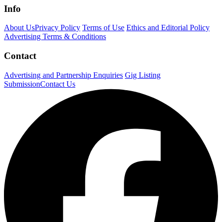
Info
About Us
Privacy Policy
Terms of Use
Ethics and Editorial Policy
Advertising Terms & Conditions
Contact
Advertising and Partnership Enquiries
Gig Listing
Submission
Contact Us