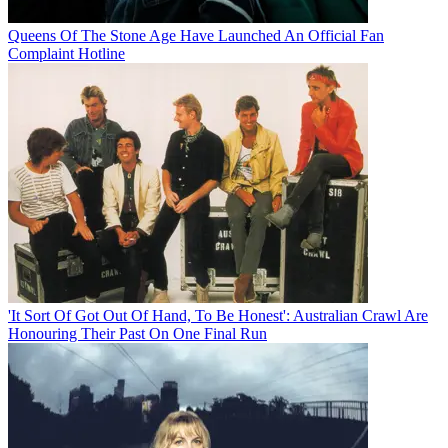
Queens Of The Stone Age Have Launched An Official Fan
Complaint Hotline
'It Sort Of Got Out Of Hand, To Be Honest': Australian Crawl Are
Honouring Their Past On One Final Run