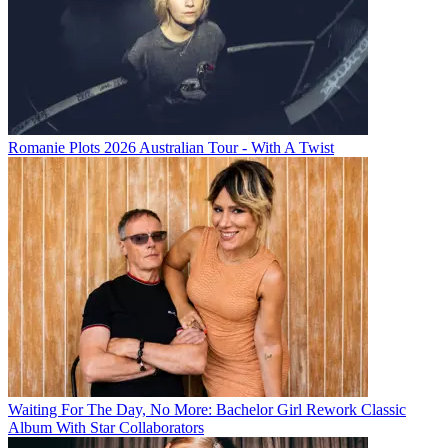
Romanie Plots 2026 Australian Tour - With A Twist
Waiting For The Day, No More: Bachelor Girl Rework Classic
Album With Star Collaborators