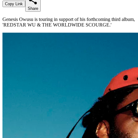
Copy Link
Share
Genesis Owusu is touring in support of his forthcoming third album,
'REDSTAR WU & THE WORLDWIDE SCOURGE.'