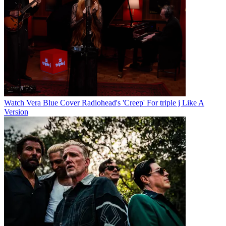
Watch Vera Blue Cover Radiohead's 'Creep' For triple j Like A
Version