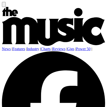
News
|
Features
|
Industry
|
Charts
|
Reviews
|
Gigs
|
Power 50
|