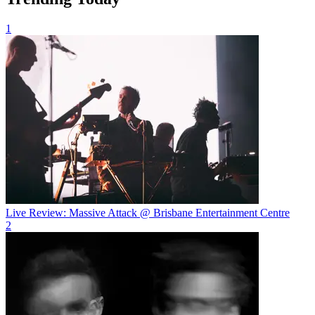
1
Live Review: Massive Attack @ Brisbane Entertainment Centre
2