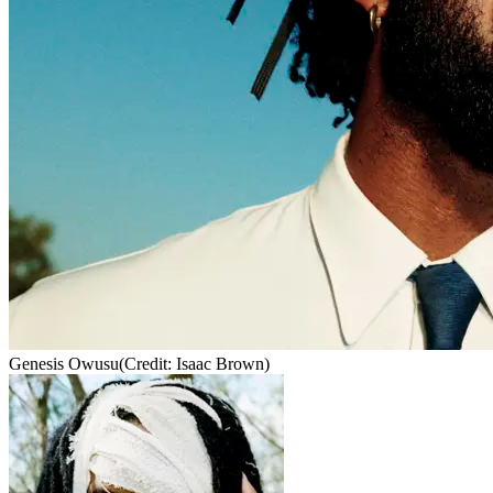
Genesis Owusu
(Credit: Isaac Brown)