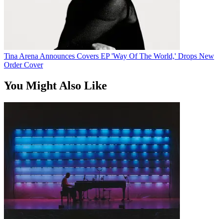
Tina Arena Announces Covers EP 'Way Of The World,' Drops New
Order Cover
You Might Also Like