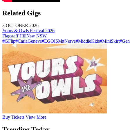
Related Gigs
3 OCTOBER 2026
Yours & Owls Festival 2026
Flagstaff Hill
Nsw
NSW
#GFlip
#CarlaGeneve
#EGOISM
#Nerve
#MiddleKids
#MiniSkirt
#Gen
Buy
Tickets
View More
Trending Today