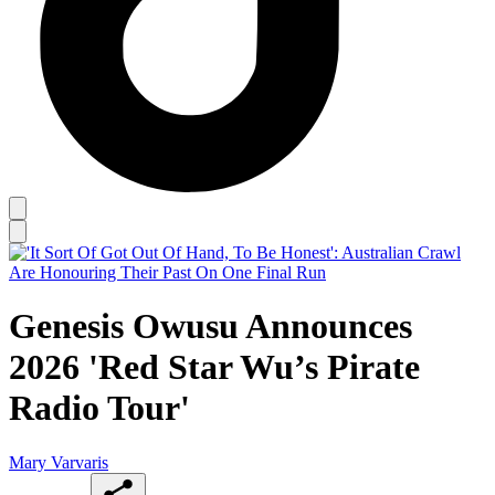
Genesis Owusu Announces
2026 'Red Star Wu’s Pirate
Radio Tour'
Mary Varvaris