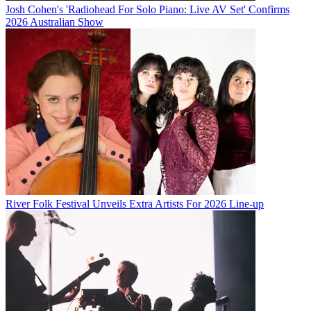
Josh Cohen's 'Radiohead For Solo Piano: Live AV Set' Confirms
2026 Australian Show
River Folk Festival Unveils Extra Artists For 2026 Line-up