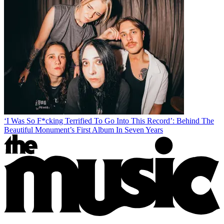
‘I Was So F*cking Terrified To Go Into This Record’: Behind The
Beautiful Monument’s First Album In Seven Years