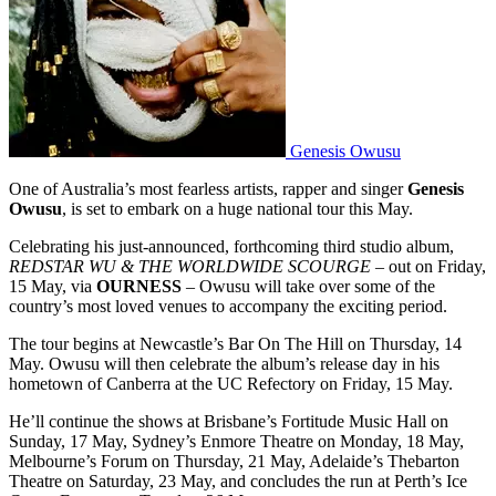
Genesis Owusu
One of Australia’s most fearless artists, rapper and singer
Genesis
Owusu
, is set to embark on a huge national tour this May.
Celebrating his just-announced, forthcoming third studio album,
REDSTAR WU & THE WORLDWIDE SCOURGE
– out on Friday,
15 May, via
OURNESS
– Owusu will take over some of the
country’s most loved venues to accompany the exciting period.
The tour begins at Newcastle’s Bar On The Hill on Thursday, 14
May. Owusu will then celebrate the album’s release day in his
hometown of Canberra at the UC Refectory on Friday, 15 May.
He’ll continue the shows at Brisbane’s Fortitude Music Hall on
Sunday, 17 May, Sydney’s Enmore Theatre on Monday, 18 May,
Melbourne’s Forum on Thursday, 21 May, Adelaide’s Thebarton
Theatre on Saturday, 23 May, and concludes the run at Perth’s Ice