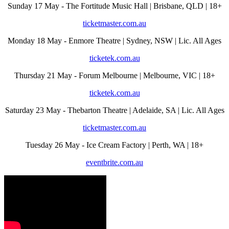
Sunday 17 May - The Fortitude Music Hall | Brisbane, QLD | 18+
ticketmaster.com.au
Monday 18 May - Enmore Theatre | Sydney, NSW | Lic. All Ages
ticketek.com.au
Thursday 21 May - Forum Melbourne | Melbourne, VIC | 18+
ticketek.com.au
Saturday 23 May - Thebarton Theatre | Adelaide, SA | Lic. All Ages
ticketmaster.com.au
Tuesday 26 May - Ice Cream Factory | Perth, WA | 18+
eventbrite.com.au