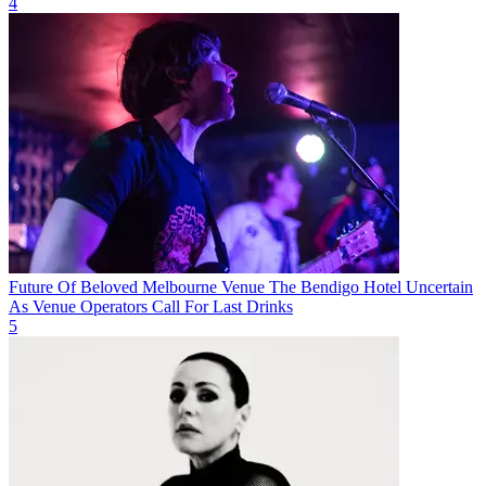
4
Future Of Beloved Melbourne Venue The Bendigo Hotel Uncertain
As Venue Operators Call For Last Drinks
5