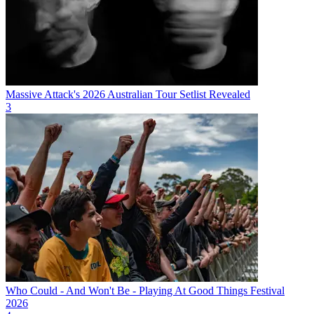
Massive Attack's 2026 Australian Tour Setlist Revealed
3
Who Could - And Won't Be - Playing At Good Things Festival
2026