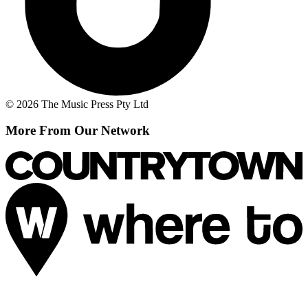
© 2026 The Music Press Pty Ltd
More From Our Network