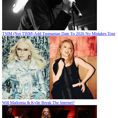
TSIM (Not TISM) Add Tasmanian Date To 2026 No Mistakes Tour
Will Madonna & Kylie Break The Internet?