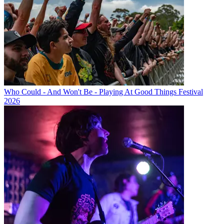
Who Could - And Won't Be - Playing At Good Things Festival
2026