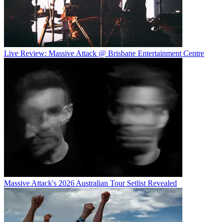
Live Review: Massive Attack @ Brisbane Entertainment Centre
Massive Attack's 2026 Australian Tour Setlist Revealed