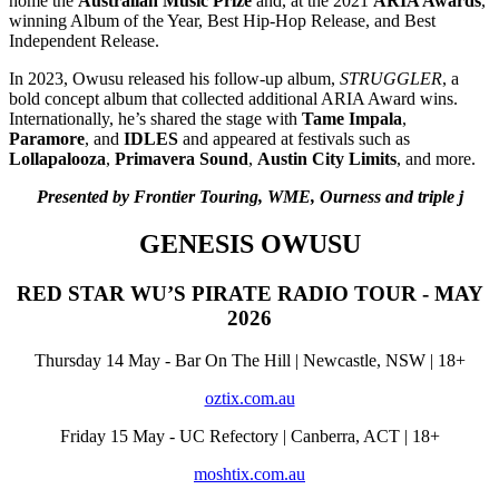
home the
Australian Music Prize
and, at the 2021
ARIA Awards
,
winning Album of the Year, Best Hip-Hop Release, and Best
Independent Release.
In 2023, Owusu released his follow-up album,
STRUGGLER
, a
bold concept album that collected additional ARIA Award wins.
Internationally, he’s shared the stage with
Tame Impala
,
Paramore
, and
IDLES
and appeared at festivals such as
Lollapalooza
,
Primavera Sound
,
Austin City Limits
, and more.
Presented by Frontier Touring, WME, Ourness and triple j
GENESIS OWUSU
RED STAR WU’S PIRATE RADIO TOUR - MAY
2026
Thursday 14 May - Bar On The Hill | Newcastle, NSW | 18+
oztix.com.au
Friday 15 May - UC Refectory | Canberra, ACT | 18+
moshtix.com.au