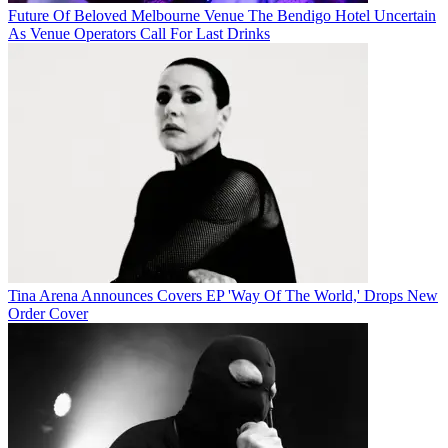
Future Of Beloved Melbourne Venue The Bendigo Hotel Uncertain
As Venue Operators Call For Last Drinks
Tina Arena Announces Covers EP 'Way Of The World,' Drops New
Order Cover