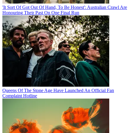
'It Sort Of Got Out Of Hand, To Be Honest': Australian Crawl Are
Honouring Their Past On One Final Run
Queens Of The Stone Age Have Launched An Official Fan
Complaint Hotline