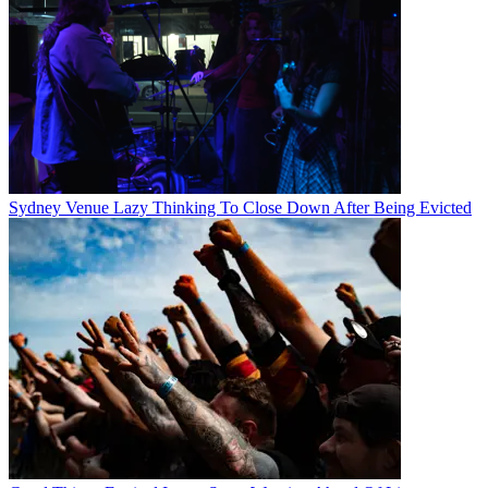
Sydney Venue Lazy Thinking To Close Down After Being Evicted