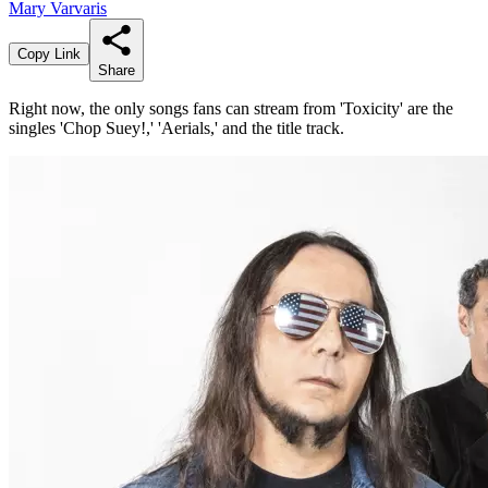
Mary Varvaris
Copy Link
Share
Right now, the only songs fans can stream from 'Toxicity' are the
singles 'Chop Suey!,' 'Aerials,' and the title track.