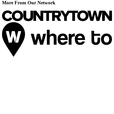
More From Our Network