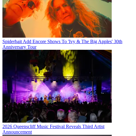
Spiderbait Add Encore Shows To 'Ivy & The Big Apples' 30th
Anniversary Tour
2026 Queenscliff Music Festival Reveals Third Artist
Announcement