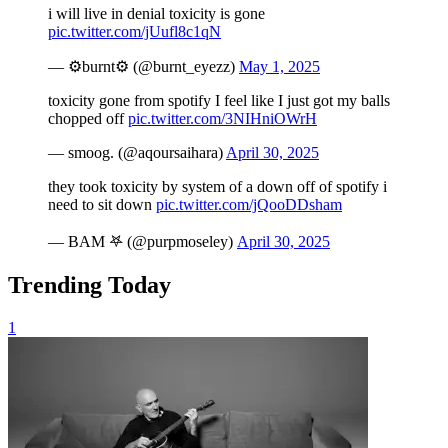
i will live in denial toxicity is gone
pic.twitter.com/jUufl8c1qN
— ⚙️burnt⚙️ (@burnt_eyezz)
May 1, 2025
toxicity gone from spotify I feel like I just got my balls
chopped off
pic.twitter.com/3NIHniOWrH
— smoog. (@aqoursaihara)
April 30, 2025
they took toxicity by system of a down off of spotify i
need to sit down
pic.twitter.com/jQooDDsham
— BAM 𖤐 (@purpmoseley)
April 30, 2025
Trending Today
1