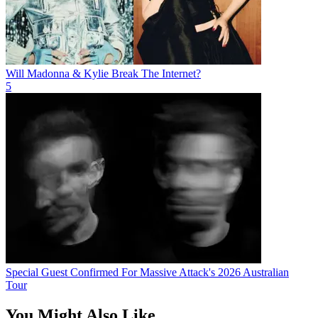
Will Madonna & Kylie Break The Internet?
5
Special Guest Confirmed For Massive Attack's 2026 Australian
Tour
You Might Also Like