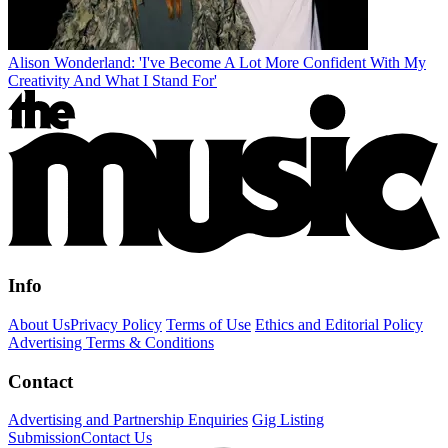
Alison Wonderland: 'I've Become A Lot More Confident With My
Creativity And What I Stand For'
Info
About Us
Privacy Policy
Terms of Use
Ethics and Editorial Policy
Advertising Terms & Conditions
Contact
Advertising and Partnership Enquiries
Gig Listing
Submission
Contact Us