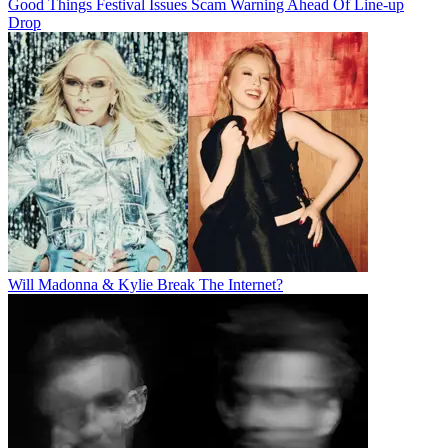
Good Things Festival Issues Scam Warning Ahead Of Line-up
Drop
Will Madonna & Kylie Break The Internet?