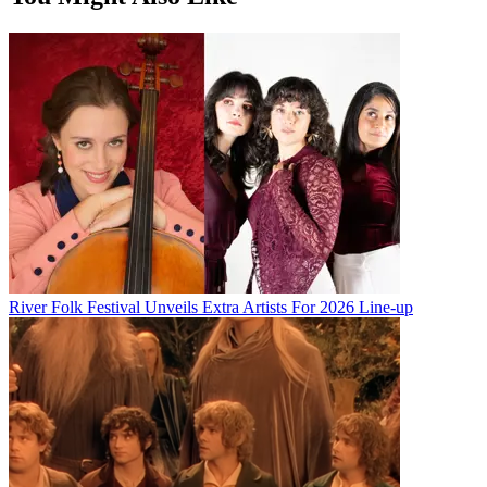
River Folk Festival Unveils Extra Artists For 2026 Line-up