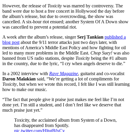
However, the release of
Toxicity
was marred by controversy. The
band were due to host a free concert in Hollywood the day before
the album’s release, but due to overcrowding, the show was
cancelled. A six-hour riot ensued; another System Of A Down show
was cancelled to prevent a potential riot.
A week after the album’s release, singer
Serj Tankian
published a
blog post
about the 9/11 terror attacks just two days later, with
mentions of America’s Middle East Policy and how fighting for oil
led to many more problems in the Middle East.
Chop Suey!
was also
banned from US radio stations, despite
Toxicity
being the #1 album
in the country, due to the lyric, “I cry when angels deserve to die.”
In a 2002 interview with
Rave Magazine
, guitarist and co-vocalist
Daron Malakian
said, “We’re getting a lot of compliments for
Toxicity
, but when we wrote this record, I felt like I was still learning
how to make our music.
“The fact that people give it praise just makes me feel like I’m not
done yet. I’m still a student, and I don’t feel like we deserve that
much praise just yet.”
Toxicity, the acclaimed album from System of a Down,
has disappeared from Spotify.
pic.twitter.com/HltutBfxCy