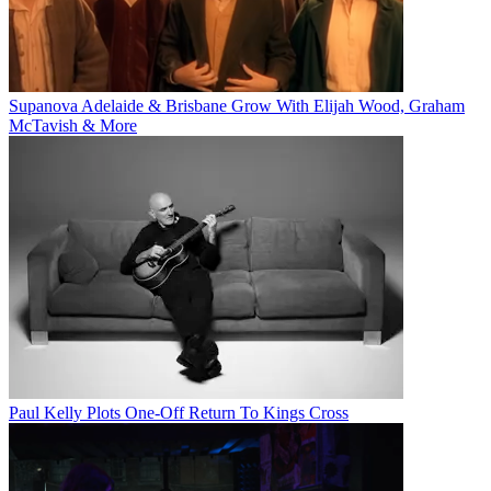
Supanova Adelaide & Brisbane Grow With Elijah Wood, Graham
McTavish & More
Paul Kelly Plots One-Off Return To Kings Cross