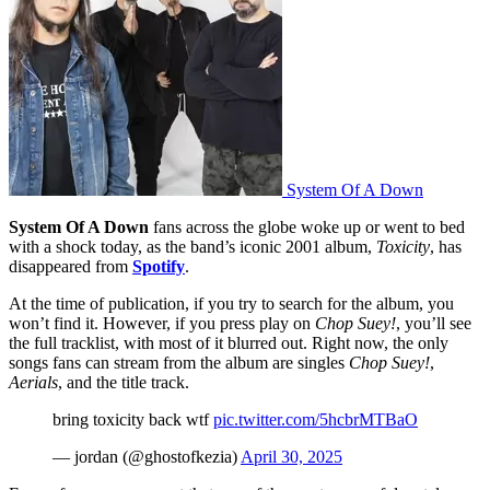
System Of A Down
System Of A Down
fans across the globe woke up or went to bed
with a shock today, as the band’s iconic 2001 album,
Toxicity
, has
disappeared from
Spotify
.
At the time of publication, if you try to search for the album, you
won’t find it. However, if you press play on
Chop Suey!
, you’ll see
the full tracklist, with most of it blurred out. Right now, the only
songs fans can stream from the album are singles
Chop Suey!
,
Aerials
, and the title track.
bring toxicity back wtf
pic.twitter.com/5hcbrMTBaO
— jordan (@ghostofkezia)
April 30, 2025