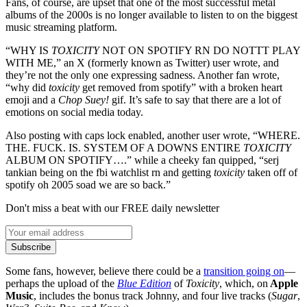
Fans, of course, are upset that one of the most successful metal
albums of the 2000s is no longer available to listen to on the biggest
music streaming platform.
“WHY IS
TOXICITY
NOT ON SPOTIFY RN DO NOTTT PLAY
WITH ME,” an X (formerly known as Twitter) user wrote, and
they’re not the only one expressing sadness. Another fan wrote,
“why did
toxicity
get removed from spotify” with a broken heart
emoji and a
Chop Suey!
gif. It’s safe to say that there are a lot of
emotions on social media today.
Also posting with caps lock enabled, another user wrote, “WHERE.
THE. FUCK. IS. SYSTEM OF A DOWNS ENTIRE
TOXICITY
ALBUM ON SPOTIFY….” while a cheeky fan quipped, “serj
tankian being on the fbi watchlist rn and getting
toxicity
taken off of
spotify oh 2005 soad we are so back.”
Don't miss a beat with our FREE daily newsletter
Subscribe
Some fans, however, believe there could be a
transition going on
—
perhaps the upload of the
Blue Edition
of
Toxicity
, which, on
Apple
Music
, includes the bonus track Johnny, and four live tracks (
Sugar
,