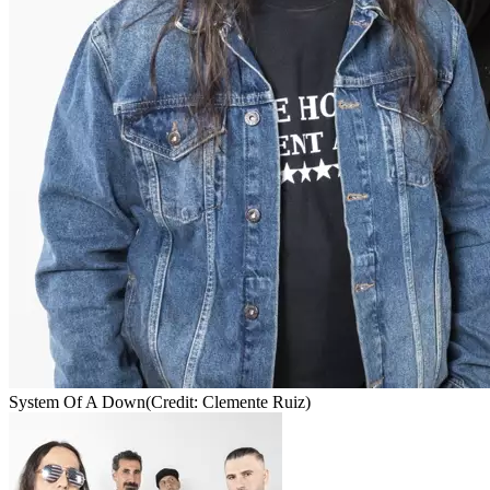
System Of A Down
(Credit: Clemente Ruiz)