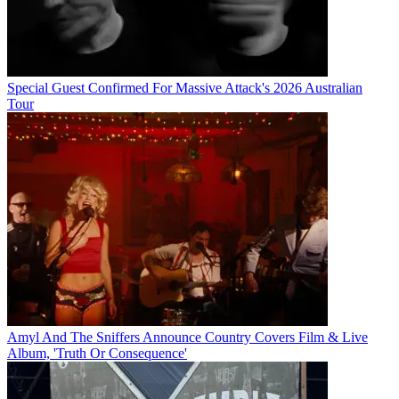
Special Guest Confirmed For Massive Attack's 2026 Australian
Tour
Amyl And The Sniffers Announce Country Covers Film & Live
Album, 'Truth Or Consequence'