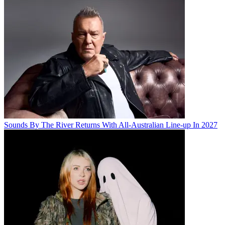
Sounds By The River Returns With All-Australian Line-up In 2027