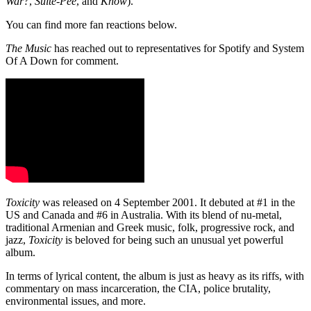
War?
,
Suite-Pee
, and
Know
).
You can find more fan reactions below.
The Music
has reached out to representatives for Spotify and System
Of A Down for comment.
Toxicity
was released on 4 September 2001. It debuted at #1 in the
US and Canada and #6 in Australia. With its blend of nu-metal,
traditional Armenian and Greek music, folk, progressive rock, and
jazz,
Toxicity
is beloved for being such an unusual yet powerful
album.
In terms of lyrical content, the album is just as heavy as its riffs, with
commentary on mass incarceration, the CIA, police brutality,
environmental issues, and more.