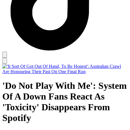
'Do Not Play With Me': System
Of A Down Fans React As
'Toxicity' Disappears From
Spotify