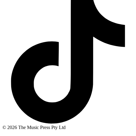
© 2026 The Music Press Pty Ltd