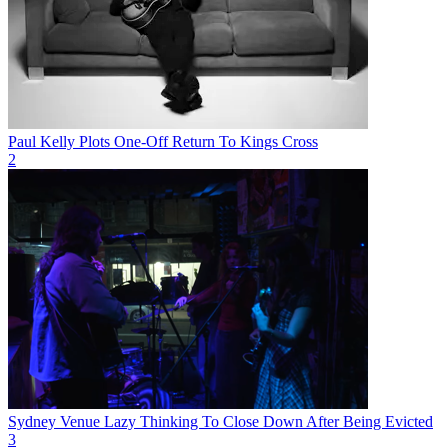
Paul Kelly Plots One-Off Return To Kings Cross
2
Sydney Venue Lazy Thinking To Close Down After Being Evicted
3