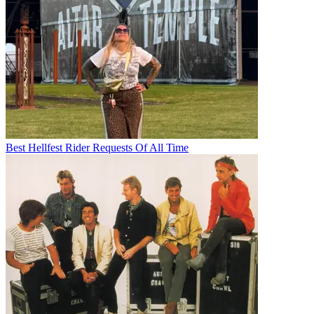
Best Hellfest Rider Requests Of All Time