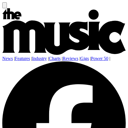
News
|
Features
|
Industry
|
Charts
|
Reviews
|
Gigs
|
Power 50
|