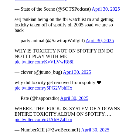
— State of the Scene (@SOTSPodcast)
April 30, 2025
serj tankian being on the fbi watchlist rn and getting
toxicity taken off of spotify oh 2005 soad we are so
back
— party animal (@SawtrapWolfgirl)
April 30, 2025
WHY IS TOXICITY NOT ON SPOTIFY RN DO
NOTTT PLAY WITH ME
pic.twitter.com/KvVLVwR86I
— clover (@juuno_bug)
April 30, 2025
why did toxicity get removed from spotify 💔
pic.twitter.com/y5PG2VbhHx
— Pate (@happoradio)
April 30, 2025
WHERE. THE. FUCK. IS. SYSTEM OF A DOWNS
ENTIRE TOXICITY ALBUM ON SPOTIFY….
pic.twitter.com/nUAhHZ4Lor
— NumberXIII (@2woBecome1)
April 30, 2025