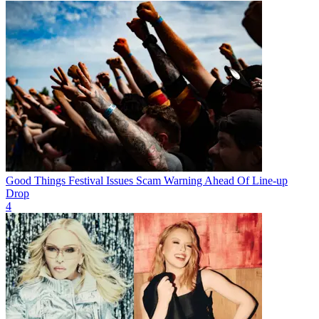
Good Things Festival Issues Scam Warning Ahead Of Line-up
Drop
4