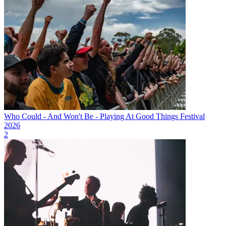
Who Could - And Won't Be - Playing At Good Things Festival
2026
2