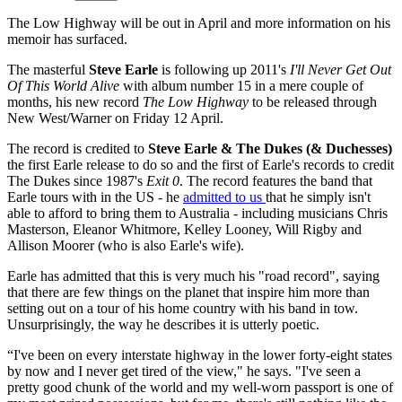
The Low Highway will be out in April and more information on his
memoir has surfaced.
The masterful
Steve Earle
is following up 2011's
I'll Never Get Out
Of This World Alive
with album number 15 in a mere couple of
months, his new record
The Low Highway
to be released through
New West/Warner on Friday 12 April.
The record is credited to
Steve Earle & The Dukes (& Duchesses)
the first Earle release to do so and the first of Earle's records to credit
The Dukes since 1987's
Exit
0
. The record features the band that
Earle tours with in the US - he
admitted to us
that he simply isn't
able to afford to bring them to Australia - including musicians Chris
Masterson, Eleanor Whitmore, Kelley Looney, Will Rigby and
Allison Moorer (who is also Earle's wife).
Earle has admitted that this is very much his "road record", saying
that there are few things on the planet that inspire him more than
setting out on a tour of his home country with his band in tow.
Unsurprisingly, the way he describes it is utterly poetic.
“I've been on every interstate highway in the lower forty-eight states
by now and I never get tired of the view," he says. "I've seen a
pretty good chunk of the world and my well-worn passport is one of