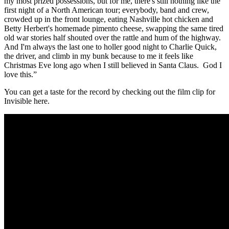
my most prized possessions, but for me, there's still nothing like the
first night of a North American tour; everybody, band and crew,
crowded up in the front lounge, eating Nashville hot chicken and
Betty Herbert's homemade pimento cheese, swapping the same tired
old war stories half shouted over the rattle and hum of the highway.
And I'm always the last one to holler good night to Charlie Quick,
the driver, and climb in my bunk because to me it feels like
Christmas Eve long ago when I still believed in Santa Claus. God I
love this.”
You can get a taste for the record by checking out the film clip for
Invisible here.