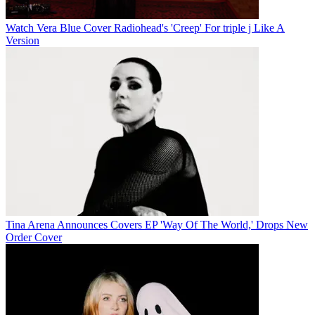
Watch Vera Blue Cover Radiohead's 'Creep' For triple j Like A
Version
Tina Arena Announces Covers EP 'Way Of The World,' Drops New
Order Cover