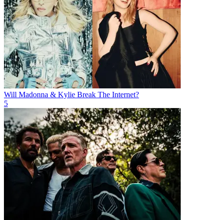
Will Madonna & Kylie Break The Internet?
5