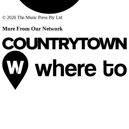
© 2026 The Music Press Pty Ltd
More From Our Network