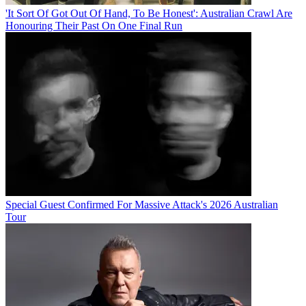
'It Sort Of Got Out Of Hand, To Be Honest': Australian Crawl Are
Honouring Their Past On One Final Run
Special Guest Confirmed For Massive Attack's 2026 Australian
Tour