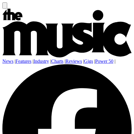
News
|
Features
|
Industry
|
Charts
|
Reviews
|
Gigs
|
Power 50
|