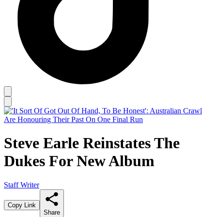
Steve Earle Reinstates The
Dukes For New Album
Staff Writer
Copy Link
Share