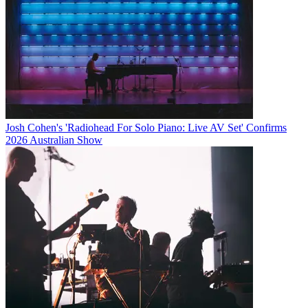
Josh Cohen's 'Radiohead For Solo Piano: Live AV Set' Confirms
2026 Australian Show