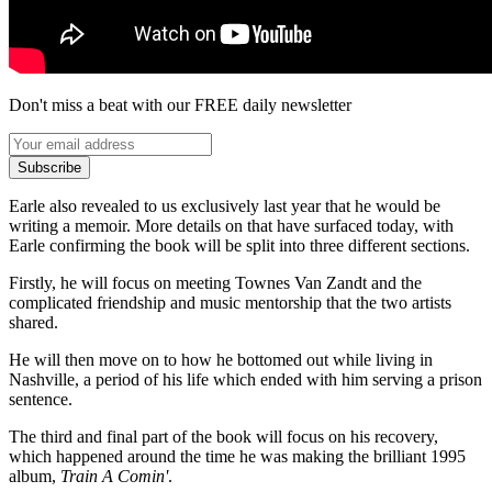
Don't miss a beat with our FREE daily newsletter
Subscribe
Earle also revealed to us exclusively last year that he would be
writing a memoir. More details on that have surfaced today, with
Earle confirming the book will be split into three different sections.
Firstly, he will focus on meeting Townes Van Zandt and the
complicated friendship and music mentorship that the two artists
shared.
He will then move on to how he bottomed out while living in
Nashville, a period of his life which ended with him serving a prison
sentence.
The third and final part of the book will focus on his recovery,
which happened around the time he was making the brilliant 1995
album,
Train A Comin'
.