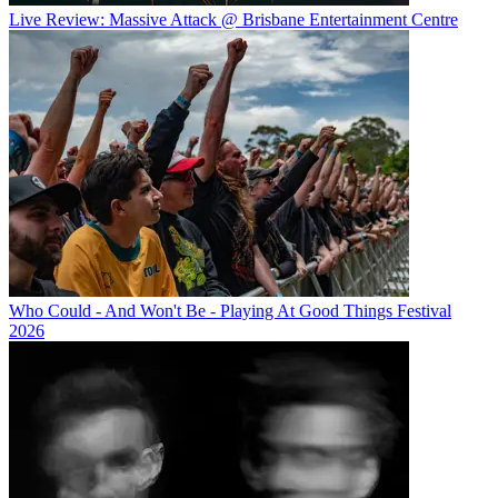
Live Review: Massive Attack @ Brisbane Entertainment Centre
Who Could - And Won't Be - Playing At Good Things Festival
2026