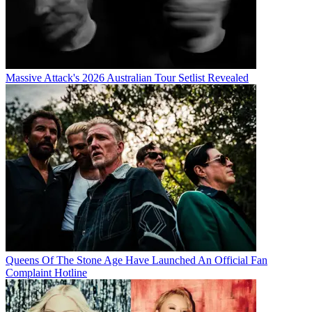
Massive Attack's 2026 Australian Tour Setlist Revealed
Queens Of The Stone Age Have Launched An Official Fan
Complaint Hotline