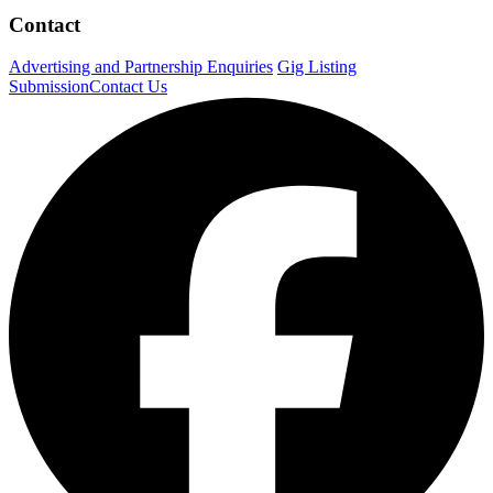
Contact
Advertising and Partnership Enquiries
Gig Listing
Submission
Contact Us