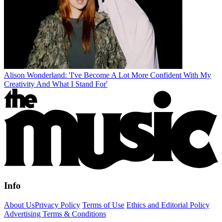
Alison Wonderland: 'I've Become A Lot More Confident With My
Creativity And What I Stand For'
Info
About Us
Privacy Policy
Terms of Use
Ethics and Editorial Policy
Advertising Terms & Conditions