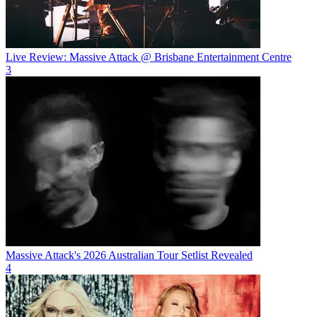
Live Review: Massive Attack @ Brisbane Entertainment Centre
3
Massive Attack's 2026 Australian Tour Setlist Revealed
4