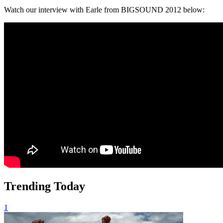
Watch our interview with Earle from BIGSOUND 2012 below:
Trending Today
1