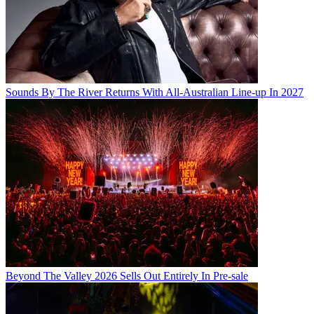
Sounds By The River Returns With All-Australian Line-up In 2027
Beyond The Valley 2026 Sells Out Entirely In Pre-sale