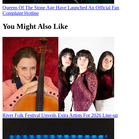
Queens Of The Stone Age Have Launched An Official Fan
Complaint Hotline
You Might Also Like
River Folk Festival Unveils Extra Artists For 2026 Line-up