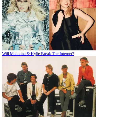
Will Madonna & Kylie Break The Internet?