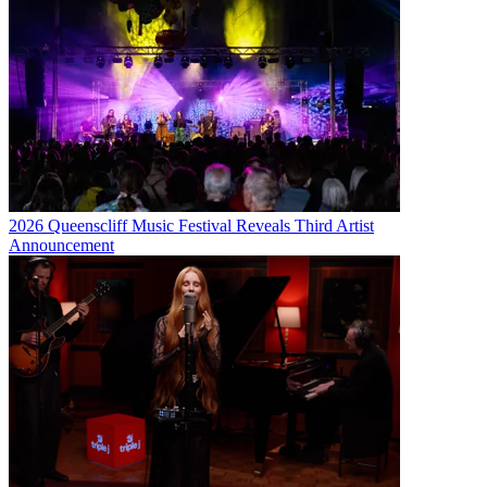
2026 Queenscliff Music Festival Reveals Third Artist
Announcement