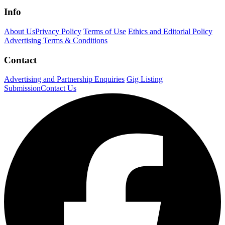
Info
About Us
Privacy Policy
Terms of Use
Ethics and Editorial Policy
Advertising Terms & Conditions
Contact
Advertising and Partnership Enquiries
Gig Listing
Submission
Contact Us