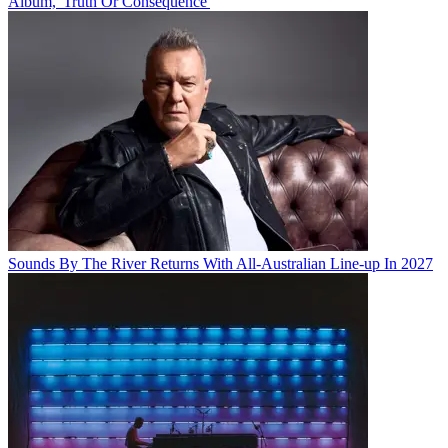
Album, 'Truth Or Consequence'
Sounds By The River Returns With All-Australian Line-up In 2027