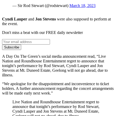
— Sir Rod Stewart (@rodstewart)
March 18, 2023
Cyndi Lauper
and
Jon Stevens
were also supposed to perform at
the event.
Don't miss a beat with our FREE daily newsletter
Subscribe
A Day On The Green’s social media announcement read, “Live
Nation and Roundhouse Entertainment regret to announce that
tonight’s performance by Rod Stewart, Cyndi Lauper and Jon
Stevens at Mt. Duneed Estate, Geelong will not go ahead, due to
illness.
“We apologise for the disappointment and inconvenience to ticket
holders. A further announcement regarding the concert arrangements
will be made early next week.”
Live Nation and Roundhouse Entertainment regret to
announce that tonight’s performance by Rod Stewart,
Cyndi Lauper and Jon Stevens at Mt. Duneed Estate,
Geelong will not go ahead, due to illness.