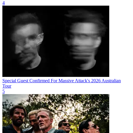
4
Special Guest Confirmed For Massive Attack's 2026 Australian
Tour
5