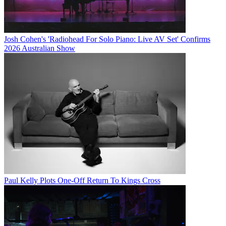
Josh Cohen's 'Radiohead For Solo Piano: Live AV Set' Confirms
2026 Australian Show
Paul Kelly Plots One-Off Return To Kings Cross