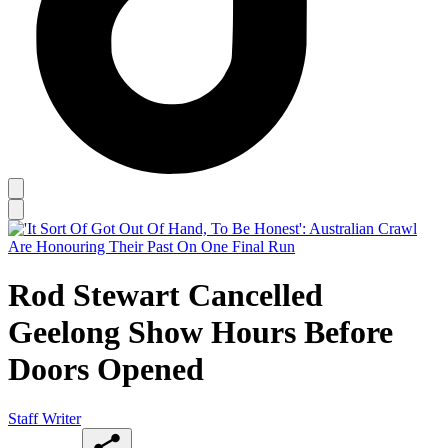
Rod Stewart Cancelled
Geelong Show Hours Before
Doors Opened
Staff Writer