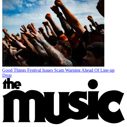
Good Things Festival Issues Scam Warning Ahead Of Line-up
Drop