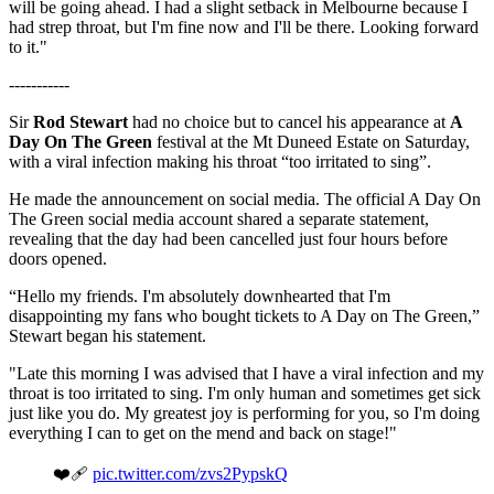
will be going ahead. I had a slight setback in Melbourne because I
had strep throat, but I'm fine now and I'll be there. Looking forward
to it."
-----------
Sir
Rod Stewart
had no choice but to cancel his appearance at
A
Day On The Green
festival at the Mt Duneed Estate on Saturday,
with a viral infection making his throat “too irritated to sing”.
He made the announcement on social media. The official A Day On
The Green social media account shared a separate statement,
revealing that the day had been cancelled just four hours before
doors opened.
“Hello my friends. I'm absolutely downhearted that I'm
disappointing my fans who bought tickets to A Day on The Green,”
Stewart began his statement.
"Late this morning I was advised that I have a viral infection and my
throat is too irritated to sing. I'm only human and sometimes get sick
just like you do. My greatest joy is performing for you, so I'm doing
everything I can to get on the mend and back on stage!"
❤️‍🩹
pic.twitter.com/zvs2PypskQ