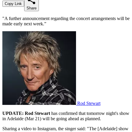
Copy Link
Share
"A further announcement regarding the concert arrangements will be
made early next week.”
Rod Stewart
UPDATE:
Rod Stewart
has confirmed that tomorrow night's show
in Adelaide (Mar 21) will be going ahead as planned.
Sharing a video to Instagram, the singer said: "The [Adelaide] show