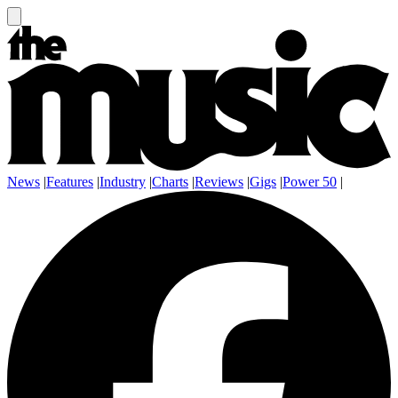
News
|
Features
|
Industry
|
Charts
|
Reviews
|
Gigs
|
Power 50
|