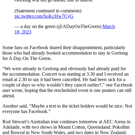
(Statement continued in comments)
pic.twitter.com/SoKcHw7CyG
— a day on the green (@ADayOnTheGreen)
March
18, 2023
Some fans on Facebook shared their disappointment, particularly
those who had already booked accommodation to stay in Geelong
for A Day On The Green.
“We were already in Geelong and obviously had already paid for
the accommodation. Concert was starting at 3.30 and I received an
email at 2.30 to say it had been cancelled. He had been sick for a
couple of days so why wouldn’t they cancel earlier?,” one Facebook
user wrote, hoping that the rescheduled event is one punters can still
attend.
Another said, “Maybe a text to the ticket holders would be nice. Not
everyone has Facebook.”
Rod Stewart’s Australian tour continues tomorrow at AEC Arena in
Adelaide, with two shows in Mount Cotton, Queensland; Pokolbin
and Bowral in New South Wales, and two dates in New Zealand.