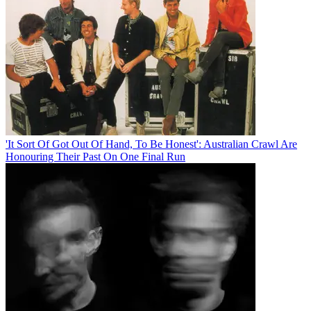
'It Sort Of Got Out Of Hand, To Be Honest': Australian Crawl Are
Honouring Their Past On One Final Run