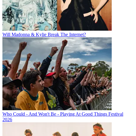
Will Madonna & Kylie Break The Internet?
Who Could - And Won't Be - Playing At Good Things Festival
2026