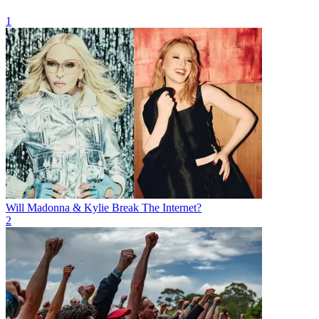
1
Will Madonna & Kylie Break The Internet?
2