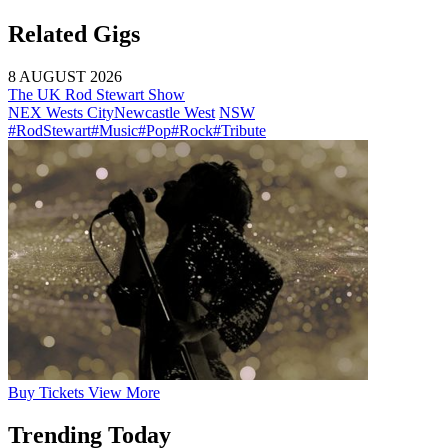
Related Gigs
8 AUGUST 2026
The UK Rod Stewart Show
NEX Wests City
Newcastle West
NSW
#RodStewart
#Music
#Pop
#Rock
#Tribute
Buy
Tickets
View More
Trending Today