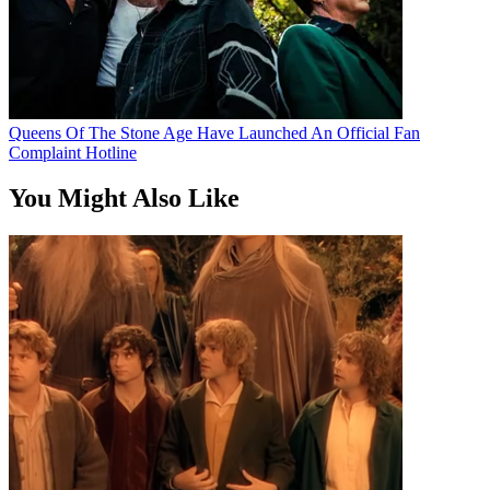
Queens Of The Stone Age Have Launched An Official Fan
Complaint Hotline
You Might Also Like