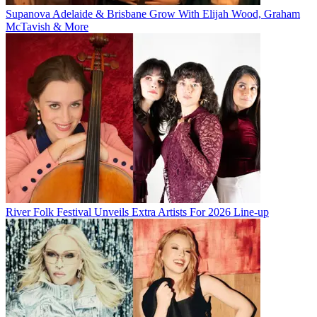
Supanova Adelaide & Brisbane Grow With Elijah Wood, Graham
McTavish & More
River Folk Festival Unveils Extra Artists For 2026 Line-up