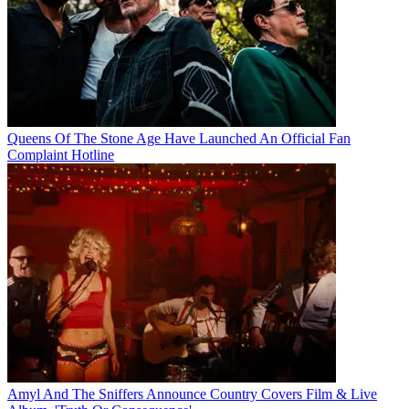
Queens Of The Stone Age Have Launched An Official Fan
Complaint Hotline
Amyl And The Sniffers Announce Country Covers Film & Live