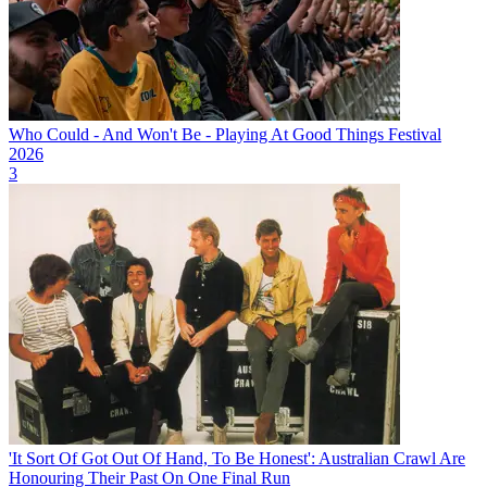
Who Could - And Won't Be - Playing At Good Things Festival
2026
3
'It Sort Of Got Out Of Hand, To Be Honest': Australian Crawl Are
Honouring Their Past On One Final Run