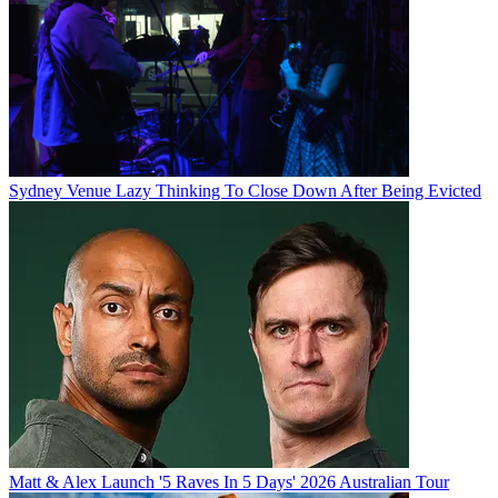
Sydney Venue Lazy Thinking To Close Down After Being Evicted
Matt & Alex Launch '5 Raves In 5 Days' 2026 Australian Tour