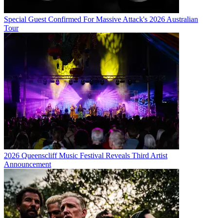
Special Guest Confirmed For Massive Attack's 2026 Australian
Tour
2026 Queenscliff Music Festival Reveals Third Artist
Announcement