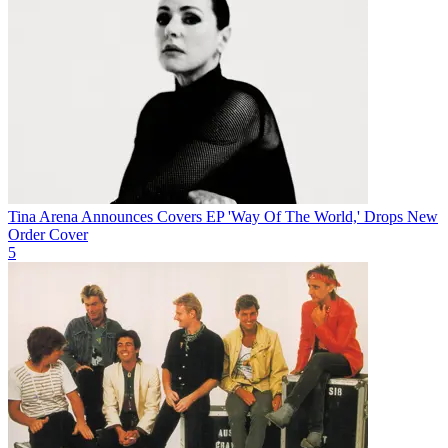
Tina Arena Announces Covers EP 'Way Of The World,' Drops New
Order Cover
5