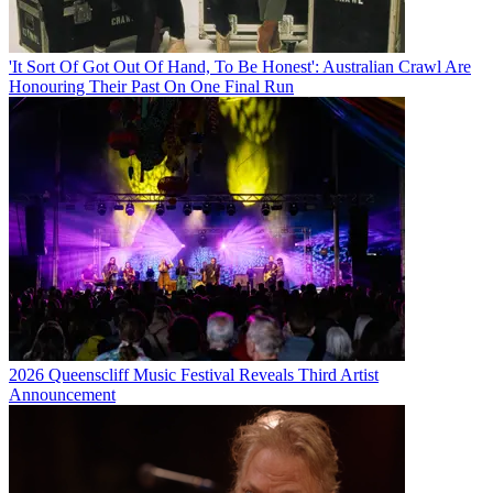
'It Sort Of Got Out Of Hand, To Be Honest': Australian Crawl Are
Honouring Their Past On One Final Run
2026 Queenscliff Music Festival Reveals Third Artist
Announcement