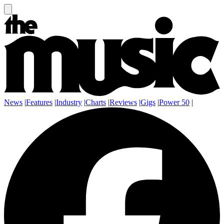
News
|
Features
|
Industry
|
Charts
|
Reviews
|
Gigs
|
Power 50
|