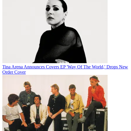
Tina Arena Announces Covers EP 'Way Of The World,' Drops New
Order Cover