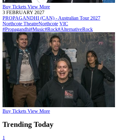
Buy
Tickets
View More
3 FEBRUARY 2027
PROPAGANDHI (CAN) - Australian Tour 2027
Northcote Theatre
Northcote
VIC
#Propagandhi
#Music
#Rock
#AlternativeRock
Buy
Tickets
View More
Trending Today
1