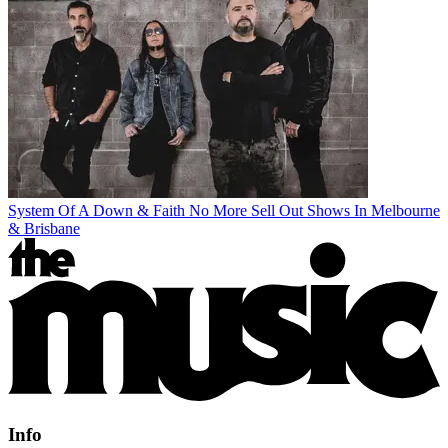
System Of A Down & Faith No More Sell Out Shows In Melbourne
& Brisbane
Info