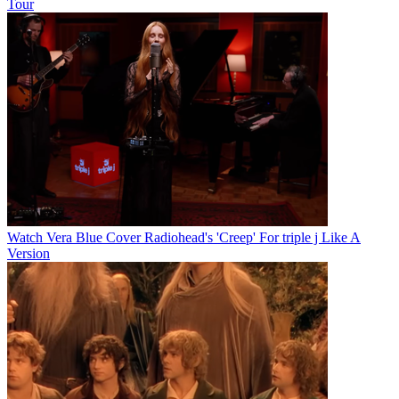
Tour
Watch Vera Blue Cover Radiohead's 'Creep' For triple j Like A
Version