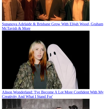
Supanova Adelaide & Brisbane Grow With Elijah Wood, Graham
McTavish & More
Alison Wonderland: 'I've Become A Lot More Confident With My
Creativity And What I Stand For'