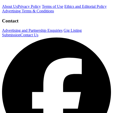
About Us
Privacy Policy
Terms of Use
Ethics and Editorial Policy
Advertising Terms & Conditions
Contact
Advertising and Partnership Enquiries
Gig Listing
Submission
Contact Us