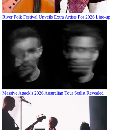
River Folk Festival Unveils Extra Artists For 2026 Line-up
Massive Attack's 2026 Australian Tour Setlist Revealed