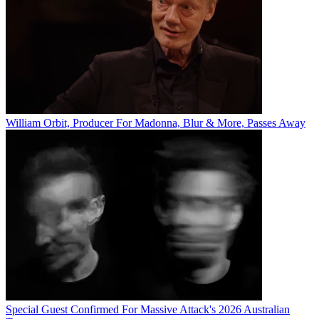
William Orbit, Producer For Madonna, Blur & More, Passes Away
Special Guest Confirmed For Massive Attack's 2026 Australian