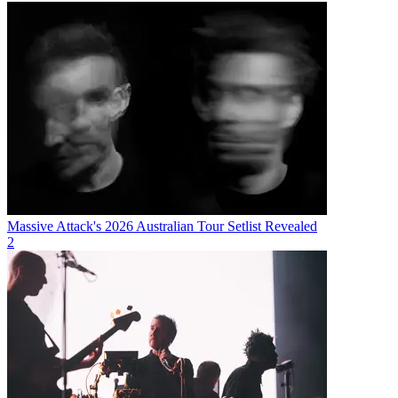
Massive Attack's 2026 Australian Tour Setlist Revealed
2