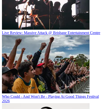
Live Review: Massive Attack @ Brisbane Entertainment Centre
Who Could - And Won't Be - Playing At Good Things Festival
2026