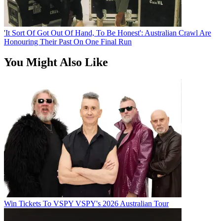
'It Sort Of Got Out Of Hand, To Be Honest': Australian Crawl Are
Honouring Their Past On One Final Run
You Might Also Like
Win Tickets To VSPY VSPY's 2026 Australian Tour