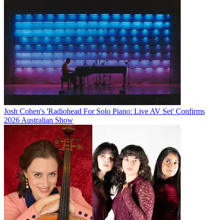
Josh Cohen's 'Radiohead For Solo Piano: Live AV Set' Confirms
2026 Australian Show