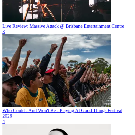
Live Review: Massive Attack @ Brisbane Entertainment Centre
3
Who Could - And Won't Be - Playing At Good Things Festival
2026
4