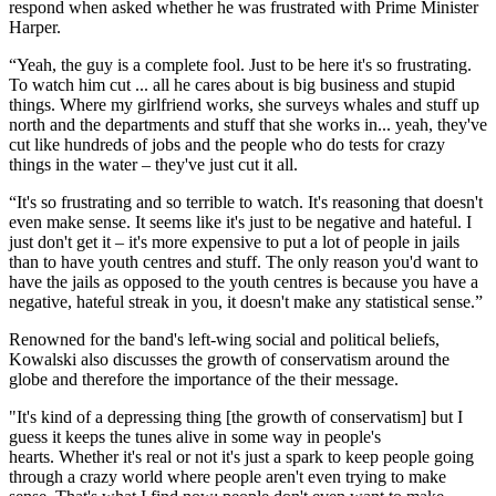
respond when asked whether he was frustrated with Prime Minister
Harper.
“Yeah, the guy is a complete fool. Just to be here it's so frustrating.
To watch him cut ... all he cares about is big business and stupid
things. Where my girlfriend works, she surveys whales and stuff up
north and the departments and stuff that she works in... yeah, they've
cut like hundreds of jobs and the people who do tests for crazy
things in the water – they've just cut it all.
“It's so frustrating and so terrible to watch. It's reasoning that doesn't
even make sense. It seems like it's just to be negative and hateful. I
just don't get it – it's more expensive to put a lot of people in jails
than to have youth centres and stuff. The only reason you'd want to
have the jails as opposed to the youth centres is because you have a
negative, hateful streak in you, it doesn't make any statistical sense.”
Renowned for the band's left-wing social and political beliefs,
Kowalski also discusses the growth of conservatism around the
globe and therefore the importance of the their message.
"It's kind of a depressing thing [the growth of conservatism] but I
guess it keeps the tunes alive in some way in people's
hearts. Whether it's real or not it's just a spark to keep people going
through a crazy world where people aren't even trying to make