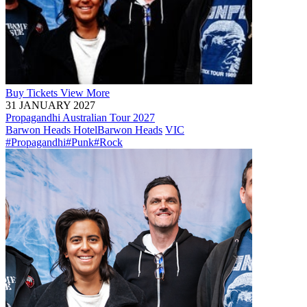
Buy
Tickets
View More
31 JANUARY 2027
Propagandhi Australian Tour 2027
Barwon Heads Hotel
Barwon Heads
VIC
#Propagandhi
#Punk
#Rock