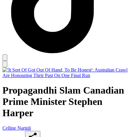
Propagandhi Slam Canadian
Prime Minister Stephen
Harper
Celline Narinli