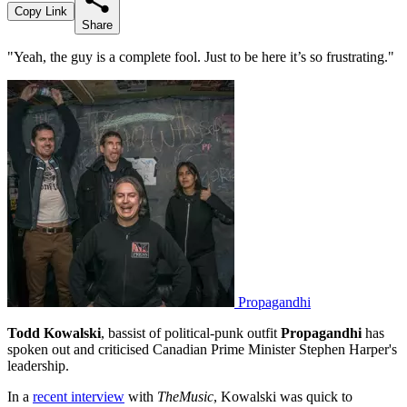
Copy Link
Share
"Yeah, the guy is a complete fool. Just to be here it’s so frustrating."
Propagandhi
Todd Kowalski
, bassist of political-punk outfit
Propagandhi
has
spoken out and criticised Canadian Prime Minister Stephen Harper's
leadership.
In a
recent interview
with
TheMusic
, Kowalski was quick to