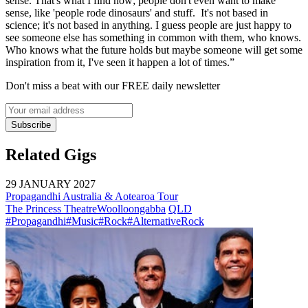
sense. That's what I find now; people don't even want to make
sense, like 'people rode dinosaurs' and stuff. It's not based in
science; it's not based in anything. I guess people are just happy to
see someone else has something in common with them, who knows.
Who knows what the future holds but maybe someone will get some
inspiration from it, I've seen it happen a lot of times.”
Don't miss a beat with our FREE daily newsletter
Subscribe
Related Gigs
29 JANUARY 2027
Propagandhi Australia & Aotearoa Tour
The Princess Theatre
Woolloongabba
QLD
#Propagandhi
#Music
#Rock
#AlternativeRock