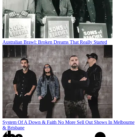
Australian Brawl: Broken Dreams That Really Started
System Of A Down & Faith No More Sell Out Shows In Melbourne
& Brisbane