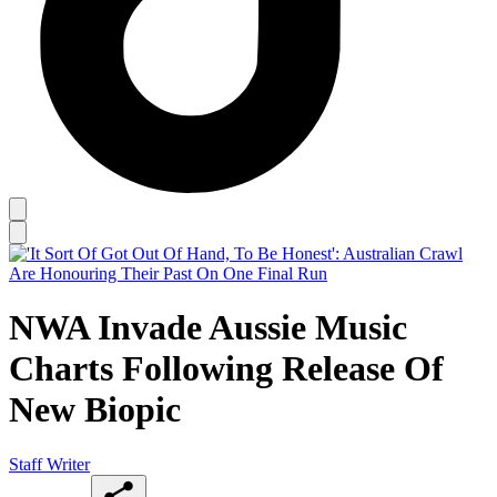
NWA Invade Aussie Music
Charts Following Release Of
New Biopic
Staff Writer