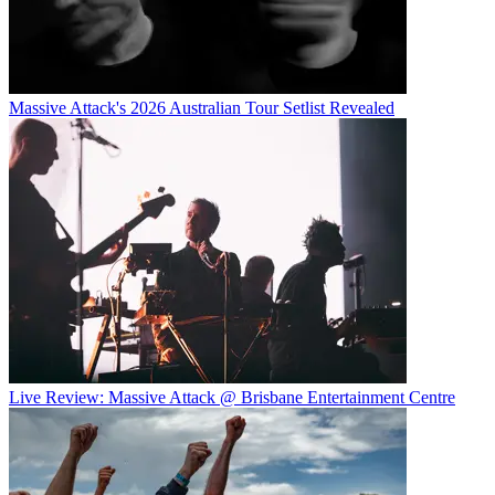
Massive Attack's 2026 Australian Tour Setlist Revealed
Live Review: Massive Attack @ Brisbane Entertainment Centre