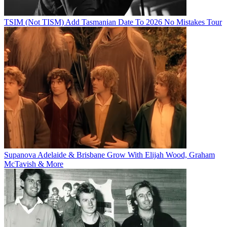
TSIM (Not TISM) Add Tasmanian Date To 2026 No Mistakes Tour
Supanova Adelaide & Brisbane Grow With Elijah Wood, Graham
McTavish & More