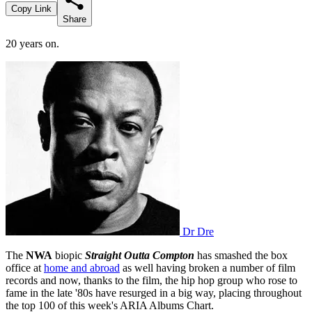
Copy Link
Share
20 years on.
Dr Dre
The
NWA
biopic
Straight Outta Compton
has smashed the box
office at
home and abroad
as well having broken a number of film
records and now, thanks to the film, the hip hop group who rose to
fame in the late '80s have resurged in a big way, placing throughout
the top 100 of this week's ARIA Albums Chart.