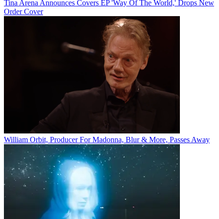
Tina Arena Announces Covers EP 'Way Of The World,' Drops New
Order Cover
William Orbit, Producer For Madonna, Blur & More, Passes Away