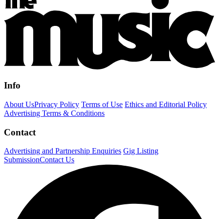
Info
About Us
Privacy Policy
Terms of Use
Ethics and Editorial Policy
Advertising Terms & Conditions
Contact
Advertising and Partnership Enquiries
Gig Listing
Submission
Contact Us