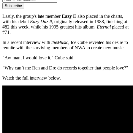
Subscribe
Lastly, the group's late member
Eazy E
also placed in the charts,
with his debut
Eazy Duz It
, originally released in 1988, finishing at
#82 this week, while his 1995 greatest hits album,
Eternal
placed at
#71.
In a recent interview with
theMusic
, Ice Cube revealed his desire to
reunite with the surviving members of NWA to create new music.
"Aw man, I would love it," Cube said.
"
Why can’t me Ren and Dre do records together that people love?"
Watch the full interview below.