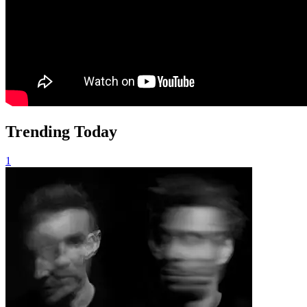
Trending Today
1