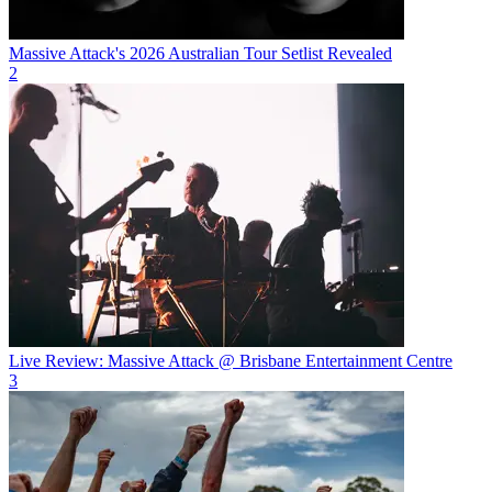
Massive Attack's 2026 Australian Tour Setlist Revealed
2
Live Review: Massive Attack @ Brisbane Entertainment Centre
3