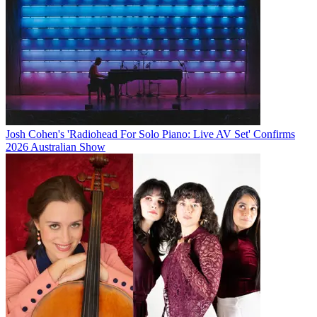
Josh Cohen's 'Radiohead For Solo Piano: Live AV Set' Confirms
2026 Australian Show