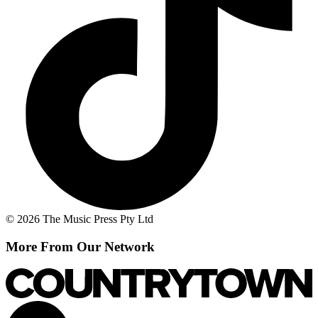
© 2026 The Music Press Pty Ltd
More From Our Network