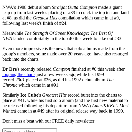
NWA's 1988 debut album
Straight Outta Compton
made a giant
leap up from last week's placing of #39 to crack the top ten and land
at #8, as did the
Greatest Hits
compilation which came in at #9,
following last week's finish of #24.
Meanwhile
The Strength Of Street Knowledge: The Best Of
NWA
landed comfortably in the top 40 this week to take out #33.
Even more impressive is the news that solo albums made from the
group's members, some made over 20 years ago, have also resurged
back into the charts.
Dr Dre
's recently released
Compton
finished at #6 this week after
topping the charts
just a few weeks ago,while his 1999
record
2001
placed at #26, as did his 1992 debut album
The
Chronic
which came in at #91.
Similarly
Ice Cube
's
Greatest Hits
record burst into the charts to
place at #41, while his first solo album (and the first new material to
be released following his departure from NWA)
AmeriKKKa's Most
Wanted
came in at #49 after its original release way back in 1990.
Don't miss a beat with our FREE daily newsletter