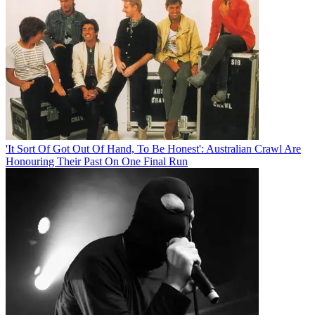
'It Sort Of Got Out Of Hand, To Be Honest': Australian Crawl Are
Honouring Their Past On One Final Run