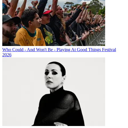
Who Could - And Won't Be - Playing At Good Things Festival
2026