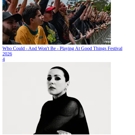
Who Could - And Won't Be - Playing At Good Things Festival
2026
4