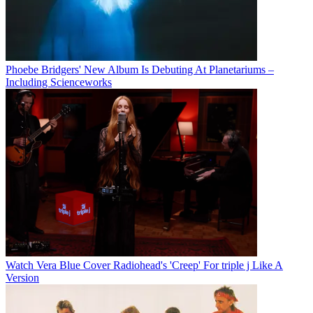
Phoebe Bridgers' New Album Is Debuting At Planetariums –
Including Scienceworks
Watch Vera Blue Cover Radiohead's 'Creep' For triple j Like A
Version