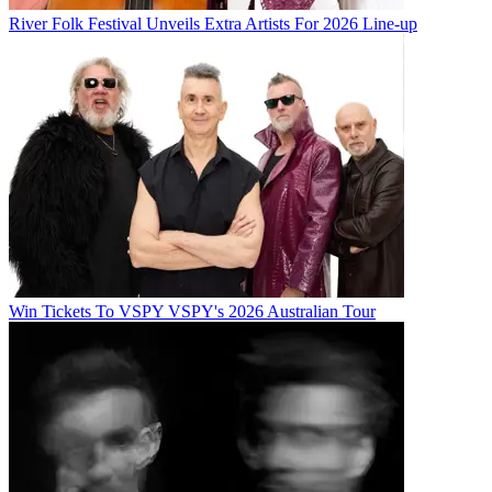
River Folk Festival Unveils Extra Artists For 2026 Line-up
Win Tickets To VSPY VSPY's 2026 Australian Tour