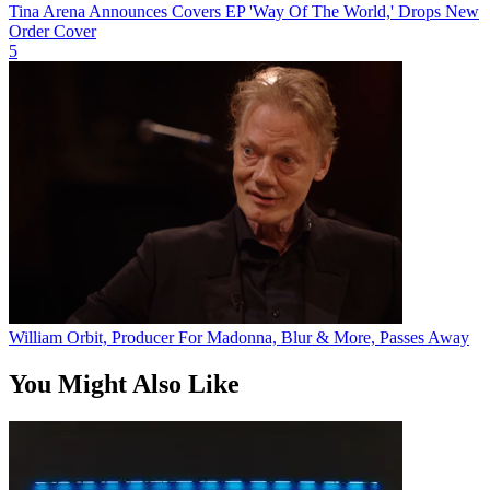
Tina Arena Announces Covers EP 'Way Of The World,' Drops New
Order Cover
5
William Orbit, Producer For Madonna, Blur & More, Passes Away
You Might Also Like