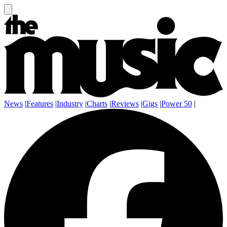
News
|
Features
|
Industry
|
Charts
|
Reviews
|
Gigs
|
Power 50
|