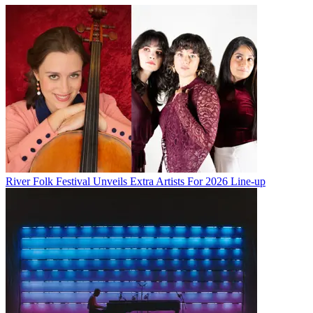
River Folk Festival Unveils Extra Artists For 2026 Line-up