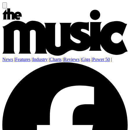
News
|
Features
|
Industry
|
Charts
|
Reviews
|
Gigs
|
Power 50
|