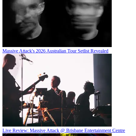
Massive Attack's 2026 Australian Tour Setlist Revealed
Live Review: Massive Attack @ Brisbane Entertainment Centre