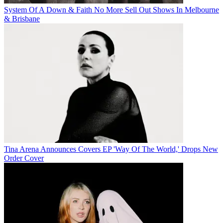
System Of A Down & Faith No More Sell Out Shows In Melbourne
& Brisbane
Tina Arena Announces Covers EP 'Way Of The World,' Drops New
Order Cover