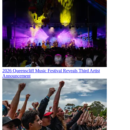
2026 Queenscliff Music Festival Reveals Third Artist
Announcement