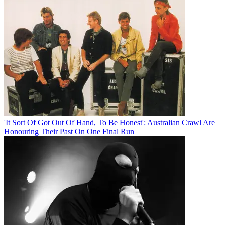
'It Sort Of Got Out Of Hand, To Be Honest': Australian Crawl Are
Honouring Their Past On One Final Run