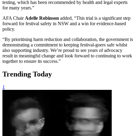
testing, which has been recommended by health and legal experts
for many years.”
AFA Chair
Adelle Robinson
added, “This trial is a significant step
forward for festival safety in NSW and a win for evidence-based
policy.
“By prioritising harm reduction and collaboration, the government is
demonstrating a commitment to keeping festival-goers safe whilst
also supporting industry. We’re proud to see years of advocacy
result in meaningful change and look forward to continuing to work
together to ensure its success.”
Trending Today
1