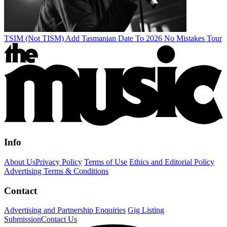
TSIM (Not TISM) Add Tasmanian Date To 2026 No Mistakes Tour
Info
About Us
Privacy Policy
Terms of Use
Ethics and Editorial Policy
Advertising Terms & Conditions
Contact
Advertising and Partnership Enquiries
Gig Listing
Submission
Contact Us