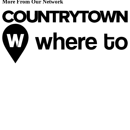
More From Our Network