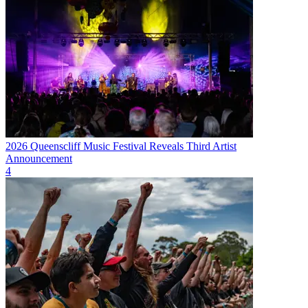
2026 Queenscliff Music Festival Reveals Third Artist
Announcement
4