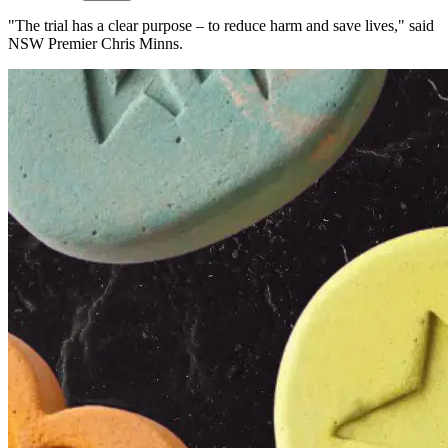
"The trial has a clear purpose – to reduce harm and save lives," said
NSW Premier Chris Minns.