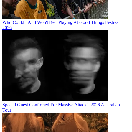
Who Could - And Won't Be - Playing At Good Things Festival
2026
Special Guest Confirmed For Massive Attack's 2026 Australian
Tour