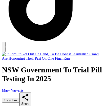
NSW Government To Trial Pill
Testing In 2025
Mary Varvaris
Copy Link
Share