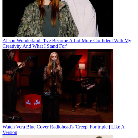
Alison Wonderland: 'I've Become A Lot More Confident With My
Creativity And What I Stand For'
Watch Vera Blue Cover Radiohead's 'Creep' For triple j Like A
Version