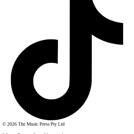
© 2026 The Music Press Pty Ltd