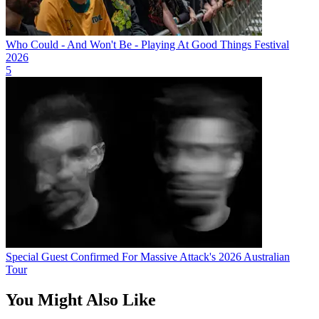
Who Could - And Won't Be - Playing At Good Things Festival
2026
5
Special Guest Confirmed For Massive Attack's 2026 Australian
Tour
You Might Also Like