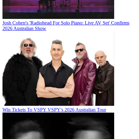
Josh Cohen's 'Radiohead For Solo Piano: Live AV Set' Confirms
2026 Australian Show
Win Tickets To VSPY VSPY's 2026 Australian Tour