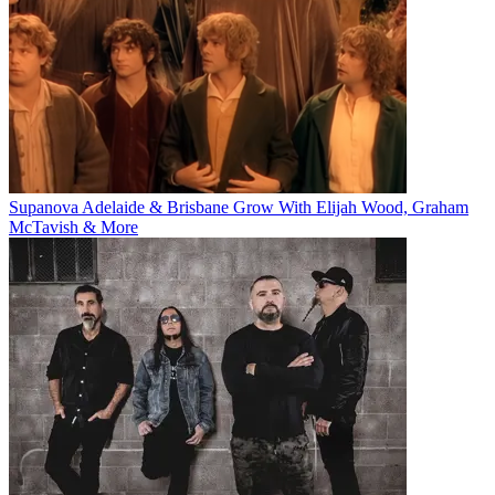
Supanova Adelaide & Brisbane Grow With Elijah Wood, Graham
McTavish & More