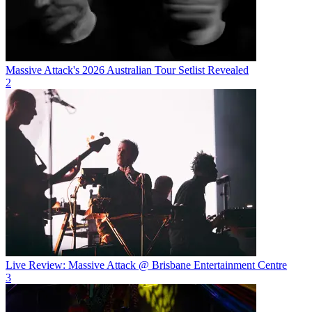
Massive Attack's 2026 Australian Tour Setlist Revealed
2
Live Review: Massive Attack @ Brisbane Entertainment Centre
3