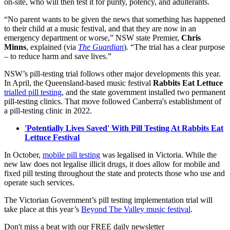
on-site, who will then test it for purity, potency, and adulterants.
“No parent wants to be given the news that something has happened
to their child at a music festival, and that they are now in an
emergency department or worse,” NSW state Premier,
Chris
Minns
, explained (via
The Guardian
). “The trial has a clear purpose
– to reduce harm and save lives.”
NSW’s pill-testing trial follows other major developments this year.
In April, the Queensland-based music festival
Rabbits Eat Lettuce
trialled pill testing
, and the state government installed two permanent
pill-testing clinics. That move followed Canberra's establishment of
a pill-testing clinic in 2022.
'Potentially Lives Saved' With Pill Testing At Rabbits Eat
Lettuce Festival
In October,
mobile pill testing
was legalised in Victoria. While the
new law does not legalise illicit drugs, it does allow for mobile and
fixed pill testing throughout the state and protects those who use and
operate such services.
The Victorian Government’s pill testing implementation trial will
take place at this year’s
Beyond The Valley music festival
.
Don't miss a beat with our FREE daily newsletter