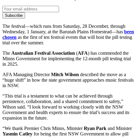
Subscribe
The festival—which runs from Saturday, 28 December, through
Wednesday, 1 January, at the Barunah Plains Homestead—has
been
chosen
as the first of ten festival events that will host the pill testing
trial over the summer.
The
Australian Festival Association
(
AFA
) has commended the
Minns Government for implementing the 12-month pill testing trial
in 2025.
AFA Managing Director
Mitch Wilson
described the move as a
“huge shift” in how the state government approaches music festivals
in NSW.
“This trial is a testament to what can be achieved through
persistence, collaboration, and a shared commitment to safety,”
Wilson said. “I look forward to working closely with the NSW
Government and health experts to ensure the trial’s success and its
expansion in the future.
“We thank Premier Chris Minns, Minister
Ryan Park
and Minister
Yasmin Catley
for being the first NSW Government to allow pill