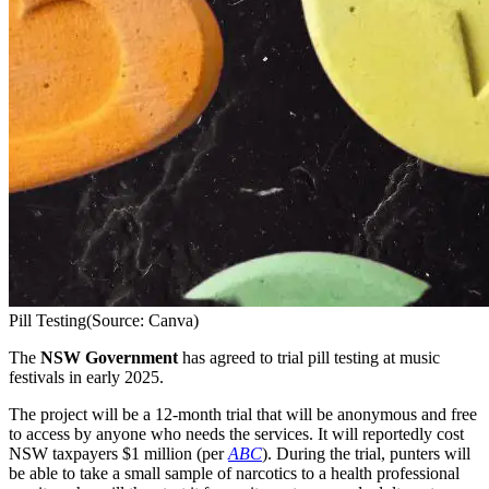
Pill Testing
(Source: Canva)
The
NSW Government
has agreed to trial pill testing at music
festivals in early 2025.
The project will be a 12-month trial that will be anonymous and free
to access by anyone who needs the services. It will reportedly cost
NSW taxpayers $1 million (per
ABC
). During the trial, punters will
be able to take a small sample of narcotics to a health professional