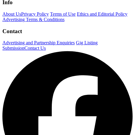
Info
About Us
Privacy Policy
Terms of Use
Ethics and Editorial Policy
Advertising Terms & Conditions
Contact
Advertising and Partnership Enquiries
Gig Listing
Submission
Contact Us