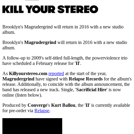
Brooklyn's Magrudergrind will return in 2016 with a new studio
album.
Brooklyn's
Magrudergrind
will return in 2016 with a new studio
album.
A follow-up to 2009's self-titled full-length, the powerviolence trio
have scheduled a February release for '
II
'.
As
Killyourstereo.com
reported
at the start of the year,
Magrudergrind
have signed with
Relapse Records
for the album's
release. Additionally, to coincide with the album announcement, the
band has released a new track. Single, '
Sacrificial Hire
' is now
online (listen below).
Produced by
Converge
's
Kurt Ballou
, the '
II
' is currently available
for pre-order via
Relapse
.