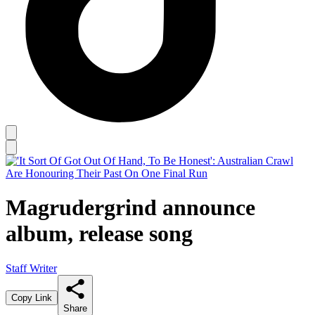
Magrudergrind announce
album, release song
Staff Writer
Copy Link
Share