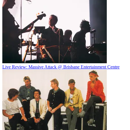
Live Review: Massive Attack @ Brisbane Entertainment Centre