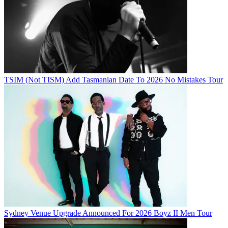
TSIM (Not TISM) Add Tasmanian Date To 2026 No Mistakes Tour
Sydney Venue Upgrade Announced For 2026 Boyz II Men Tour