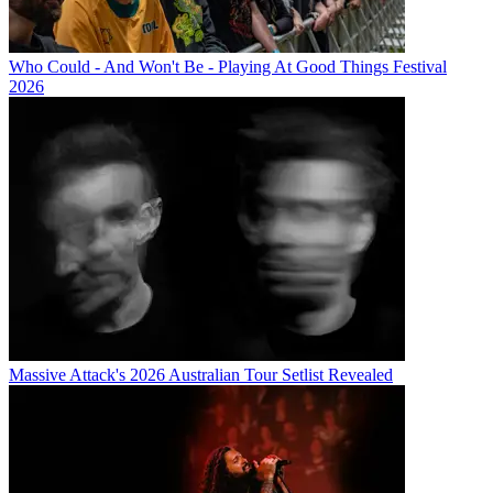
Who Could - And Won't Be - Playing At Good Things Festival
2026
Massive Attack's 2026 Australian Tour Setlist Revealed