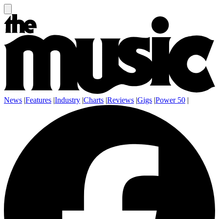
News
|
Features
|
Industry
|
Charts
|
Reviews
|
Gigs
|
Power 50
|