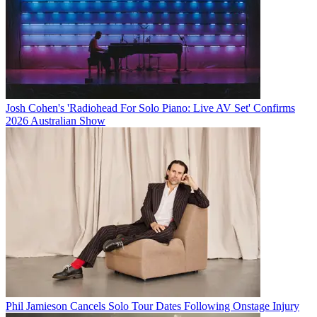
Josh Cohen's 'Radiohead For Solo Piano: Live AV Set' Confirms
2026 Australian Show
Phil Jamieson Cancels Solo Tour Dates Following Onstage Injury