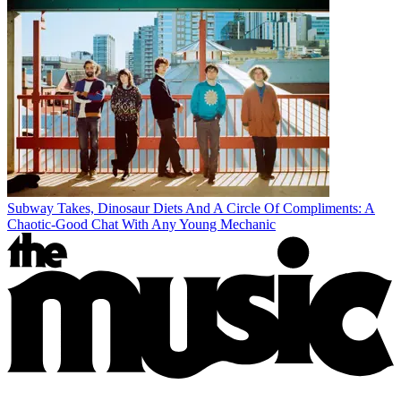
Subway Takes, Dinosaur Diets And A Circle Of Compliments: A
Chaotic-Good Chat With Any Young Mechanic