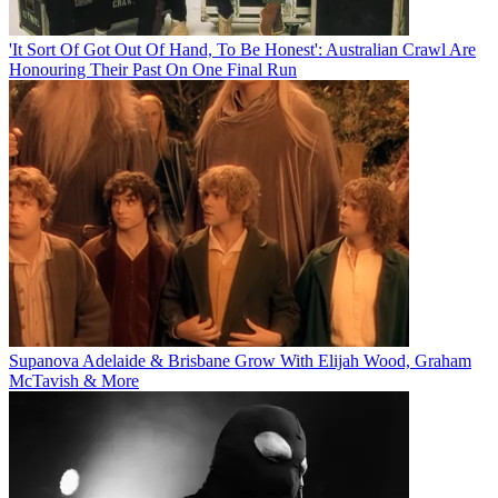
'It Sort Of Got Out Of Hand, To Be Honest': Australian Crawl Are
Honouring Their Past On One Final Run
Supanova Adelaide & Brisbane Grow With Elijah Wood, Graham
McTavish & More