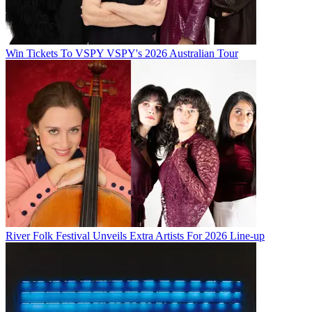
Win Tickets To VSPY VSPY's 2026 Australian Tour
River Folk Festival Unveils Extra Artists For 2026 Line-up