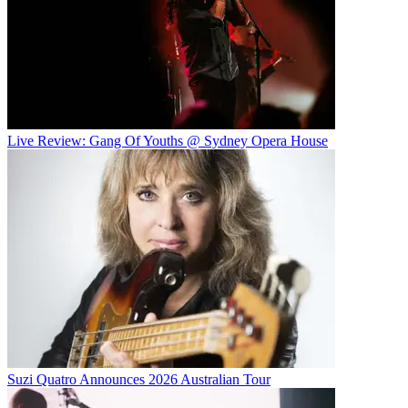
Live Review: Gang Of Youths @ Sydney Opera House
Suzi Quatro Announces 2026 Australian Tour