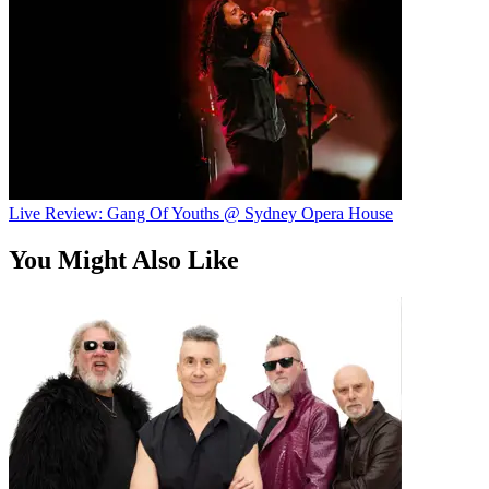
Live Review: Gang Of Youths @ Sydney Opera House
You Might Also Like