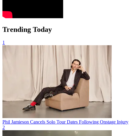
Trending Today
1
Phil Jamieson Cancels Solo Tour Dates Following Onstage Injury
2