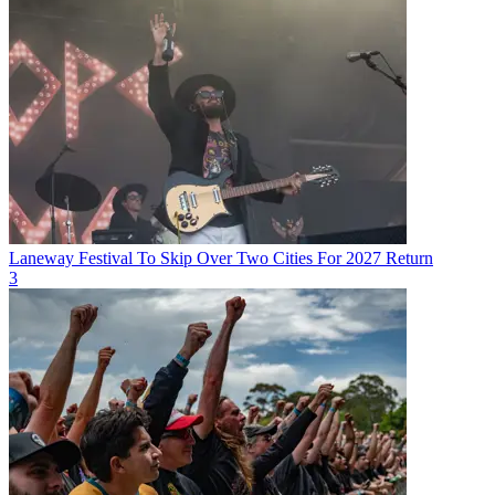
Laneway Festival To Skip Over Two Cities For 2027 Return
3