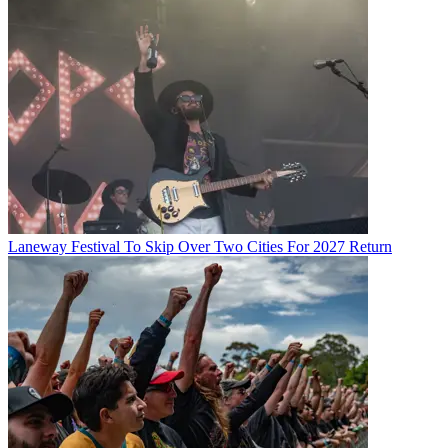
Laneway Festival To Skip Over Two Cities For 2027 Return