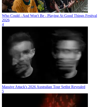
Who Could - And Won't Be - Playing At Good Things Festival
2026
4
Massive Attack's 2026 Australian Tour Setlist Revealed
5