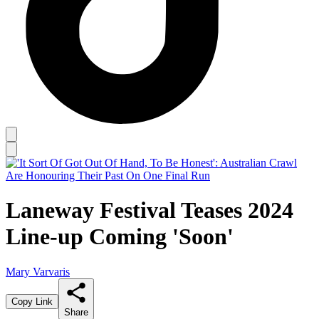
Laneway Festival Teases 2024
Line-up Coming 'Soon'
Mary Varvaris
Copy Link
Share