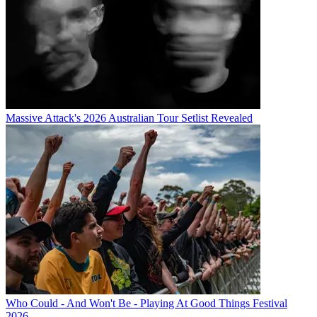
Massive Attack's 2026 Australian Tour Setlist Revealed
Who Could - And Won't Be - Playing At Good Things Festival
2026