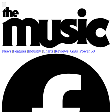
News
|
Features
|
Industry
|
Charts
|
Reviews
|
Gigs
|
Power 50
|