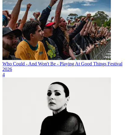
Who Could - And Won't Be - Playing At Good Things Festival
2026
4