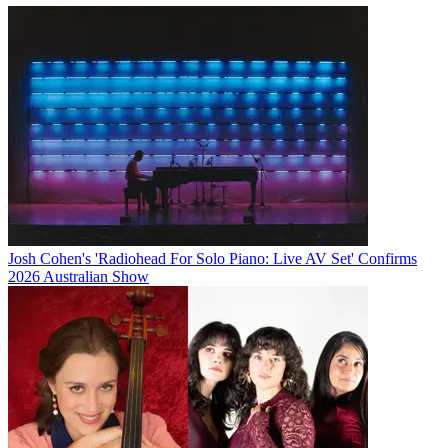
Josh Cohen's 'Radiohead For Solo Piano: Live AV Set' Confirms
2026 Australian Show