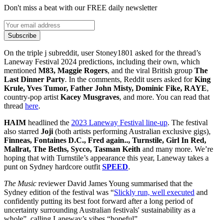
Don't miss a beat with our FREE daily newsletter
Subscribe
On the triple j subreddit, user Stoney1801 asked for the thread’s
Laneway Festival 2024 predictions, including their own, which
mentioned
M83, Maggie Rogers
, and the viral British group
The
Last Dinner Party
. In the comments, Reddit users asked for
King
Krule, Yves Tumor, Father John Misty, Dominic Fike, RAYE
,
country-pop artist
Kacey Musgraves
, and more. You can read that
thread
here
.
HAIM
headlined the
2023 Laneway Festival line-up
. The festival
also starred
Joji
(both artists performing Australian exclusive gigs),
Finneas, Fontaines D.C., Fred again.., Turnstile, Girl In Red,
Mallrat, The Beths, Sycco, Tasman Keith
and many more. We’re
hoping that with Turnstile’s appearance this year, Laneway takes a
punt on Sydney hardcore outfit
SPEED
.
The Music
reviewer David James Young summarised that the
Sydney edition of the festival was “
Slickly run, well executed
and
confidently putting its best foot forward after a long period of
uncertainty surrounding Australian festivals' sustainability as a
whole”, calling Laneway’s vibes “hopeful”.