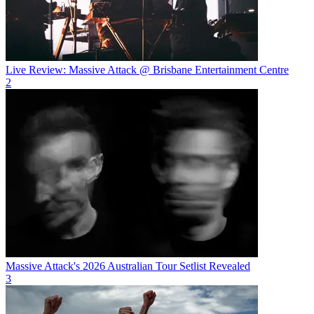
Live Review: Massive Attack @ Brisbane Entertainment Centre
2
Massive Attack's 2026 Australian Tour Setlist Revealed
3