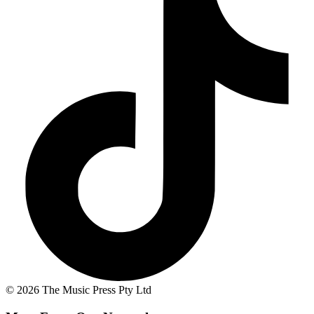
© 2026 The Music Press Pty Ltd