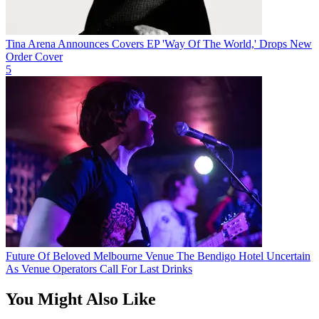
Tina Arena Announces Covers EP 'Way Of The World,' Drops New
Order Cover
5
Future Of Beloved Melbourne Venue The Bendigo Hotel Uncertain
As Venue Operators Call For Last Drinks
You Might Also Like