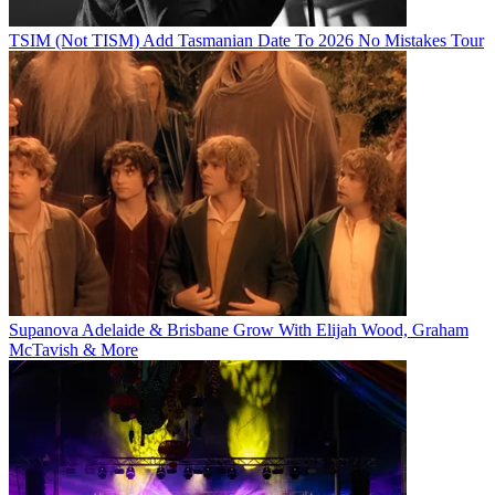
TSIM (Not TISM) Add Tasmanian Date To 2026 No Mistakes Tour
Supanova Adelaide & Brisbane Grow With Elijah Wood, Graham
McTavish & More