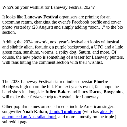
Who's on your wishlist for Laneway Festival 2024?
It looks like
Laneway Festival
organisers are priming for an
upcoming return, changing the event’s Facebook profile and cover
photo yesterday (28 August) and simply adding “soon…” to the bio
section.
Adding the 2024 artwork, next year’s festival art looks whimsical
and slightly alien, featuring a purple background, a UFO and a little
green man, sunshine, worms, a spiky dog, Saturn, and more. Of
course, the new photo is something of a teaser for Laneway punters,
with fans hitting the comment section with their wishlist.
The 2023 Laneway Festival starred indie superstar
Phoebe
Bridgers
high up on the bill. For next year’s event, fans hope the
band she’s in alongside
Julien Baker
and
Lucy Dacus
,
Boygenius
,
will make their first-ever trip to Australia for Laneway.
Other popular names on social media include American singer-
songwriter
Noah Kahan
,
Louis Tomlinson
(who has
already
announced an Australian tour
), and more – mostly on the triple j
subreddit page.