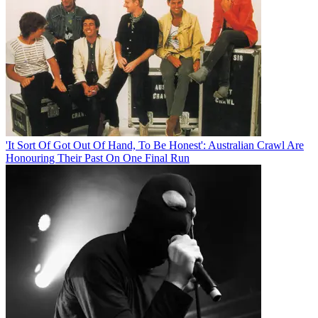
'It Sort Of Got Out Of Hand, To Be Honest': Australian Crawl Are
Honouring Their Past On One Final Run