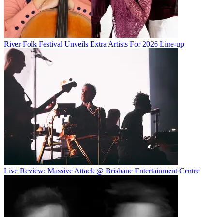
River Folk Festival Unveils Extra Artists For 2026 Line-up
Live Review: Massive Attack @ Brisbane Entertainment Centre