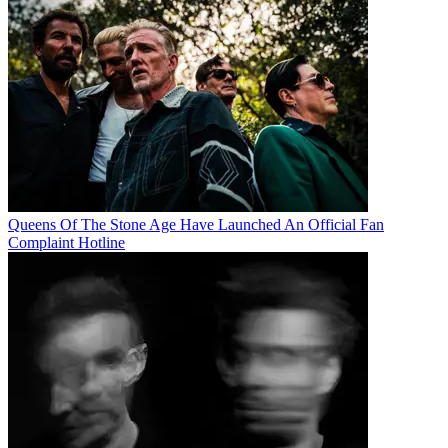
Queens Of The Stone Age Have Launched An Official Fan
Complaint Hotline