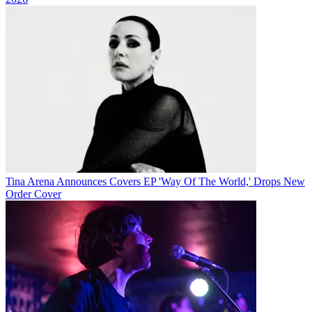
Tina Arena Announces Covers EP 'Way Of The World,' Drops New
Order Cover