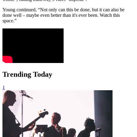
Young continued, “Not only can this be done, but it can also be
done well – maybe even better than it's ever been. Watch this
space.”
Trending Today
1