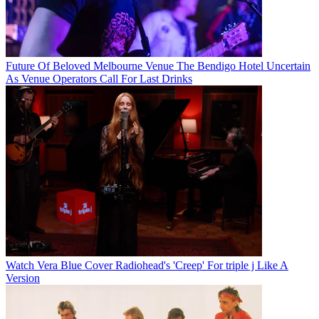
Future Of Beloved Melbourne Venue The Bendigo Hotel Uncertain
As Venue Operators Call For Last Drinks
Watch Vera Blue Cover Radiohead's 'Creep' For triple j Like A
Version