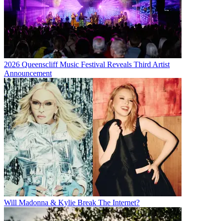
2026 Queenscliff Music Festival Reveals Third Artist
Announcement
Will Madonna & Kylie Break The Internet?