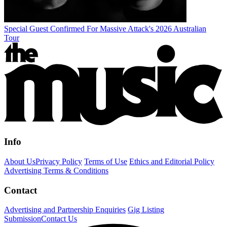
Special Guest Confirmed For Massive Attack's 2026 Australian
Tour
Info
About Us
Privacy Policy
Terms of Use
Ethics and Editorial Policy
Advertising Terms & Conditions
Contact
Advertising and Partnership Enquiries
Gig Listing
Submission
Contact Us