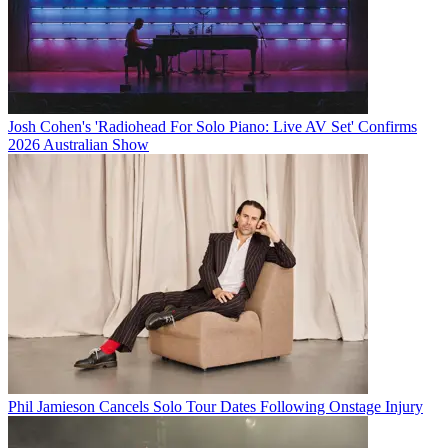
Josh Cohen's 'Radiohead For Solo Piano: Live AV Set' Confirms
2026 Australian Show
Phil Jamieson Cancels Solo Tour Dates Following Onstage Injury