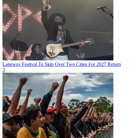
Laneway Festival To Skip Over Two Cities For 2027 Return
3