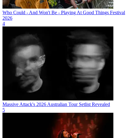
Who Could - And Won't Be - Playing At Good Things Festival
2026
4
Massive Attack's 2026 Australian Tour Setlist Revealed
5