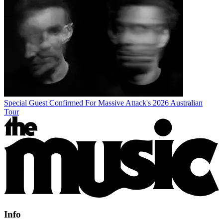
Special Guest Confirmed For Massive Attack's 2026 Australian
Tour
Info