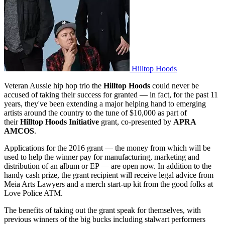
Hilltop Hoods
Veteran Aussie hip hop trio the
Hilltop Hoods
could never be
accused of taking their success for granted — in fact, for the past 11
years, they've been extending a major helping hand to emerging
artists around the country to the tune of $10,000 as part of
their
Hilltop Hoods Initiative
grant, co-presented by
APRA
AMCOS
.
Applications for the 2016 grant — the money from which will be
used to help the winner pay for manufacturing, marketing and
distribution of an album or EP — are open now. In addition to the
handy cash prize, the grant recipient will receive legal advice from
Meia Arts Lawyers and a merch start-up kit from the good folks at
Love Police ATM.
The benefits of taking out the grant speak for themselves, with
previous winners of the big bucks including stalwart performers