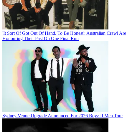
'It Sort Of Got Out Of Hand, To Be Honest': Australian Crawl Are
Honouring Their Past On One Final Run
Sydney Venue Upgrade Announced For 2026 Boyz II Men Tour