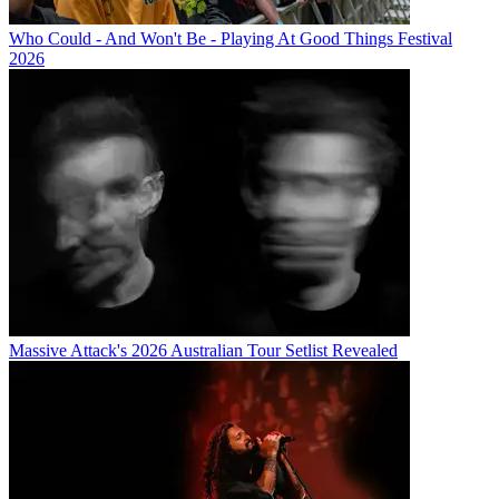
Who Could - And Won't Be - Playing At Good Things Festival
2026
Massive Attack's 2026 Australian Tour Setlist Revealed