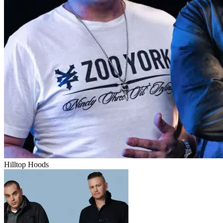
Hilltop Hoods