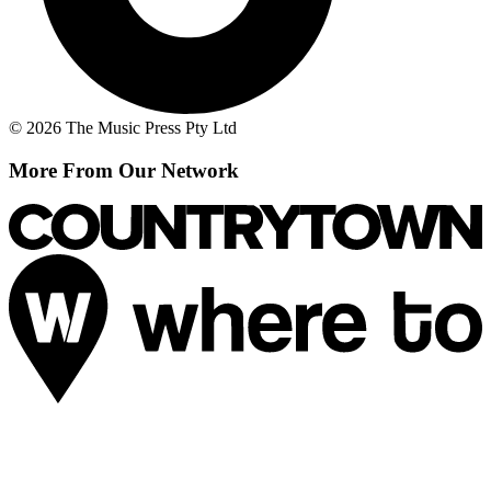
© 2026 The Music Press Pty Ltd
More From Our Network