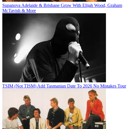
Supanova Adelaide & Brisbane Grow With Elijah Wood, Graham
McTavish & More
TSIM (Not TISM) Add Tasmanian Date To 2026 No Mistakes Tour