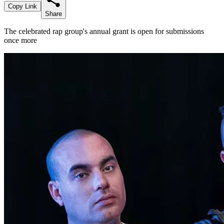
Copy Link
Share
The celebrated rap group's annual grant is open for submissions
once more