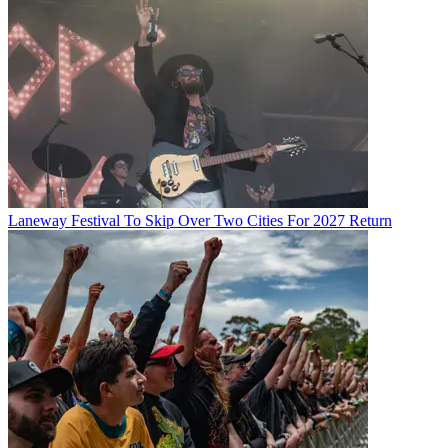
Laneway Festival To Skip Over Two Cities For 2027 Return