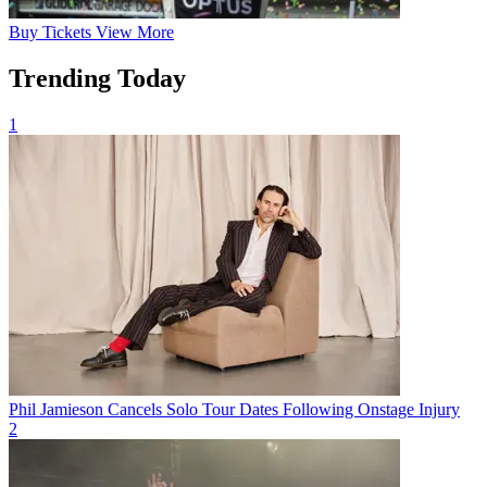
Buy
Tickets
View More
Trending Today
1
Phil Jamieson Cancels Solo Tour Dates Following Onstage Injury
2