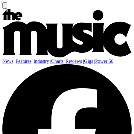
News
|
Features
|
Industry
|
Charts
|
Reviews
|
Gigs
|
Power 50
|