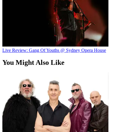
Live Review: Gang Of Youths @ Sydney Opera House
You Might Also Like