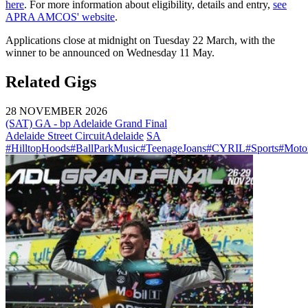
here
. For more information about eligibility, details and entry,
see
APRA AMCOS' website
.
Applications close at midnight on Tuesday 22 March, with the
winner to be announced on Wednesday 11 May.
Related Gigs
28 NOVEMBER 2026
(SAT) GA - bp Adelaide Grand Final
Adelaide Street Circuit
Adelaide
SA
#HilltopHoods
#BallParkMusic
#TeenageJoans
#CYRIL
#Sports
#Motor