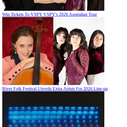
Win Tickets To VSPY VSPY's 2026 Australian Tour
River Folk Festival Unveils Extra Artists For 2026 Line-up