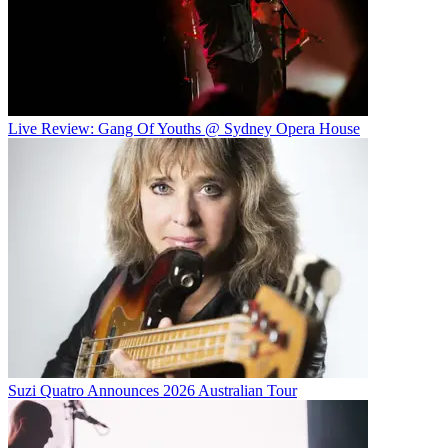
Live Review: Gang Of Youths @ Sydney Opera House
Suzi Quatro Announces 2026 Australian Tour