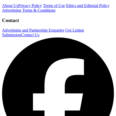
About Us
Privacy Policy
Terms of Use
Ethics and Editorial Policy
Advertising Terms & Conditions
Contact
Advertising and Partnership Enquiries
Gig Listing
Submission
Contact Us