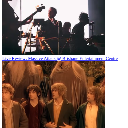
Live Review: Massive Attack @ Brisbane Entertainment Centre