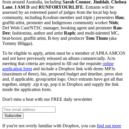
from around Australia, including
Sarah Connor
,
Jimblah
,
Chelsea
Lane
,
I AM D
and
RUNFORYOURLIFE
. Entrants will be
assessed by an esteemed panel of judges from the local hip hop
community, including Koolism member and triple j presenters
Hau
;
graffiti artist, promoter and Indigenous community worker
Nish
;
Def Wish Cast/NTSC manager, booking agent and promoter
Ran-
Dee
; fashionista, author and artist
Raph
; and multi-talented MC,
beat-boxer, graffiti artist, B-boy and producer
Tom Thum
(aka
Tommy Illfigga).
To be eligible to apply, artists must be a member of APRA AMCOS
and not have previously released an album commercially. Acts
meeting that criteria are required to fill out the requisite
online
application form
and include a Dropbox link with demo MP3s
(maximum of three), bio, proposed budget and timeline, press shot
and, if applicable, group/artist logo. Once entrants have got all that
together, simply .zip it up, pop it in Dropbox and supply the link
inside the application form.
Don't miss a beat with our FREE daily newsletter
Subscribe
If you're not overly familiar with Dropbox, you can
find out more