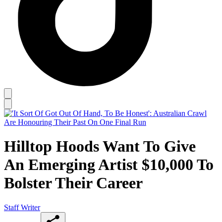
Hilltop Hoods Want To Give
An Emerging Artist $10,000 To
Bolster Their Career
Staff Writer