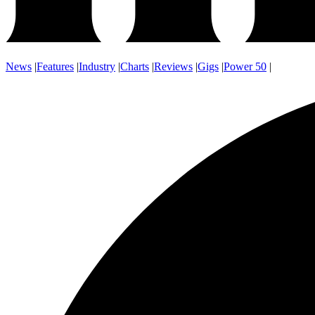
News
|
Features
|
Industry
|
Charts
|
Reviews
|
Gigs
|
Power 50
|