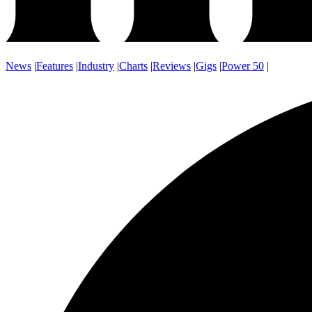
News
|
Features
|
Industry
|
Charts
|
Reviews
|
Gigs
|
Power 50
|