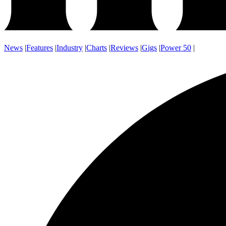
News
|
Features
|
Industry
|
Charts
|
Reviews
|
Gigs
|
Power 50
|